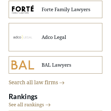
Forte Family Lawyers
Adco Legal
BAL Lawyers
Search all law
firms
Rankings
See all
rankings