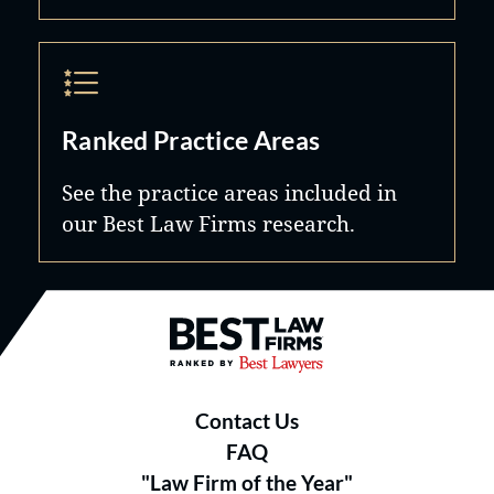
Ranked Practice Areas
See the practice areas included in
our Best Law Firms research.
Best Law Firms® - Ranked by B
Contact Us
FAQ
"Law Firm of the Year"