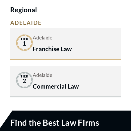
Regional
ADELAIDE
Adelaide
TIER
1
Franchise Law
Adelaide
TIER
2
Commercial Law
Find the Best Law Firms