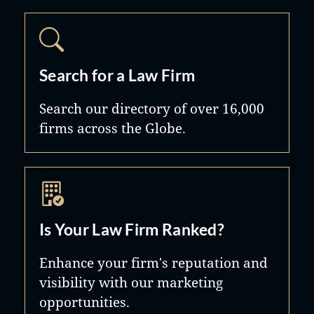
Search for a Law Firm
Search our directory of over 16,000
firms across the Globe.
Is Your Law Firm Ranked?
Enhance your firm's reputation and
visibility with our marketing
opportunities.