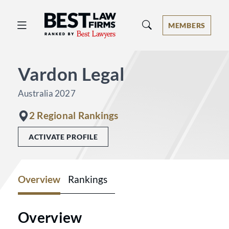
Best Law Firms® - Ranked by Best 
MEMBERS
Vardon Legal
Australia 2027
2 Regional Rankings
ACTIVATE PROFILE
Overview
Rankings
Overview