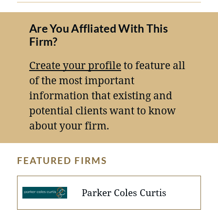
Are You Affliated With This
Firm?
Create your profile
to feature all
of the most important
information that existing and
potential clients want to know
about your firm.
FEATURED FIRMS
Parker Coles Curtis