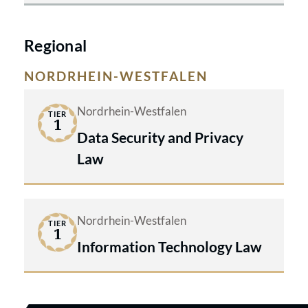
Regional
NORDRHEIN-WESTFALEN
Nordrhein-Westfalen
TIER
1
Data Security and Privacy
Law
Nordrhein-Westfalen
TIER
1
Information Technology Law