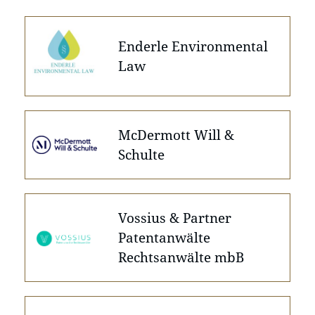
Enderle Environmental
Law
McDermott Will &
Schulte
Vossius & Partner
Patentanwälte
Rechtsanwälte mbB