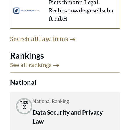
Pietschmann Legal
Rechtsanwaltsgesellscha
ft mbH
Search all law
firms
Rankings
See all
rankings
National
National Ranking
TIER
2
Data Security and Privacy
Law