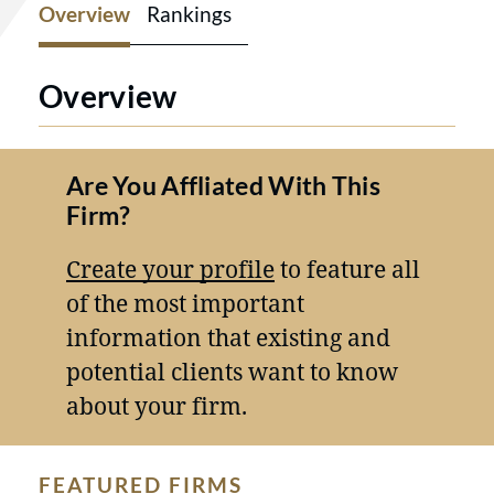
Overview
Rankings
Overview
Are You Affliated With This
Firm?
Create your profile
to feature all
of the most important
information that existing and
potential clients want to know
about your firm.
FEATURED FIRMS