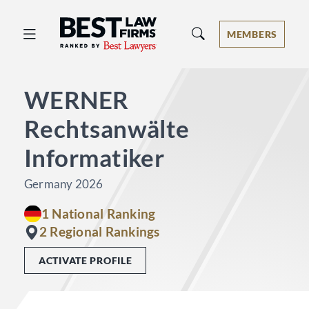
Best Law Firms® - Ranked by Best 
MEMBERS
WERNER
Rechtsanwälte
Informatiker
Germany 2026
1 National Ranking
2 Regional Rankings
ACTIVATE PROFILE