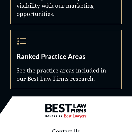
visibility with our marketing
opportunities.
Ranked Practice Areas
See the practice areas included in
our Best Law Firms research.
Best Law Firms® - Ranked by B
Contact Us