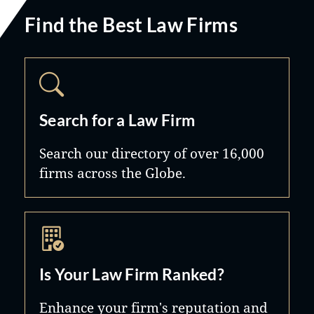
Find the Best Law Firms
Search for a Law Firm
Search our directory of over 16,000
firms across the Globe.
Is Your Law Firm Ranked?
Enhance your firm's reputation and