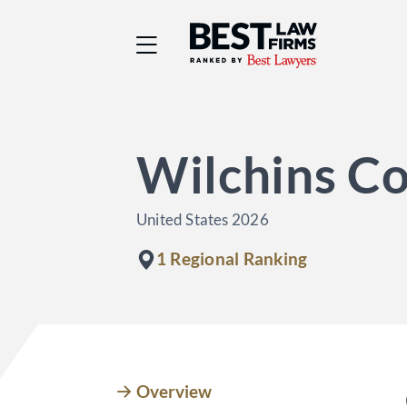
Best Law Firms® - Ra
Wilchins Co
United States 2026
1 Regional Ranking
Overview