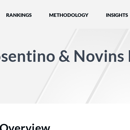
nked by Best Lawyers®
RANKINGS
METHODOLOGY
INSIGHTS
sentino & Novins
Overview