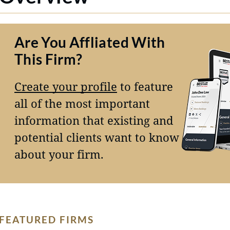
Are You Affliated With
This Firm?
Create your profile
to feature
all of the most important
information that existing and
potential clients want to know
about your firm.
FEATURED FIRMS