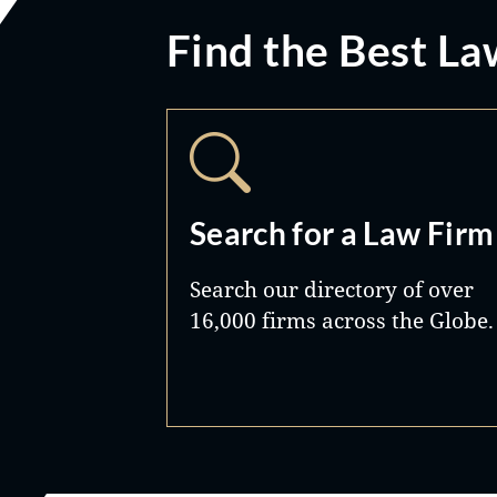
Find the Best La
Search for a Law Firm
Search our directory of over
16,000 firms across the Globe.