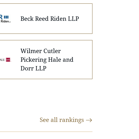
Beck Reed Riden LLP
Wilmer Cutler
Pickering Hale and
Dorr LLP
See all
rankings