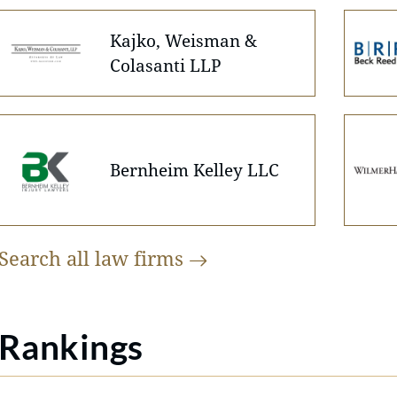
Kajko, Weisman &
Colasanti LLP
Bernheim Kelley LLC
Search all law
firms
Rankings