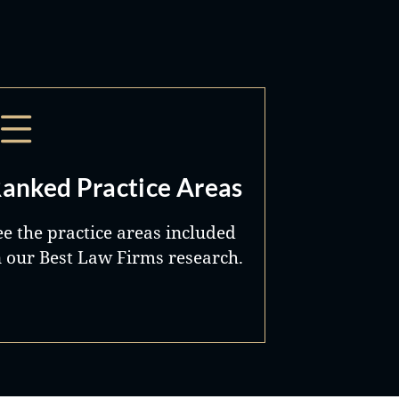
anked Practice Areas
ee the practice areas included
n our Best Law Firms research.