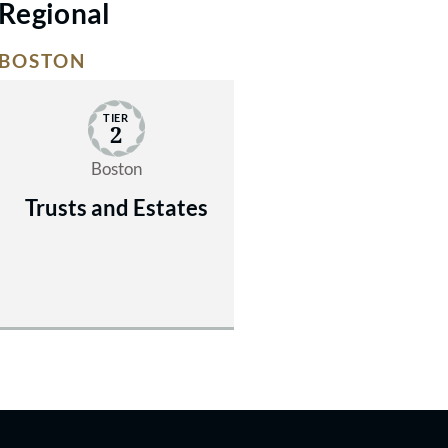
Regional
BOSTON
TIER
2
Boston
Trusts and Estates