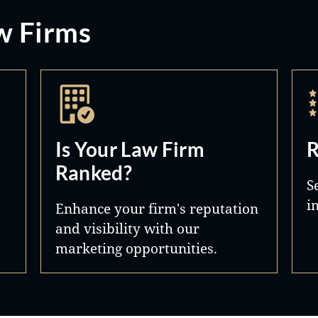
w Firms
Is Your Law Firm
R
Ranked?
S
i
Enhance your firm's reputation
and visibility with our
marketing opportunities.