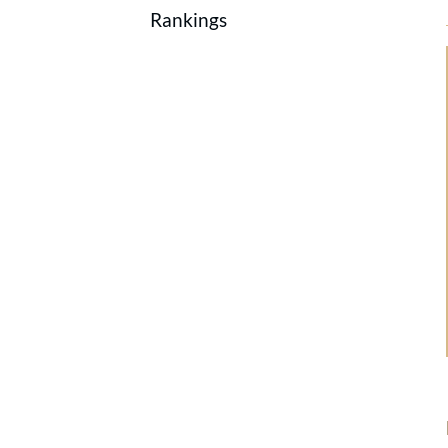
Rankings