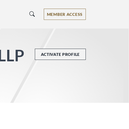
MEMBER ACCESS
 LLP
ACTIVATE PROFILE