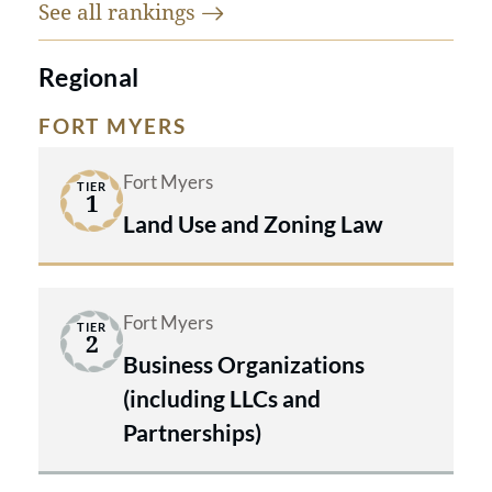
See all
rankings
Regional
FORT MYERS
Fort Myers
TIER
1
Land Use and Zoning Law
Fort Myers
TIER
2
Business Organizations
(including LLCs and
Partnerships)