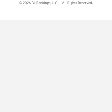
© 2026 BL Rankings, LLC — All Rights Reserved.