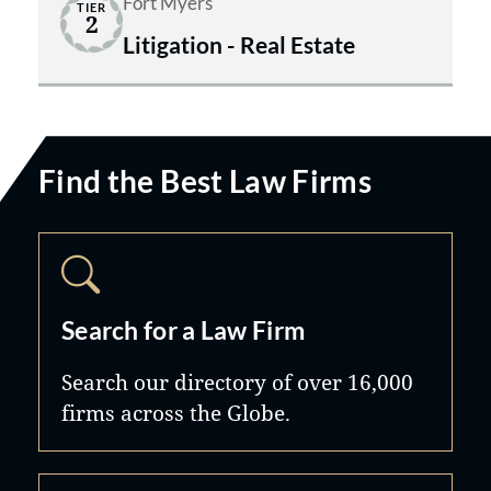
Fort Myers
TIER
2
Litigation - Real Estate
Find the Best Law Firms
Search for a Law Firm
Search our directory of over 16,000
firms across the Globe.