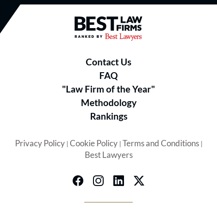
Best Law Firms® - Ranked by B
Contact Us
FAQ
"Law Firm of the Year"
Methodology
Rankings
Privacy Policy
Cookie Policy
Terms and Conditions
|
|
|
Best Lawyers