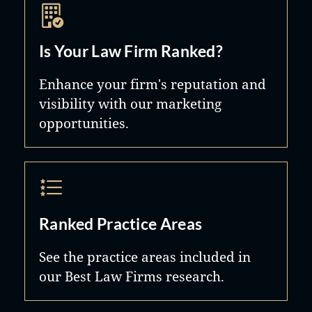
Is Your Law Firm Ranked?
Enhance your firm's reputation and
visibility with our marketing
opportunities.
Ranked Practice Areas
See the practice areas included in
our Best Law Firms research.