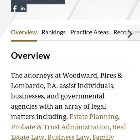
View Woodward, Pires & Lombardo PA on
View Woodward, Pires & Lombardo P
Overview
Rankings
Practice Areas
Recogniz
Overview
The attorneys at Woodward, Pires &
Lombardo, P.A. assist individuals,
businesses, and governmental
agencies with an array of legal
matters including,
Estate Planning
,
Probate & Trust Administration
,
Real
Estate Law
,
Business Law
,
Family