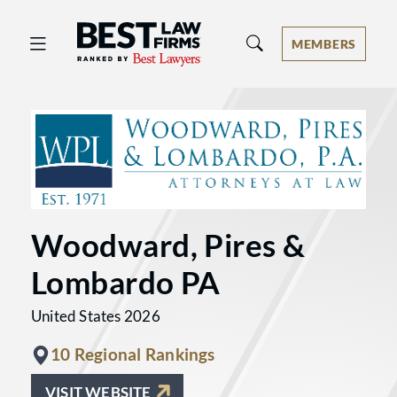
Best Law Firms® - Ranked by Best 
MEMBERS
Woodward, Pires &
Lombardo PA
United States 2026
10 Regional Rankings
VISIT WEBSITE