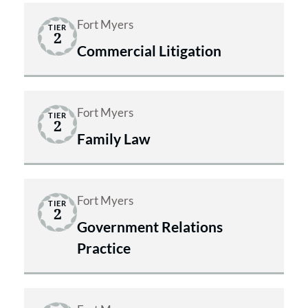
Fort Myers
TIER
2
Commercial Litigation
Fort Myers
TIER
2
Family Law
Fort Myers
TIER
2
Government Relations
Practice