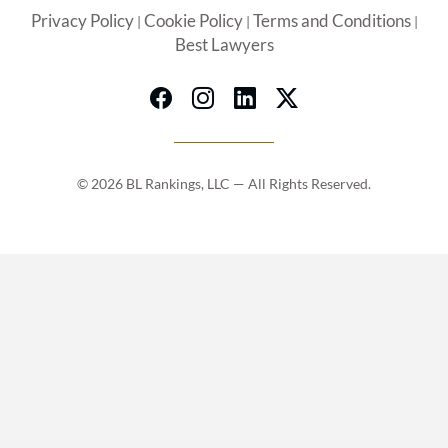
Privacy Policy
Cookie Policy
Terms and Conditions
|
|
|
Best Lawyers
© 2026 BL Rankings, LLC — All Rights Reserved.