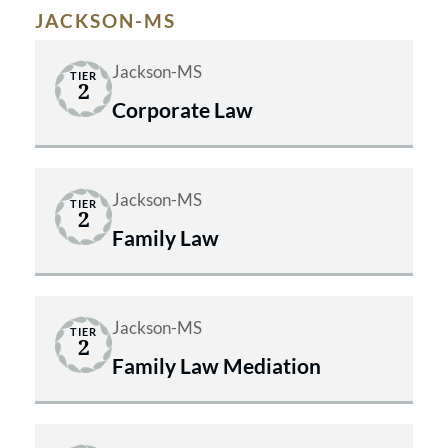
JACKSON-MS
Jackson-MS
TIER
2
Corporate Law
Jackson-MS
TIER
2
Family Law
Jackson-MS
TIER
2
Family Law Mediation