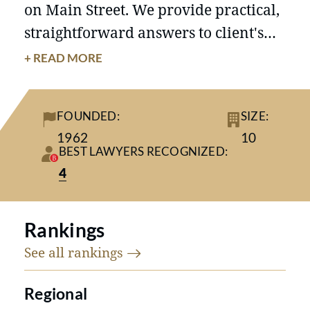
on Main Street. We provide practical,
straightforward answers to client's
questions, rather than complicate the
+ READ MORE
situation by redefining the problem.
We offer a depth and breadth of
FOUNDED:
SIZE:
knowledge and experience similar to
1962
10
those of much larger firms, yet on a
BEST LAWYERS RECOGNIZED:
more personal level.
4
Rankings
See all
rankings
Regional