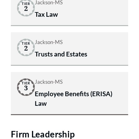
Jackson-MS
TIER
2
Tax Law
Jackson-MS
TIER
2
Trusts and Estates
Jackson-MS
TIER
3
Employee Benefits (ERISA)
Law
Firm Leadership