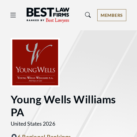
Best Law Firms® - Ranked by Best 
MEMBERS
Young Wells Williams
PA
United States 2026
6 Regional Rankings