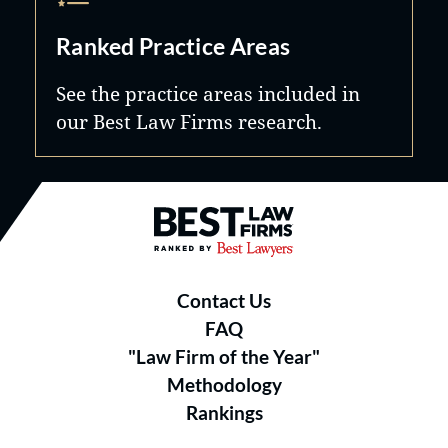
Ranked Practice Areas
See the practice areas included in
our Best Law Firms research.
Best Law Firms® - Ranked by B
Contact Us
FAQ
"Law Firm of the Year"
Methodology
Rankings