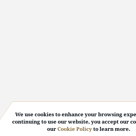
We use cookies to enhance your browsing expe
continuing to use our website, you accept our c
our
Cookie Policy
to learn more.