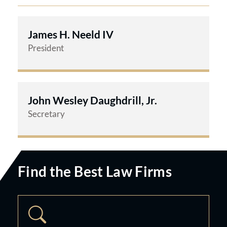
James H. Neeld IV
President
John Wesley Daughdrill, Jr.
Secretary
Find the Best Law Firms