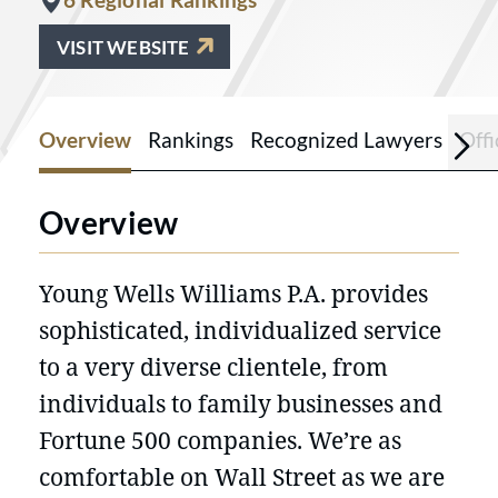
VISIT WEBSITE
Overview
Rankings
Recognized Lawyers
Offi
Overview
Young Wells Williams P.A. provides
sophisticated, individualized service
to a very diverse clientele, from
individuals to family businesses and
Fortune 500 companies. We’re as
comfortable on Wall Street as we are