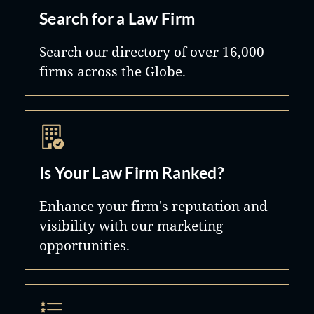
Search for a Law Firm
Search our directory of over 16,000
firms across the Globe.
Is Your Law Firm Ranked?
Enhance your firm's reputation and
visibility with our marketing
opportunities.