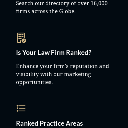
Search our directory of over 16,000
firms across the Globe.
Is Your Law Firm Ranked?
Enhance your firm's reputation and
visibility with our marketing
opportunities.
Ranked Practice Areas