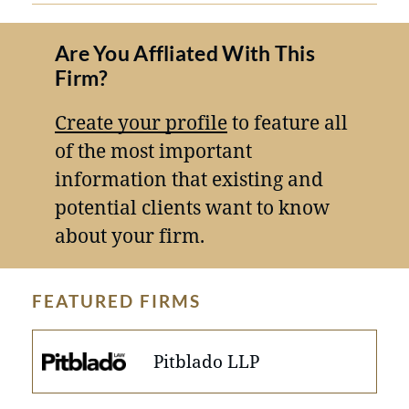
Are You Affliated With This
Firm?
Create your profile
to feature all
of the most important
information that existing and
potential clients want to know
about your firm.
FEATURED FIRMS
Pitblado LLP