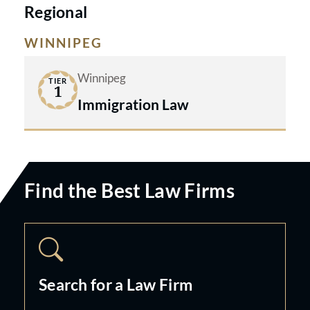
Regional
WINNIPEG
Winnipeg
TIER
1
Immigration Law
Find the Best Law Firms
Search for a Law Firm