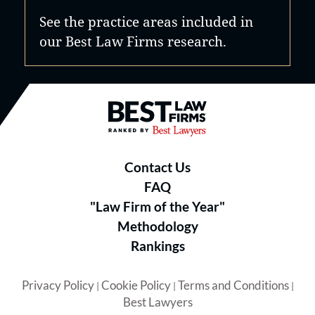
See the practice areas included in
our Best Law Firms research.
Best Law Firms® - Ranked by B
Contact Us
FAQ
"Law Firm of the Year"
Methodology
Rankings
Privacy Policy
Cookie Policy
Terms and Conditions
|
|
|
Best Lawyers