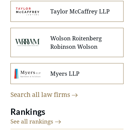
Taylor McCaffrey LLP
Wolson Roitenberg
Robinson Wolson
Myers LLP
Search all law
firms
Rankings
See all
rankings