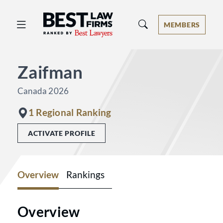
Best Law Firms® - Ranked by Best 
MEMBERS
Zaifman
Canada 2026
1 Regional Ranking
ACTIVATE PROFILE
Overview
Rankings
Overview