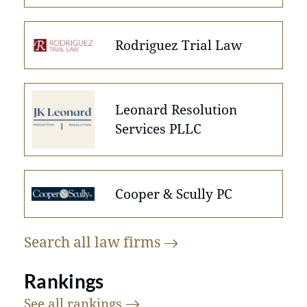
Rodriguez Trial Law
Leonard Resolution
Services PLLC
Cooper & Scully PC
Search all law
firms
Rankings
See all
rankings