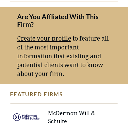
Are You Affliated With This
Firm?
Create your profile
to feature all
of the most important
information that existing and
potential clients want to know
about your firm.
FEATURED FIRMS
McDermott Will &
Schulte