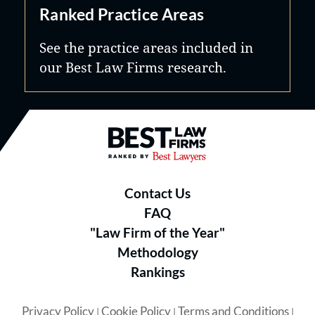
Ranked Practice Areas
See the practice areas included in
our Best Law Firms research.
Best Law Firms® - Ranked by B
Contact Us
FAQ
"Law Firm of the Year"
Methodology
Rankings
Privacy Policy
Cookie Policy
Terms and Conditions
|
|
|