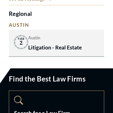
Regional
AUSTIN
Austin
TIER
2
Litigation - Real Estate
Find the Best Law Firms
Search for a Law Firm