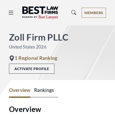
Best Law Firms® - Ranked by Best 
MEMBERS
Zoll Firm PLLC
United States 2026
1 Regional Ranking
ACTIVATE PROFILE
Overview
Rankings
Overview