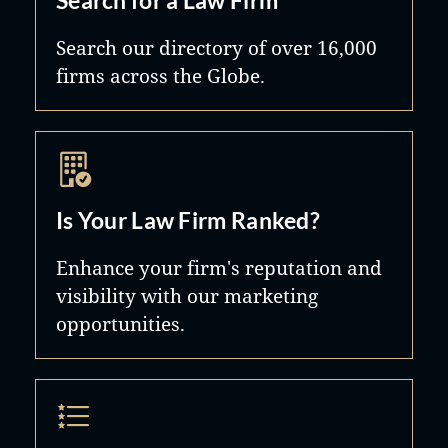
Search our directory of over 16,000
firms across the Globe.
Is Your Law Firm Ranked?
Enhance your firm's reputation and
visibility with our marketing
opportunities.