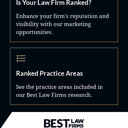
Is Your Law Firm Ranked?
Enhance your firm's reputation and
visibility with our marketing
opportunities.
Ranked Practice Areas
See the practice areas included in
our Best Law Firms research.
Best Law Firms® - Ranked by B