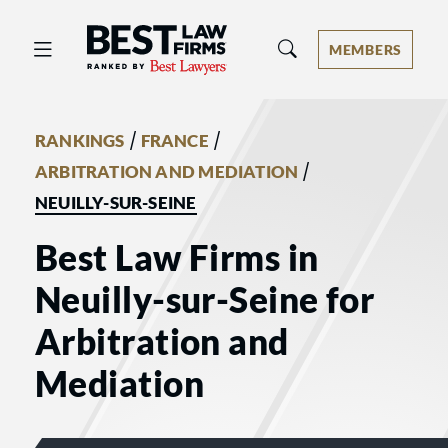
Best Law Firms® - Ranked by Best 
MEMBERS
/
/
RANKINGS
FRANCE
/
ARBITRATION AND MEDIATION
NEUILLY-SUR-SEINE
Best Law Firms in
Neuilly-sur-Seine for
Arbitration and
Mediation