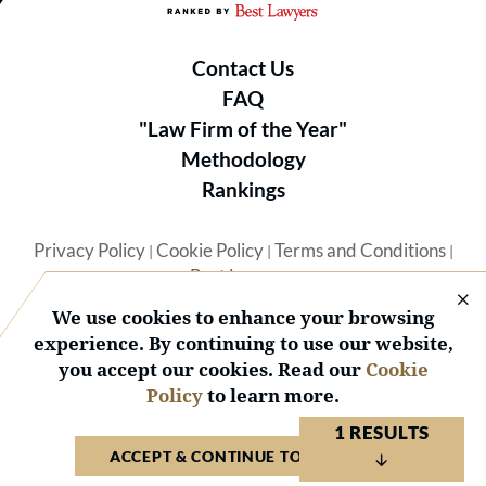
Contact Us
FAQ
"Law Firm of the Year"
Methodology
Rankings
Privacy Policy
Cookie Policy
Terms and Conditions
|
|
|
Best Lawyers
We use cookies to enhance your browsing
experience. By continuing to use our website,
you accept our cookies. Read our
Cookie
Policy
to learn more.
© 2026 BL Rankings, LLC — All Rights Reserved.
1 RESULTS
ACCEPT & CONTINUE TO WEBSITE