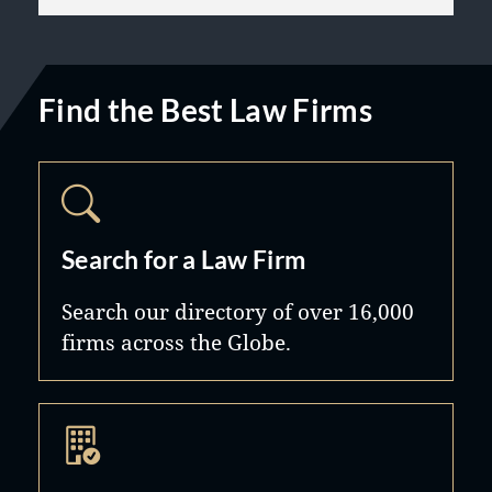
Find the Best Law Firms
Search for a Law Firm
Search our directory of over 16,000
firms across the Globe.