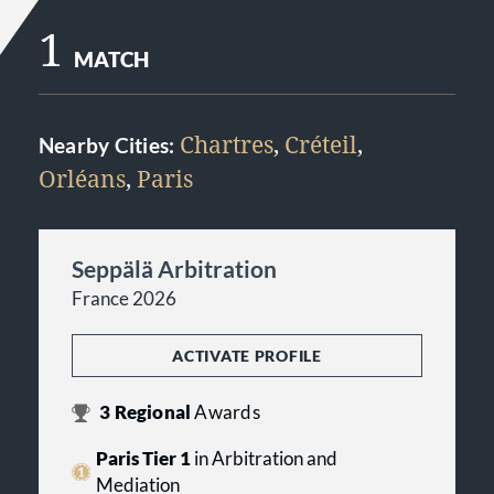
1
MATCH
Chartres
,
Créteil
,
Nearby Cities:
Orléans
,
Paris
Seppälä Arbitration
France 2026
ACTIVATE PROFILE
3
Regional
Awards
Paris Tier 1
in Arbitration and
Mediation