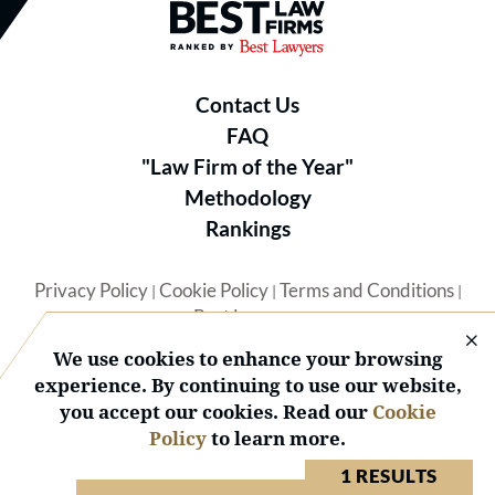
Best Law Firms® - Ranked by B
Contact Us
FAQ
"Law Firm of the Year"
Methodology
Rankings
Privacy Policy
Cookie Policy
Terms and Conditions
|
|
|
Best Lawyers
We use cookies to enhance your browsing
experience. By continuing to use our website,
you accept our cookies. Read our
Cookie
Policy
to learn more.
© 2026 BL Rankings, LLC — All Rights Reserved.
1 RESULTS