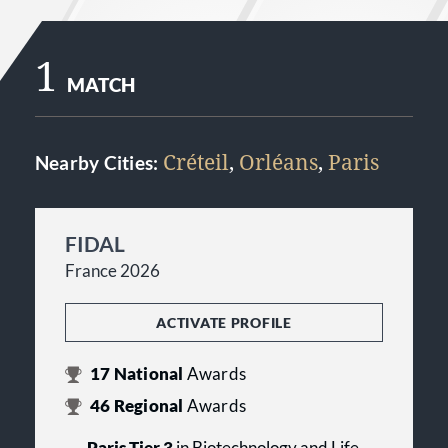
1
MATCH
Créteil
,
Orléans
,
Paris
Nearby Cities:
FIDAL
France 2026
ACTIVATE PROFILE
17
National
Awards
46
Regional
Awards