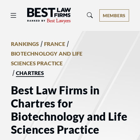
Best Law Firms® - Ranked by Best 
MEMBERS
/
/
RANKINGS
FRANCE
BIOTECHNOLOGY AND LIFE
SCIENCES PRACTICE
/
CHARTRES
Best Law Firms in
Chartres for
Biotechnology and Life
Sciences Practice