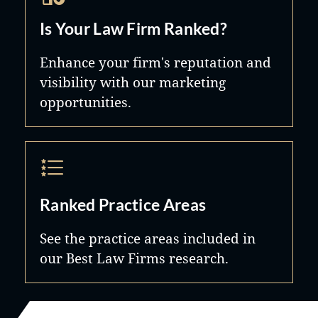
Is Your Law Firm Ranked?
Enhance your firm's reputation and
visibility with our marketing
opportunities.
Ranked Practice Areas
See the practice areas included in
our Best Law Firms research.