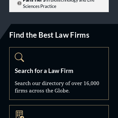
Paris Tier 3
in Biotechnology and Life
Sciences Practice
Find the Best Law Firms
Search for a Law Firm
Search our directory of over 16,000
firms across the Globe.