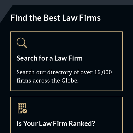
Find the Best Law Firms
Search for a Law Firm
Search our directory of over 16,000
firms across the Globe.
Is Your Law Firm Ranked?