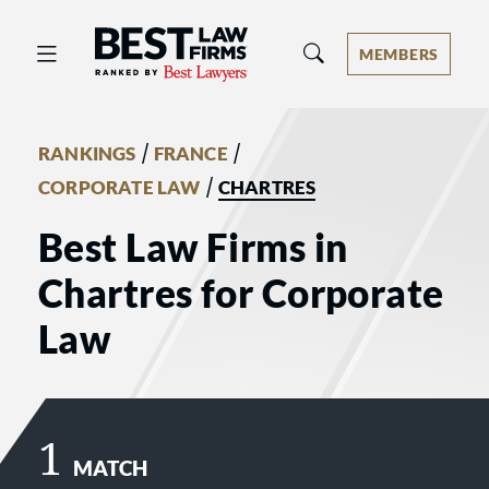
Best Law Firms® - Ranked by Best 
MEMBERS
/
/
RANKINGS
FRANCE
/
CORPORATE LAW
CHARTRES
Best Law Firms in
Chartres for Corporate
Law
1
MATCH