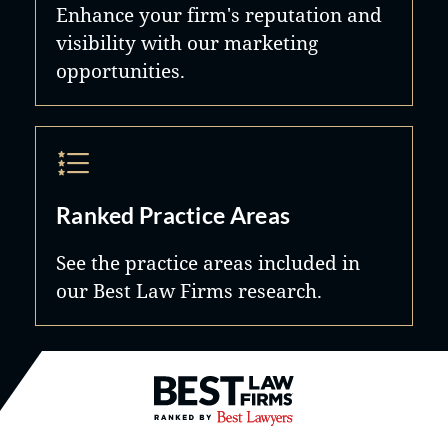
Enhance your firm's reputation and
visibility with our marketing
opportunities.
Ranked Practice Areas
See the practice areas included in
our Best Law Firms research.
Best Law Firms® - Ranked by B