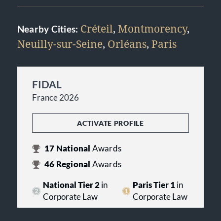
Créteil
,
Montmorency
,
Nearby Cities:
Neuilly-sur-Seine
,
Orléans
,
Paris
FIDAL
France 2026
ACTIVATE PROFILE
17
National
Awards
46
Regional
Awards
National Tier 2
in
Paris Tier 1
in
Corporate Law
Corporate Law