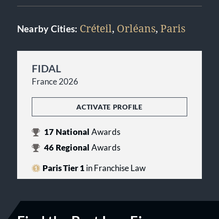
Créteil
,
Orléans
,
Paris
Nearby Cities:
FIDAL
France 2026
ACTIVATE PROFILE
17
National
Awards
46
Regional
Awards
Paris Tier 1
in Franchise Law