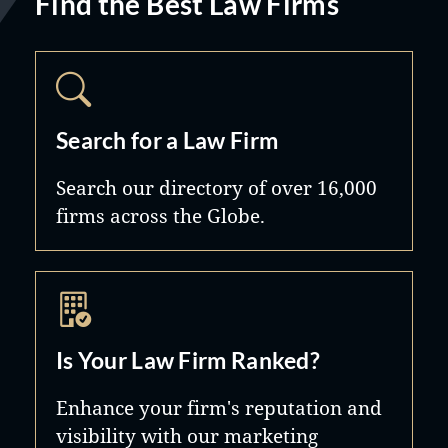
Find the Best Law Firms
Search for a Law Firm
Search our directory of over 16,000
firms across the Globe.
Is Your Law Firm Ranked?
Enhance your firm's reputation and
visibility with our marketing