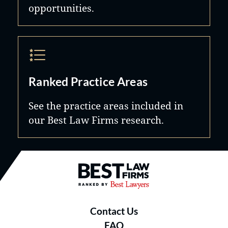
opportunities.
Ranked Practice Areas
See the practice areas included in
our Best Law Firms research.
Best Law Firms® - Ranked by B
Contact Us
FAQ