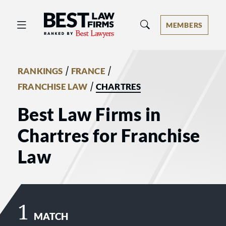
Best Law Firms® - Ranked by Best 
MEMBERS
/
/
RANKINGS
FRANCE
/
FRANCHISE LAW
CHARTRES
Best Law Firms in
Chartres for Franchise
Law
1
MATCH