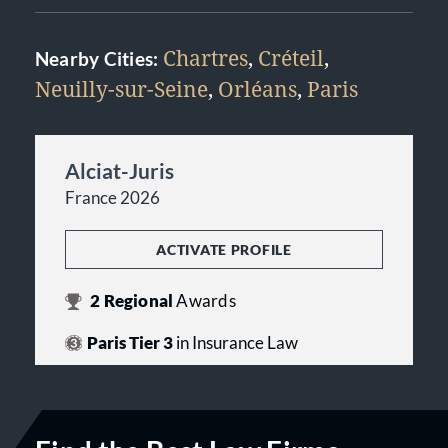
Chartres
,
Créteil
,
Nearby Cities:
Neuilly-sur-Seine
,
Orléans
,
Paris
Alciat-Juris
France 2026
ACTIVATE PROFILE
2
Regional
Awards
Paris Tier 3
in Insurance Law