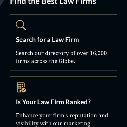
Find the Best Law Firms
Search for a Law Firm
Search our directory of over 16,000
firms across the Globe.
Is Your Law Firm Ranked?
Enhance your firm's reputation and
visibility with our marketing