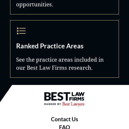
opportunities.
Ranked Practice Areas
See the practice areas included in
our Best Law Firms research.
Best Law Firms® - Ranked by B
Contact Us
FAQ