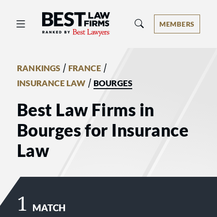
Best Law Firms® - Ranked by Best 
MEMBERS
/
/
RANKINGS
FRANCE
/
INSURANCE LAW
BOURGES
Best Law Firms in
Bourges for Insurance
Law
1
MATCH