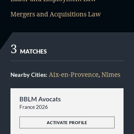
Mergers and Acquisitions Law
3
MATCHES
Aix-en-Provence
,
Nîmes
Nearby Cities:
BBLM Avocats
France 2026
ACTIVATE PROFILE