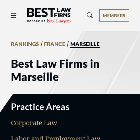
Best Law Firms® - Ranked by Best 
MEMBERS
/
/
RANKINGS
FRANCE
MARSEILLE
Best Law Firms in
Marseille
Practice Areas
Corporate Law
Labor and Employment Law