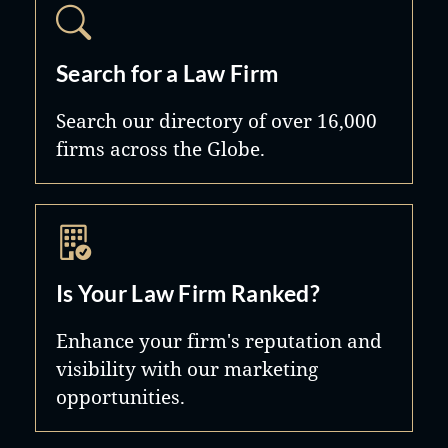
Search for a Law Firm
Search our directory of over 16,000
firms across the Globe.
Is Your Law Firm Ranked?
Enhance your firm's reputation and
visibility with our marketing
opportunities.