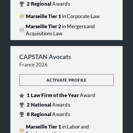
2
Regional
Awards
Marseille Tier 1
in Corporate Law
Marseille Tier 2
in Mergers and
Acquisitions Law
CAPSTAN Avocats
France 2026
ACTIVATE PROFILE
1
Law Firm of the Year
Award
2
National
Awards
8
Regional
Awards
Marseille Tier 1
in Labor and