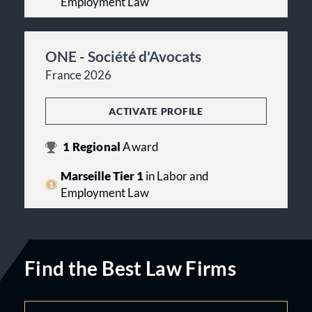
Employment Law
ONE - Société d'Avocats
France 2026
ACTIVATE PROFILE
1
Regional
Award
Marseille Tier 1
in Labor and
Employment Law
Find the Best Law Firms