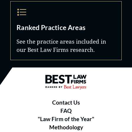
Ranked Practice Areas
See the practice areas included in
our Best Law Firms research.
Best Law Firms® - Ranked by B
Contact Us
FAQ
"Law Firm of the Year"
Methodology