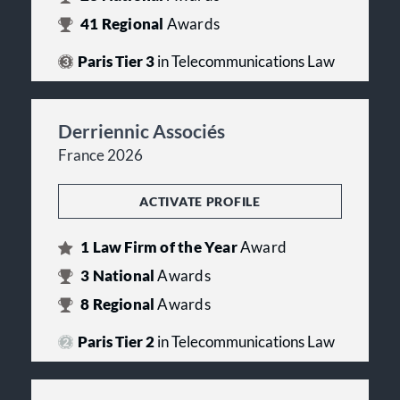
41
Regional
Awards
Paris Tier 3
in Telecommunications Law
Derriennic Associés
France 2026
ACTIVATE PROFILE
1
Law Firm of the Year
Award
3
National
Awards
8
Regional
Awards
Paris Tier 2
in Telecommunications Law