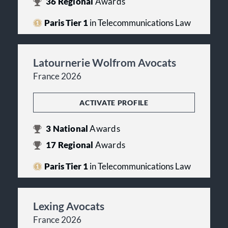
36
Regional
Awards
Paris Tier 1
in Telecommunications Law
Latournerie Wolfrom Avocats
France 2026
ACTIVATE PROFILE
3
National
Awards
17
Regional
Awards
Paris Tier 1
in Telecommunications Law
Lexing Avocats
France 2026