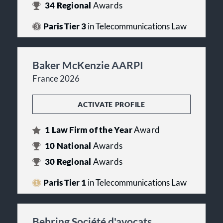
34
Regional
Awards
Paris Tier 3
in Telecommunications Law
Baker McKenzie AARPI
France 2026
ACTIVATE PROFILE
1
Law Firm of the Year
Award
10
National
Awards
30
Regional
Awards
Paris Tier 1
in Telecommunications Law
Behring Société d'avocats