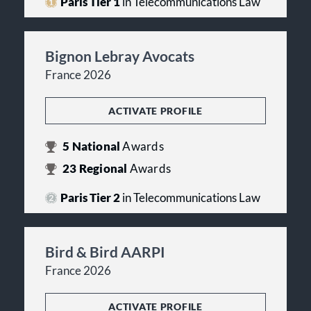
Paris Tier 1
in Telecommunications Law
Bignon Lebray Avocats
France 2026
ACTIVATE PROFILE
5
National
Awards
23
Regional
Awards
Paris Tier 2
in Telecommunications Law
Bird & Bird AARPI
France 2026
ACTIVATE PROFILE