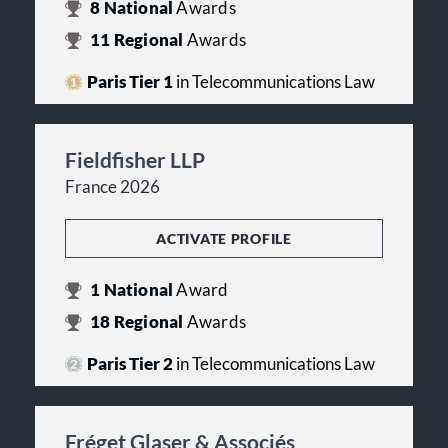
8
National
Awards
11
Regional
Awards
Paris Tier 1
in Telecommunications Law
Fieldfisher LLP
France 2026
ACTIVATE PROFILE
1
National
Award
18
Regional
Awards
Paris Tier 2
in Telecommunications Law
Fréget Glaser & Associés