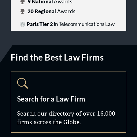
9
National
Awards
20
Regional
Awards
Paris Tier 2
in Telecommunications Law
Find the Best Law Firms
Search for a Law Firm
Search our directory of over 16,000
firms across the Globe.