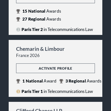
15
National
Awards
27
Regional
Awards
Paris Tier 2
in Telecommunications Law
Chemarin & Limbour
France 2026
ACTIVATE PROFILE
1
National
Award
3
Regional
Awards
Paris Tier 1
in Telecommunications Law
Clifford Chance LLP