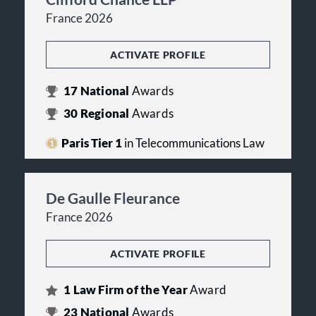
France 2026
ACTIVATE PROFILE
17
National
Awards
30
Regional
Awards
Paris Tier 1
in Telecommunications Law
De Gaulle Fleurance
France 2026
ACTIVATE PROFILE
1
Law Firm of the Year
Award
23
National
Awards