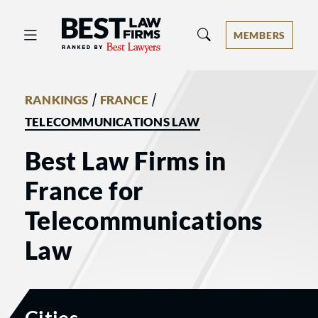
Best Law Firms® - Ranked by Best 
MEMBERS
/
/
RANKINGS
FRANCE
TELECOMMUNICATIONS LAW
Best Law Firms in
France for
Telecommunications
Law