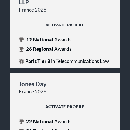
LLP
France 2026
ACTIVATE PROFILE
12
National
Awards
26
Regional
Awards
Paris Tier 3
in Telecommunications Law
Jones Day
France 2026
ACTIVATE PROFILE
22
National
Awards