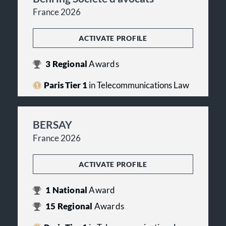
France 2026
ACTIVATE PROFILE
3
Regional
Awards
Paris Tier 1
in Telecommunications Law
BERSAY
France 2026
ACTIVATE PROFILE
1
National
Award
15
Regional
Awards