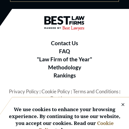
Best Law Firms® - Ranked by B
Contact Us
FAQ
"Law Firm of the Year"
Methodology
Rankings
Privacy Policy
Cookie Policy
Terms and Conditions
|
|
|
Best Lawyers
We use cookies to enhance your browsing
experience. By continuing to use our website,
you accept our cookies. Read our
Cookie