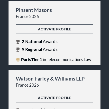
Pinsent Masons
France 2026
ACTIVATE PROFILE
2
National
Awards
9
Regional
Awards
Paris Tier 1
in Telecommunications Law
Watson Farley & Williams LLP
France 2026
ACTIVATE PROFILE