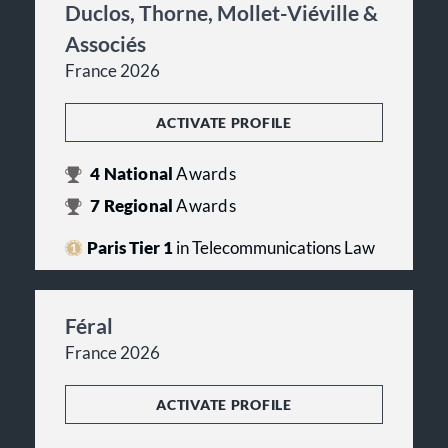
Duclos, Thorne, Mollet-Viéville &
Associés
France 2026
ACTIVATE PROFILE
4
National
Awards
7
Regional
Awards
Paris Tier 1
in Telecommunications Law
Féral
France 2026
ACTIVATE PROFILE