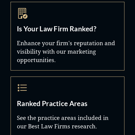
Is Your Law Firm Ranked?
Enhance your firm's reputation and
visibility with our marketing
opportunities.
Ranked Practice Areas
See the practice areas included in
our Best Law Firms research.