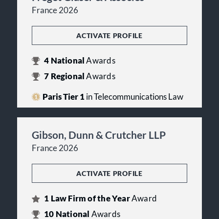
France 2026
ACTIVATE PROFILE
4
National
Awards
7
Regional
Awards
Paris Tier 1
in Telecommunications Law
Gibson, Dunn & Crutcher LLP
France 2026
ACTIVATE PROFILE
1
Law Firm of the Year
Award
10
National
Awards