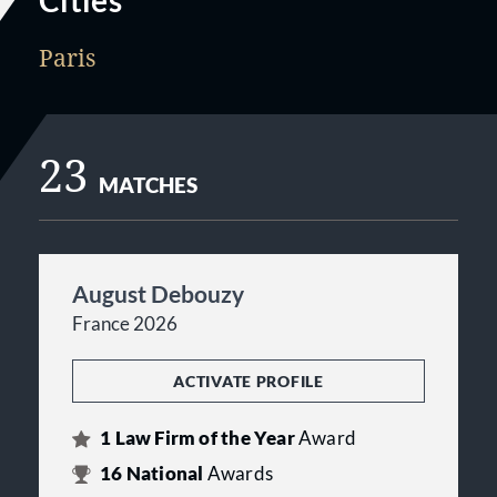
Cities
Paris
23
MATCHES
August Debouzy
France 2026
ACTIVATE PROFILE
1
Law Firm of the Year
Award
16
National
Awards