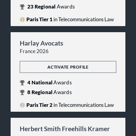
23
Regional
Awards
Paris Tier 1
in Telecommunications Law
Harlay Avocats
France 2026
ACTIVATE PROFILE
4
National
Awards
8
Regional
Awards
Paris Tier 2
in Telecommunications Law
Herbert Smith Freehills Kramer