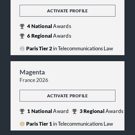
ACTIVATE PROFILE
4
National
Awards
6
Regional
Awards
Paris Tier 2
in Telecommunications Law
Magenta
France 2026
ACTIVATE PROFILE
1
National
Award
3
Regional
Awards
Paris Tier 1
in Telecommunications Law