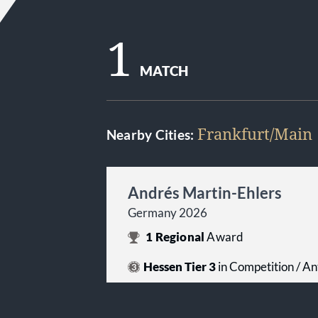
1
MATCH
Frankfurt/Main
Nearby Cities:
Andrés Martin-Ehlers
Germany 2026
1
Regional
Award
Hessen Tier 3
in Competition / An