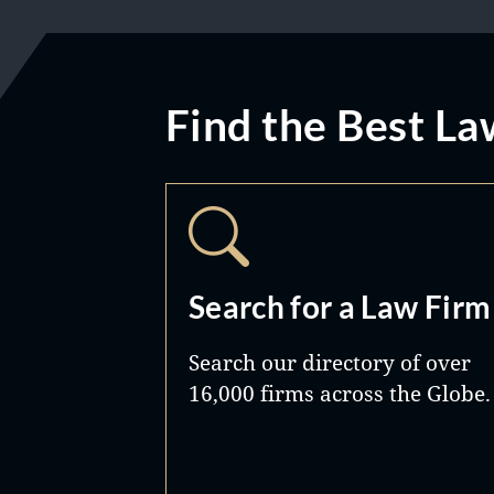
Find the Best La
Search for a Law Firm
Search our directory of over
16,000 firms across the Globe.