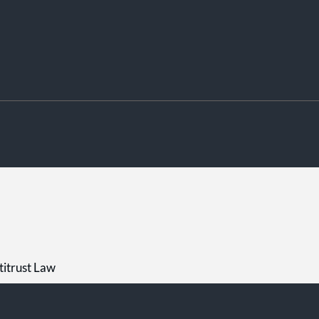
titrust Law