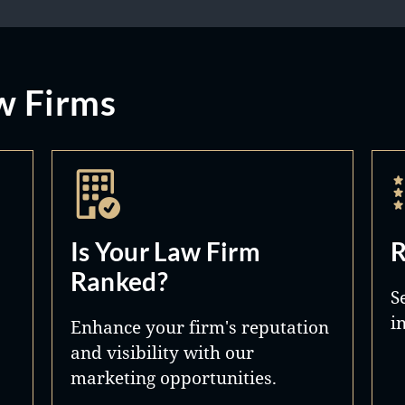
w Firms
Is Your Law Firm
R
Ranked?
S
i
Enhance your firm's reputation
and visibility with our
marketing opportunities.