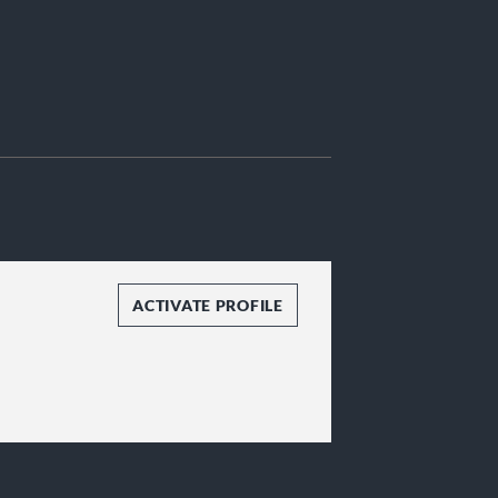
ACTIVATE PROFILE