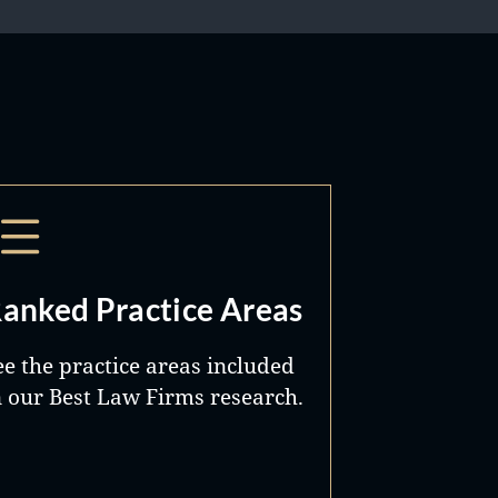
anked Practice Areas
ee the practice areas included
n our Best Law Firms research.