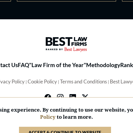
Best Law Firms® - Ranked by 
tact Us
FAQ
"Law Firm of the Year"
Methodology
Rank
ivacy Policy
Cookie Policy
Terms and Conditions
Best Lawy
|
|
|
ing experience. By continuing to use our website, y
Policy
to learn more.
© 2026 BL Rankings, LLC — All Rights Reserved.
ACCEPT & CONTINUE TO WEBSITE