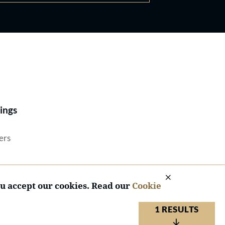
Best Lawyers®
ings
ers
ou accept our cookies. Read our
Cookie
1 RESULTS