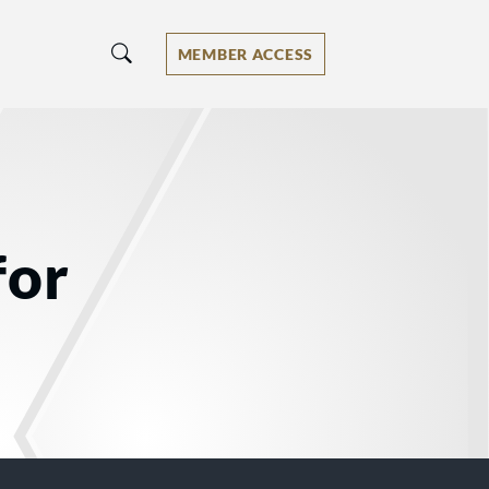
MEMBER ACCESS
for