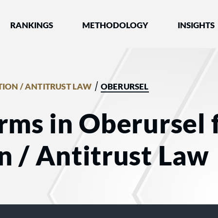
nked by Best Lawyers®
RANKINGS
METHODOLOGY
INSIGHTS
/
ION / ANTITRUST LAW
OBERURSEL
rms in Oberursel 
 / Antitrust Law