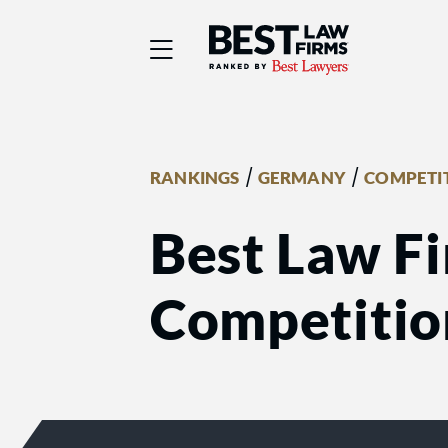
Best Law Firms® - Ra
/
/
RANKINGS
GERMANY
COMPETIT
Best Law Fi
Competition