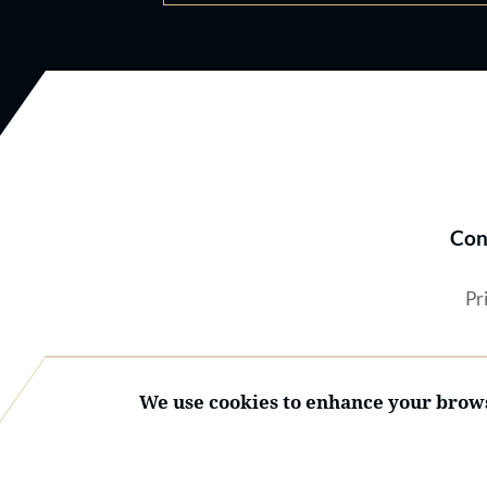
Con
Pr
We use cookies to enhance your brows