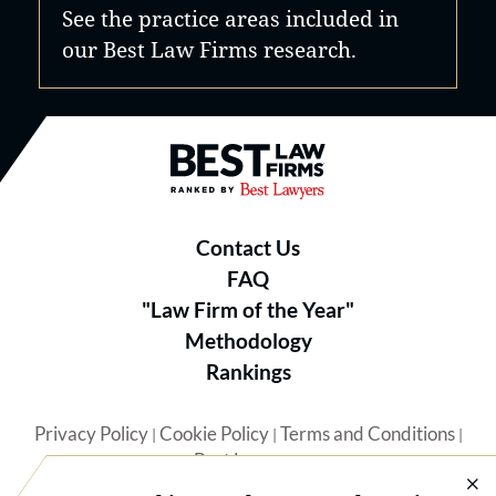
See the practice areas included in
our Best Law Firms research.
Best Law Firms® - Ranked by B
Contact Us
FAQ
"Law Firm of the Year"
Methodology
Rankings
Privacy Policy
Cookie Policy
Terms and Conditions
|
|
|
Best Lawyers