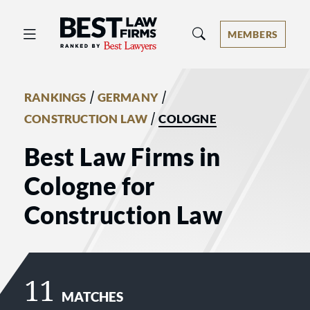
Best Law Firms® - Ranked by Best 
MEMBERS
/
/
RANKINGS
GERMANY
/
CONSTRUCTION LAW
COLOGNE
Best Law Firms in
Cologne for
Construction Law
11
MATCHES