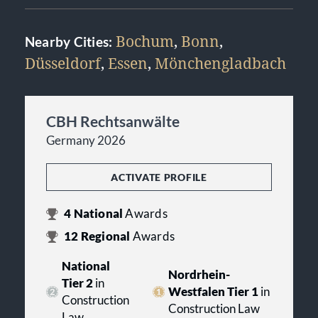
Bochum
,
Bonn
,
Nearby Cities:
Düsseldorf
,
Essen
,
Mönchengladbach
CBH Rechtsanwälte
Germany 2026
ACTIVATE PROFILE
4
National
Awards
12
Regional
Awards
National
Nordrhein-
Tier 2
in
Westfalen Tier 1
in
Construction
Construction Law
Law