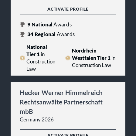
ACTIVATE PROFILE
9
National
Awards
34
Regional
Awards
National
Nordrhein-
Tier 1
in
Westfalen Tier 1
in
Construction
Construction Law
Law
Hecker Werner Himmelreich
Rechtsanwälte Partnerschaft
mbB
Germany 2026
ACTIVATE PROFILE