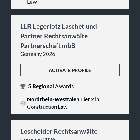
Law
LLR Legerlotz Laschet und
Partner Rechtsanwälte
Partnerschaft mbB
Germany 2026
ACTIVATE PROFILE
5
Regional
Awards
Nordrhein-Westfalen Tier 2
in
Construction Law
Loschelder Rechtsanwälte
Germany 2026