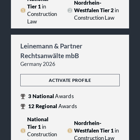
Nordrhein-
Tier 1
in
Westfalen Tier 2
in
Construction
Construction Law
Law
Leinemann & Partner
Rechtsanwälte mbB
Germany 2026
ACTIVATE PROFILE
3
National
Awards
12
Regional
Awards
National
Nordrhein-
Tier 1
in
Westfalen Tier 1
in
Construction
Construction Law