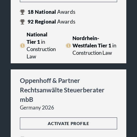
18
National
Awards
92
Regional
Awards
National
Nordrhein-
Tier 1
in
Westfalen Tier 1
in
Construction
Construction Law
Law
Oppenhoff & Partner
Rechtsanwälte Steuerberater
mbB
Germany 2026
ACTIVATE PROFILE