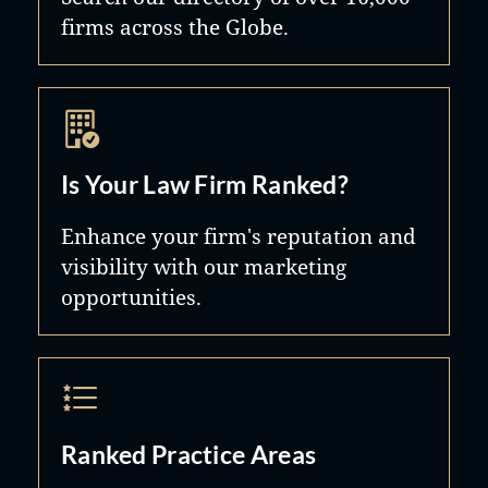
firms across the Globe.
Is Your Law Firm Ranked?
Enhance your firm's reputation and
visibility with our marketing
opportunities.
Ranked Practice Areas