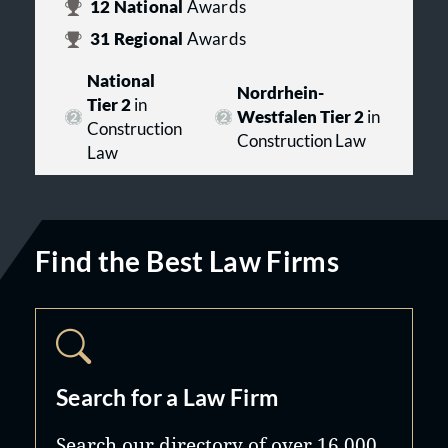
12
National
Awards
31
Regional
Awards
National
Nordrhein-
Tier 2
in
Westfalen Tier 2
in
Construction
Construction Law
Law
Find the Best Law Firms
Search for a Law Firm
Search our directory of over 16,000