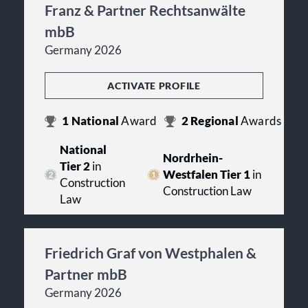
Franz & Partner Rechtsanwälte
mbB
Germany 2026
ACTIVATE PROFILE
1
National
Award
2
Regional
Awards
National
Nordrhein-
Tier 2
in
Westfalen Tier 1
in
Construction
Construction Law
Law
Friedrich Graf von Westphalen &
Partner mbB
Germany 2026