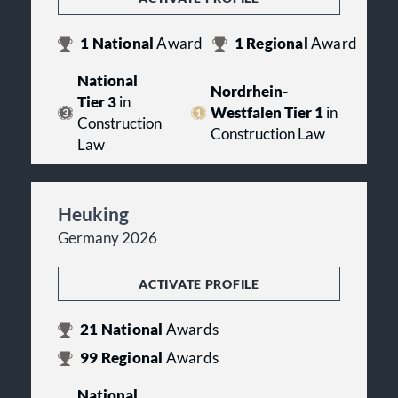
1
National
Award
1
Regional
Award
National
Nordrhein-
Tier 3
in
Westfalen Tier 1
in
Construction
Construction Law
Law
Heuking
Germany 2026
ACTIVATE PROFILE
21
National
Awards
99
Regional
Awards
National