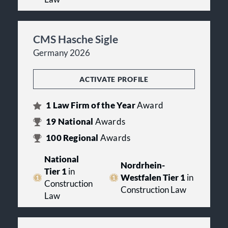
CMS Hasche Sigle
Germany 2026
ACTIVATE PROFILE
1
Law Firm of the Year
Award
19
National
Awards
100
Regional
Awards
National
Nordrhein-
Tier 1
in
Westfalen Tier 1
in
Construction
Construction Law
Law