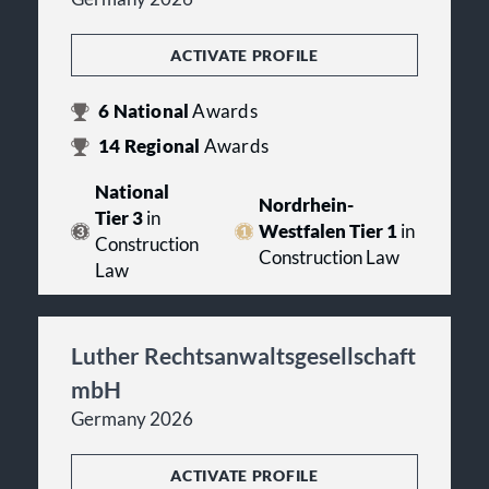
ACTIVATE PROFILE
6
National
Awards
14
Regional
Awards
National
Nordrhein-
Tier 3
in
Westfalen Tier 1
in
Construction
Construction Law
Law
Luther Rechtsanwaltsgesellschaft
mbH
Germany 2026
ACTIVATE PROFILE