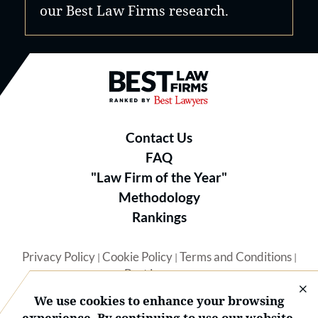
our Best Law Firms research.
Best Law Firms® - Ranked by B
Contact Us
FAQ
"Law Firm of the Year"
Methodology
Rankings
Privacy Policy
Cookie Policy
Terms and Conditions
|
|
|
Best Lawyers
We use cookies to enhance your browsing
experience. By continuing to use our website,