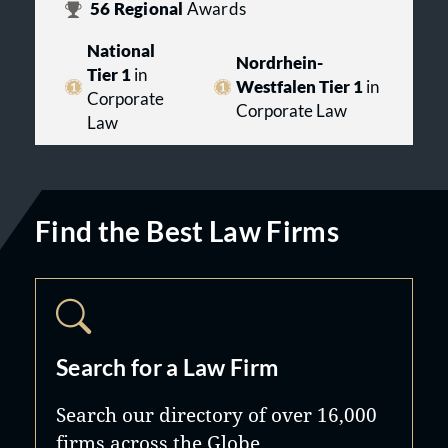
56
Regional
Awards
National
Nordrhein-
Tier 1
in
Westfalen Tier 1
in
Corporate
Corporate Law
Law
Find the Best Law Firms
Search for a Law Firm
Search our directory of over 16,000
firms across the Globe.