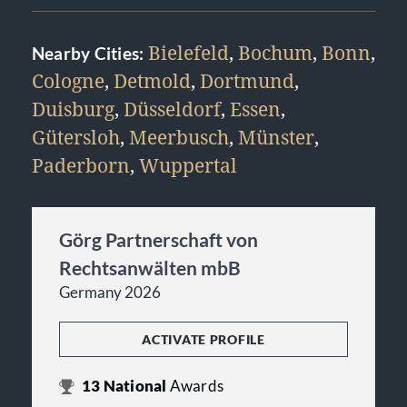
Bielefeld
,
Bochum
,
Bonn
,
Nearby Cities:
Cologne
,
Detmold
,
Dortmund
,
Duisburg
,
Düsseldorf
,
Essen
,
Gütersloh
,
Meerbusch
,
Münster
,
Paderborn
,
Wuppertal
Görg Partnerschaft von
Rechtsanwälten mbB
Germany 2026
ACTIVATE PROFILE
13
National
Awards