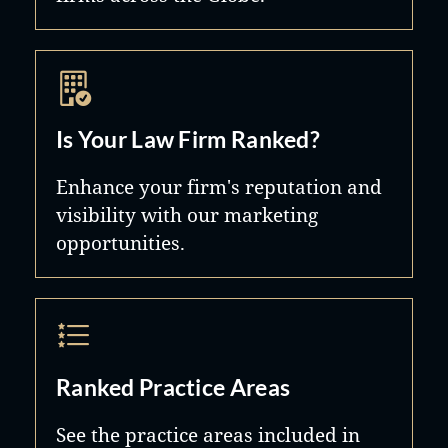
Is Your Law Firm Ranked?
Enhance your firm's reputation and
visibility with our marketing
opportunities.
Ranked Practice Areas
See the practice areas included in