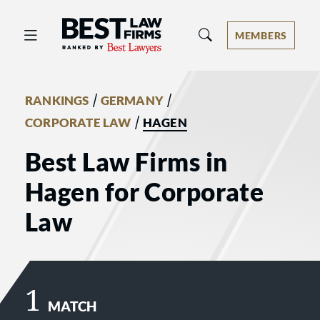
Best Law Firms® - Ranked by Best 
MEMBERS
/
/
RANKINGS
GERMANY
/
CORPORATE LAW
HAGEN
Best Law Firms in
Hagen for Corporate
Law
1
MATCH