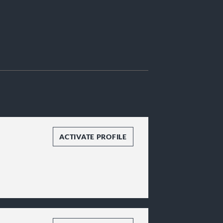
ACTIVATE PROFILE