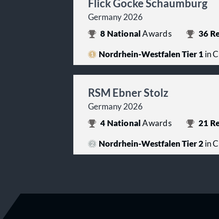
Flick Gocke Schaumburg
Germany 2026
8
National
Awards
36
Re
Nordrhein-Westfalen Tier 1
in C
RSM Ebner Stolz
Germany 2026
4
National
Awards
21
Re
Nordrhein-Westfalen Tier 2
in C