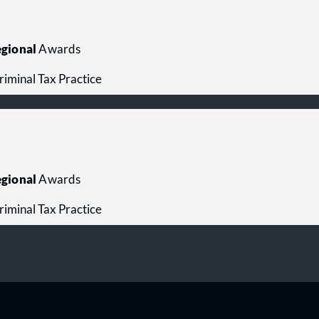
gional
Awards
riminal Tax Practice
gional
Awards
riminal Tax Practice