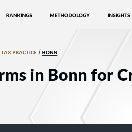
nked by Best Lawyers®
RANKINGS
METHODOLOGY
INSIGHTS
/
 TAX PRACTICE
BONN
rms in Bonn for C