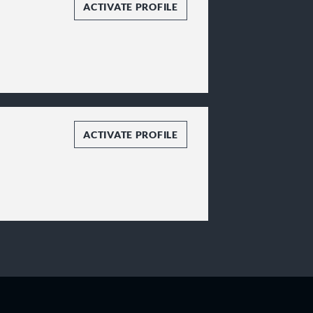
ACTIVATE PROFILE
ACTIVATE PROFILE