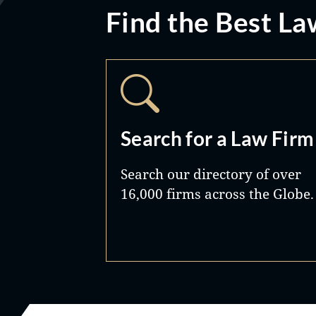
Find the Best La
Search for a Law Firm
Search our directory of over
16,000 firms across the Globe.