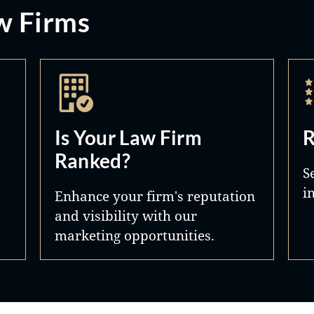
w Firms
Is Your Law Firm
R
Ranked?
S
i
Enhance your firm's reputation
and visibility with our
marketing opportunities.