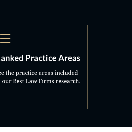
anked Practice Areas
ee the practice areas included
n our Best Law Firms research.