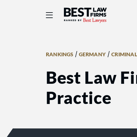
Best Law Firms® - Ra
/
/
RANKINGS
GERMANY
CRIMINAL
Best Law Fi
Practice