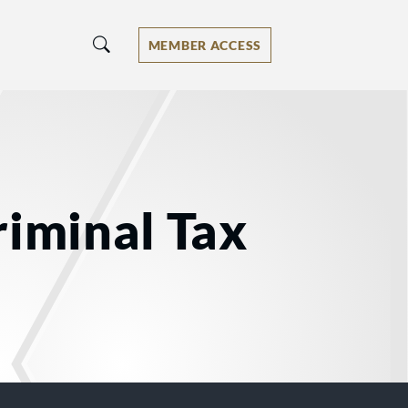
MEMBER ACCESS
riminal Tax