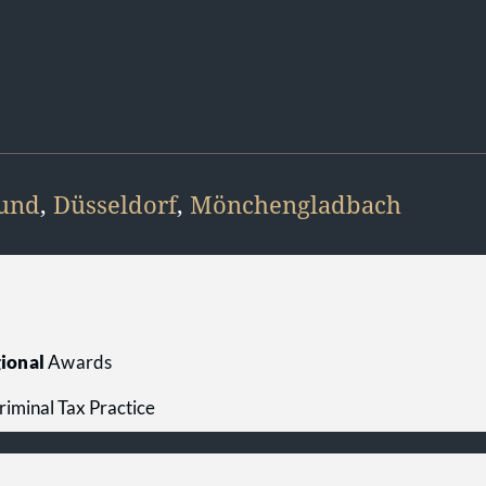
und
,
Düsseldorf
,
Mönchengladbach
e
ional
Awards
riminal Tax Practice