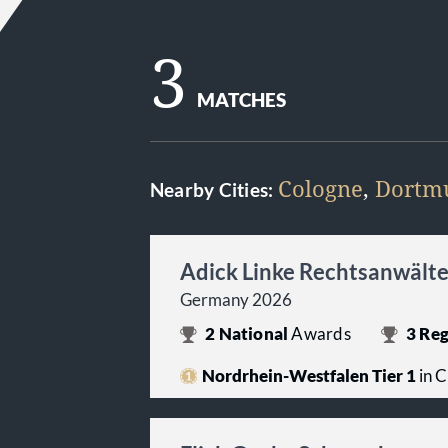
3
MATCHES
Cologne
,
Dortm
Nearby Cities:
Adick Linke Rechtsanwält
Germany 2026
2
National
Awards
3
Reg
Nordrhein-Westfalen Tier 1
in C