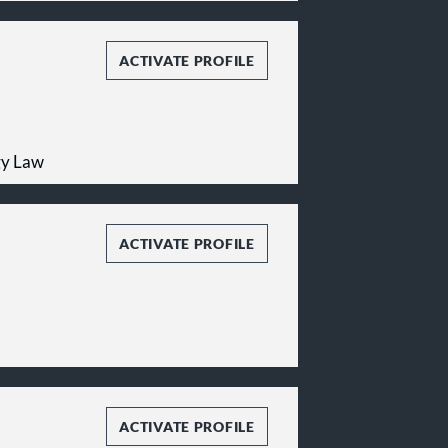
ACTIVATE PROFILE
gy Law
ACTIVATE PROFILE
ACTIVATE PROFILE