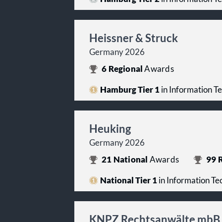
Heissner & Struck
Germany 2026
6
Regional
Awards
Hamburg Tier 1
in Information T
Heuking
Germany 2026
21
National
Awards
99
R
National Tier 1
in Information T
KNPZ Rechtsanwälte mbB