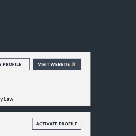
W PROFILE
VISIT WEBSITE
gy Law
ACTIVATE PROFILE