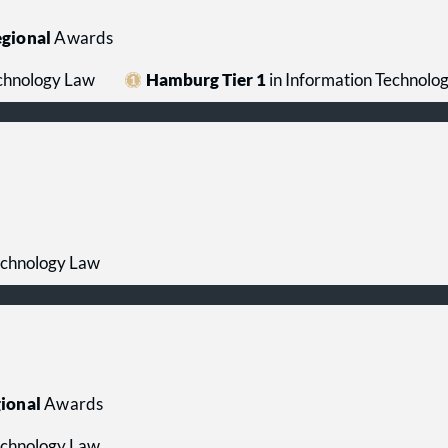
gional
Awards
echnology Law
Hamburg Tier 1
in Information Technolo
echnology Law
ional
Awards
echnology Law