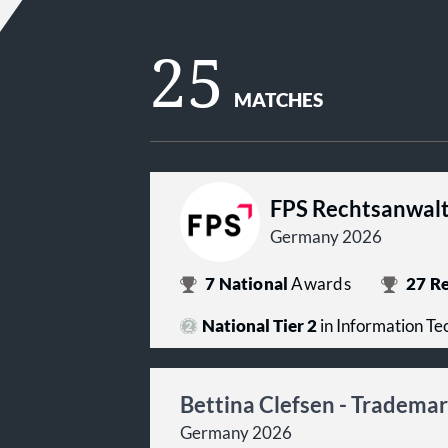
25
MATCHES
FPS Rechtsanwalt
Germany 2026
7
National
Awards
27
Re
National Tier 2
in Information T
Bettina Clefsen - Tradema
Germany 2026