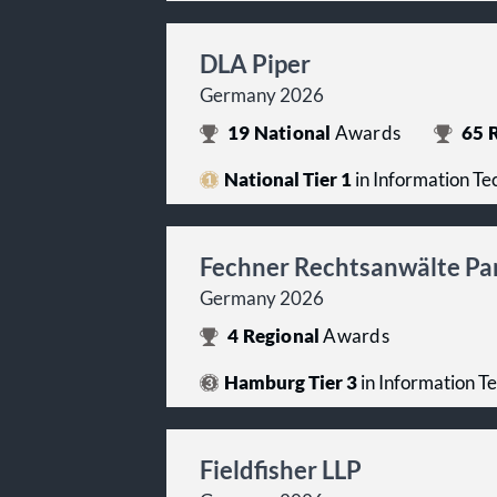
DLA Piper
Germany 2026
19
National
Awards
65
R
National Tier 1
in Information T
Fechner Rechtsanwälte Pa
Germany 2026
4
Regional
Awards
Hamburg Tier 3
in Information T
Fieldfisher LLP