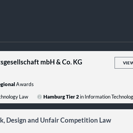
sgesellschaft mbH & Co. KG
VIE
gional
Awards
echnology Law
Hamburg Tier 2
in Information Technolo
rk, Design and Unfair Competition Law