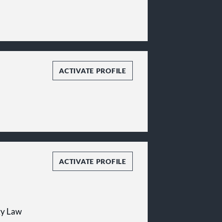
ACTIVATE PROFILE
ACTIVATE PROFILE
gy Law