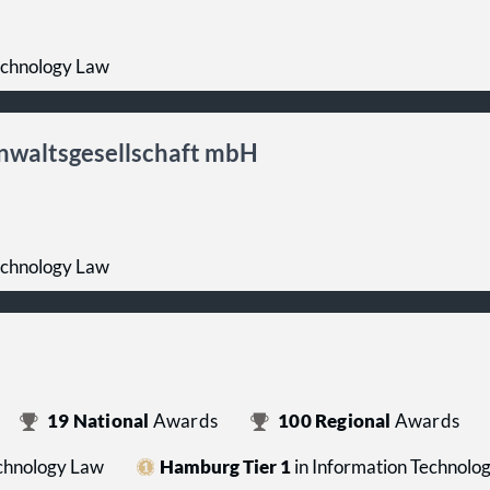
echnology Law
nwaltsgesellschaft mbH
echnology Law
19
National
Awards
100
Regional
Awards
echnology Law
Hamburg Tier 1
in Information Technolo