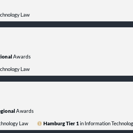
echnology Law
ional
Awards
echnology Law
gional
Awards
echnology Law
Hamburg Tier 1
in Information Technolo