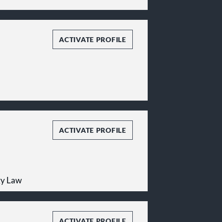
ACTIVATE PROFILE
ACTIVATE PROFILE
gy Law
ACTIVATE PROFILE