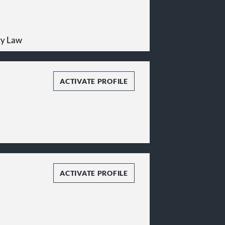
gy Law
ACTIVATE PROFILE
ACTIVATE PROFILE