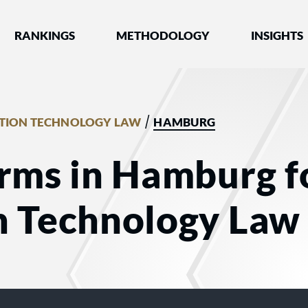
nked by Best Lawyers®
RANKINGS
METHODOLOGY
INSIGHTS
/
TION TECHNOLOGY LAW
HAMBURG
irms in Hamburg f
n Technology Law