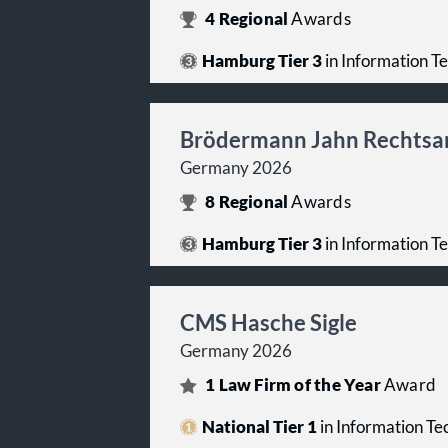
4
Regional
Awards
Hamburg Tier 3
in Information T
Brödermann Jahn Rechtsa
Germany 2026
8
Regional
Awards
Hamburg Tier 3
in Information T
CMS Hasche Sigle
Germany 2026
1
Law Firm of the Year
Award
National Tier 1
in Information T