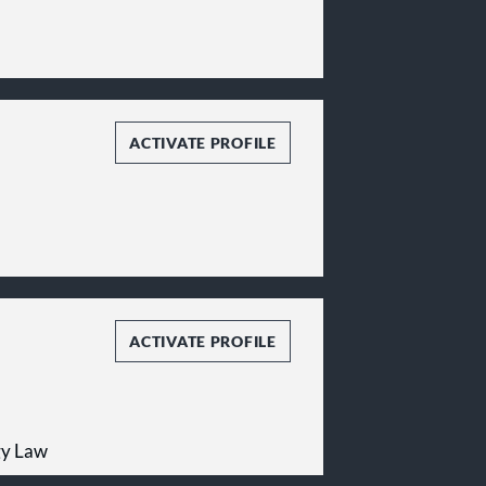
ACTIVATE PROFILE
ACTIVATE PROFILE
gy Law