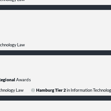
echnology Law
egional
Awards
echnology Law
Hamburg Tier 2
in Information Technolo