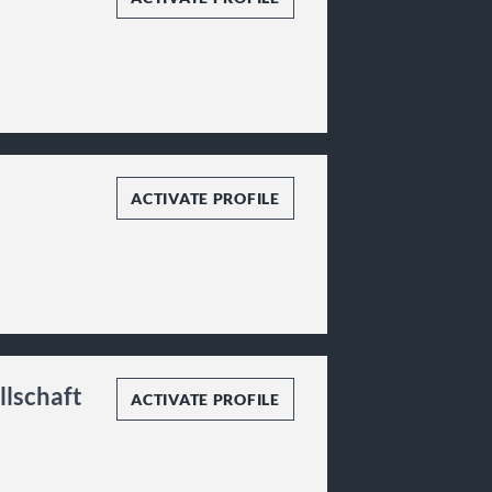
ACTIVATE PROFILE
llschaft
ACTIVATE PROFILE