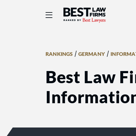
Best Law Firms® - Ra
/
/
RANKINGS
GERMANY
INFORMA
Best Law F
Informatio