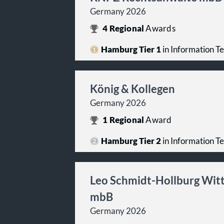
Germany 2026
4
Regional
Awards
Hamburg Tier 1
in Information T
König & Kollegen
Germany 2026
1
Regional
Award
Hamburg Tier 2
in Information T
Leo Schmidt-Hollburg Witt
mbB
Germany 2026