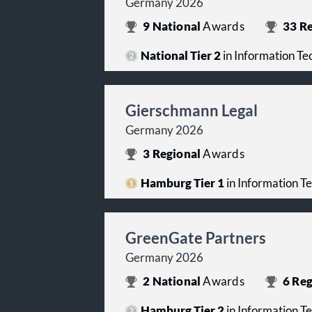
Germany 2026
9
National
Awards
33
Re
National Tier 2
in Information T
Gierschmann Legal
Germany 2026
3
Regional
Awards
Hamburg Tier 1
in Information T
GreenGate Partners
Germany 2026
2
National
Awards
6
Reg
Hamburg Tier 2
in Information T