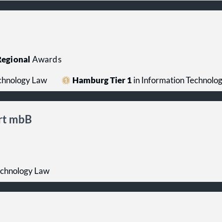
egional
Awards
echnology Law
Hamburg Tier 1
in Information Technolo
rt mbB
echnology Law