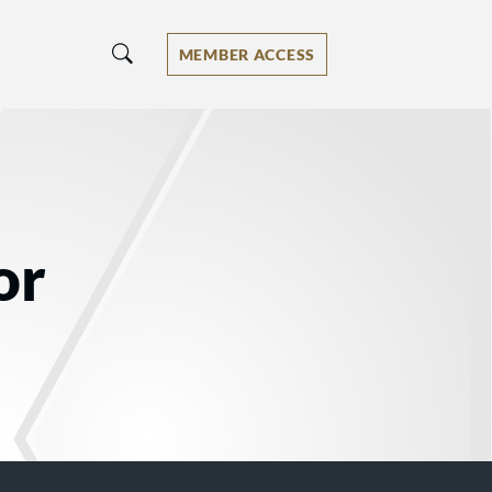
MEMBER ACCESS
or