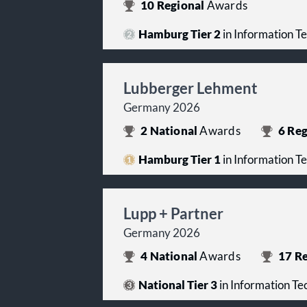
10
Regional
Awards
Hamburg Tier 2
in Information T
Lubberger Lehment
Germany 2026
2
National
Awards
6
Reg
Hamburg Tier 1
in Information T
Lupp + Partner
Germany 2026
4
National
Awards
17
Re
National Tier 3
in Information T