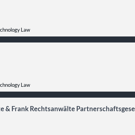
echnology Law
echnology Law
e & Frank Rechtsanwälte Partnerschaftsgese