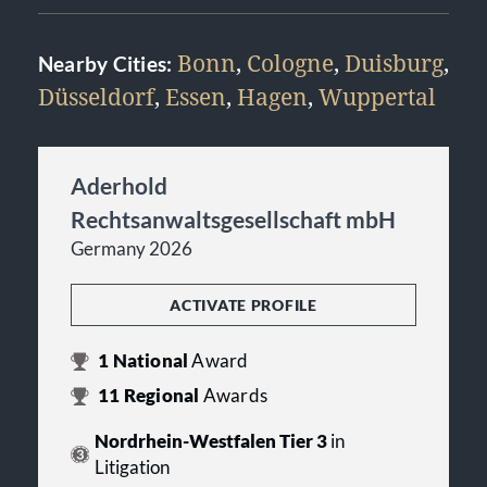
Bonn
,
Cologne
,
Duisburg
,
Nearby Cities:
Düsseldorf
,
Essen
,
Hagen
,
Wuppertal
Aderhold
Rechtsanwaltsgesellschaft mbH
Germany 2026
ACTIVATE PROFILE
1
National
Award
11
Regional
Awards
Nordrhein-Westfalen Tier 3
in
Litigation