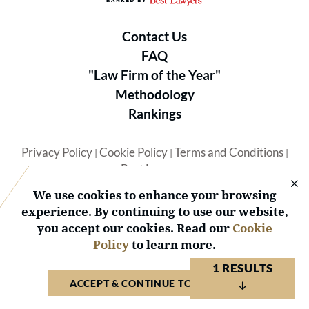
Contact Us
FAQ
"Law Firm of the Year"
Methodology
Rankings
Privacy Policy
Cookie Policy
Terms and Conditions
|
|
|
Best Lawyers
We use cookies to enhance your browsing
experience. By continuing to use our website,
you accept our cookies. Read our
Cookie
Policy
to learn more.
© 2026 BL Rankings, LLC — All Rights Reserved.
1 RESULTS
ACCEPT & CONTINUE TO WEBSITE