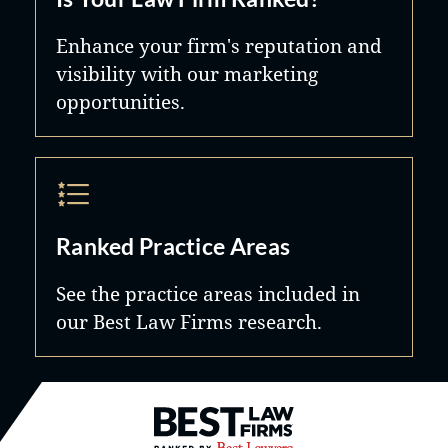
Enhance your firm's reputation and
visibility with our marketing
opportunities.
Ranked Practice Areas
See the practice areas included in
our Best Law Firms research.
Best Law Firms® - Ranked by B