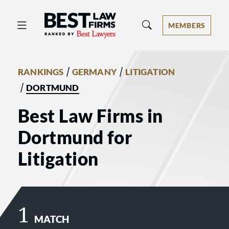
Best Law Firms® - Ranked by Best 
MEMBERS
/
/
RANKINGS
GERMANY
LITIGATION
/
DORTMUND
Best Law Firms in
Dortmund for
Litigation
1
MATCH