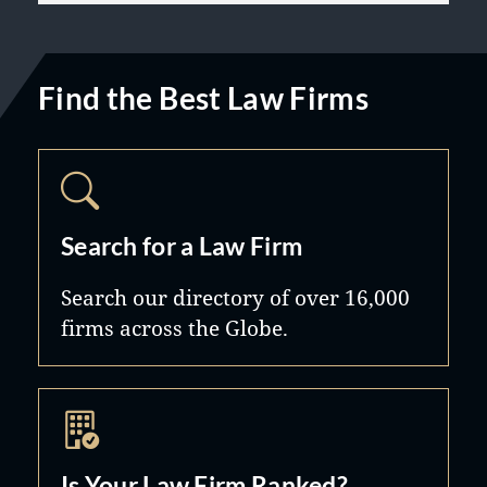
Find the Best Law Firms
Search for a Law Firm
Search our directory of over 16,000
firms across the Globe.
Is Your Law Firm Ranked?