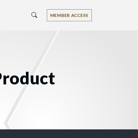
MEMBER ACCESS
Product