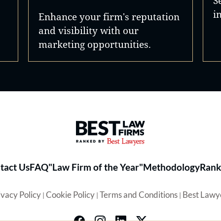
S
i
Enhance your firm's reputation
and visibility with our
marketing opportunities.
Best Law Firms® - Ranked by 
tact Us
FAQ
"Law Firm of the Year"
Methodology
Rank
ivacy Policy
Cookie Policy
Terms and Conditions
Best Lawy
|
|
|