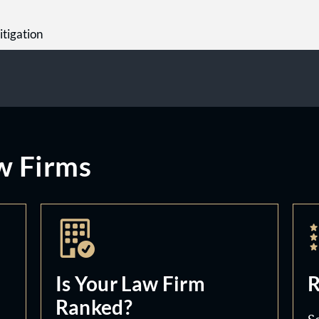
itigation
w Firms
Is Your Law Firm
R
Ranked?