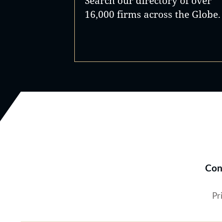
Search our directory of over
16,000 firms across the Globe.
Con
Pr