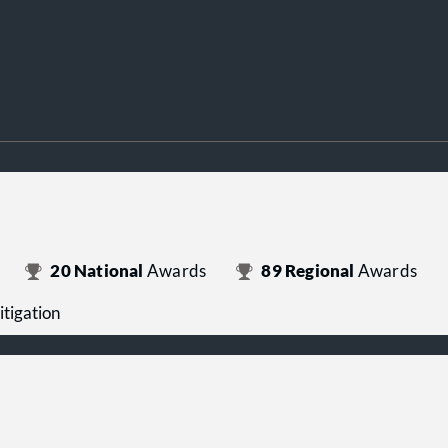
20
National
Awards
89
Regional
Awards
itigation