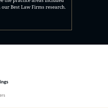
ee the practice areas included
n our Best Law Firms research.
Best Lawyers®
ings
ers