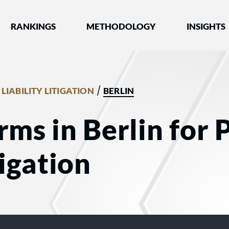
nked by Best Lawyers®
RANKINGS
METHODOLOGY
INSIGHTS
/
LIABILITY LITIGATION
BERLIN
rms in Berlin for 
tigation