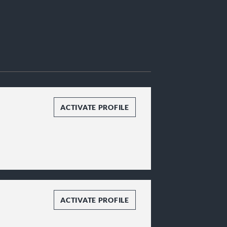
ACTIVATE PROFILE
ACTIVATE PROFILE