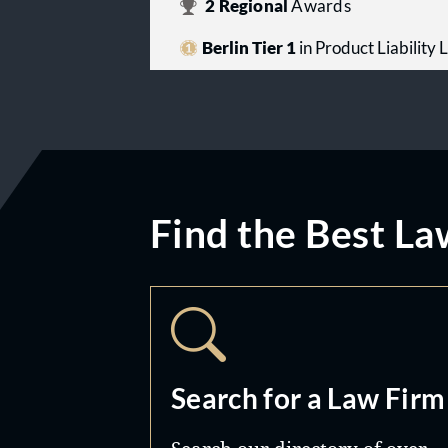
2
Regional
Awards
Berlin Tier 1
in Product Liability L
Find the Best La
Search for a Law Firm