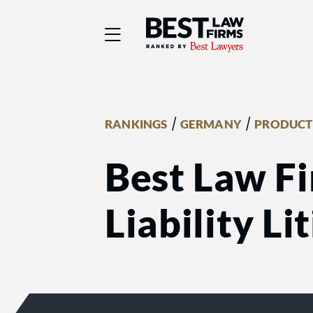
Best Law Firms® - Ra
/
/
RANKINGS
GERMANY
PRODUCT 
Best Law Fi
Liability Li