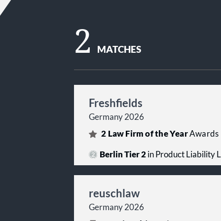
2
MATCHES
Freshfields
Germany 2026
2
Law Firm of the Year
Awards
Berlin Tier 2
in Product Liability L
reuschlaw
Germany 2026