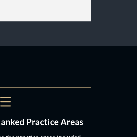
anked Practice Areas