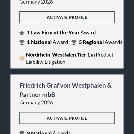
Germany 2026
ACTIVATE PROFILE
1
Law Firm of the Year
Award
1
National
Award
5
Regional
Awards
Nordrhein-Westfalen Tier 1
in Product
Liability Litigation
Friedrich Graf von Westphalen &
Partner mbB
Germany 2026
ACTIVATE PROFILE
9
National
Awards