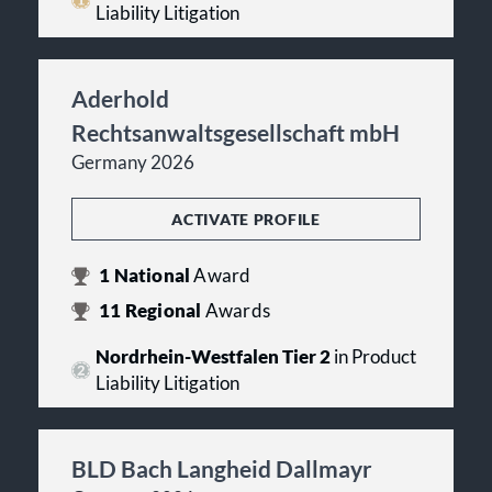
Liability Litigation
Aderhold
Rechtsanwaltsgesellschaft mbH
Germany 2026
ACTIVATE PROFILE
1
National
Award
11
Regional
Awards
Nordrhein-Westfalen Tier 2
in Product
Liability Litigation
BLD Bach Langheid Dallmayr