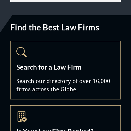
Find the Best Law Firms
Search for a Law Firm
Search our directory of over 16,000
firms across the Globe.