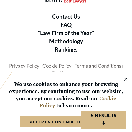
Contact Us
FAQ
"Law Firm of the Year"
Methodology
Rankings
Privacy Policy
Cookie Policy
Terms and Conditions
|
|
|
Best Lawyers
We use cookies to enhance your browsing
experience. By continuing to use our website,
you accept our cookies. Read our
Cookie
Policy
to learn more.
© 2026 BL Rankings, LLC — All Rights Reserved.
5 RESULTS
ACCEPT & CONTINUE TO WEBSITE