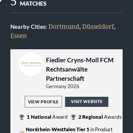
5
MATCHES
Dortmund
,
Düsseldorf
,
Nearby Cities:
Essen
Fiedler Cryns-Moll FCM
Rechtsanwälte
Partnerschaft
Germany 2026
VISIT WEBSITE
VIEW PROFILE
1
National
Award
2
Regional
Awards
Nordrhein-Westfalen Tier 1
in Product