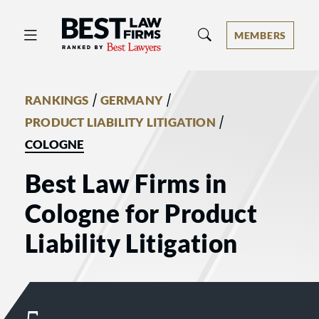
Best Law Firms® - Ranked by Best 
MEMBERS
/
/
RANKINGS
GERMANY
/
PRODUCT LIABILITY LITIGATION
COLOGNE
Best Law Firms in
Cologne for Product
Liability Litigation