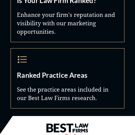
Is Your Law Firm Ranked?
Enhance your firm's reputation and
visibility with our marketing
opportunities.
Ranked Practice Areas
See the practice areas included in
our Best Law Firms research.
Best Law Firms® - Ranked by B