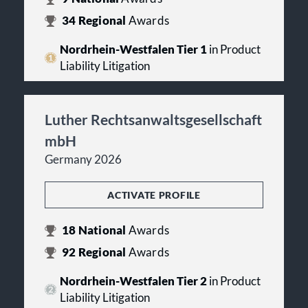
34
Regional
Awards
Nordrhein-Westfalen Tier 1
in Product
Liability Litigation
Luther Rechtsanwaltsgesellschaft
mbH
Germany 2026
ACTIVATE PROFILE
18
National
Awards
92
Regional
Awards
Nordrhein-Westfalen Tier 2
in Product
Liability Litigation