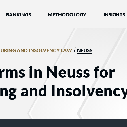
nked by Best Lawyers®
RANKINGS
METHODOLOGY
INSIGHTS
/
TURING AND INSOLVENCY LAW
NEUSS
rms in Neuss for
ing and Insolvenc