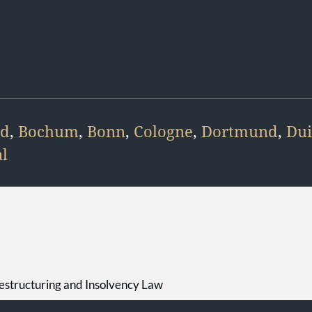
ld
,
Bochum
,
Bonn
,
Cologne
,
Dortmund
,
Dui
l
estructuring and Insolvency Law