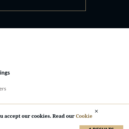
Best Lawyers®
ings
ers
ou accept our cookies. Read our
Cookie