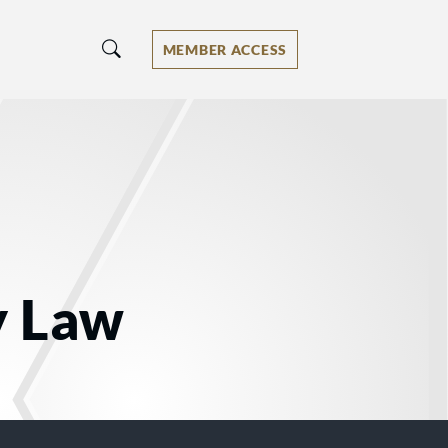
MEMBER ACCESS
y Law