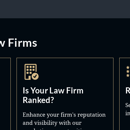
w Firms
Is Your Law Firm
R
Ranked?
S
i
Enhance your firm's reputation
and visibility with our