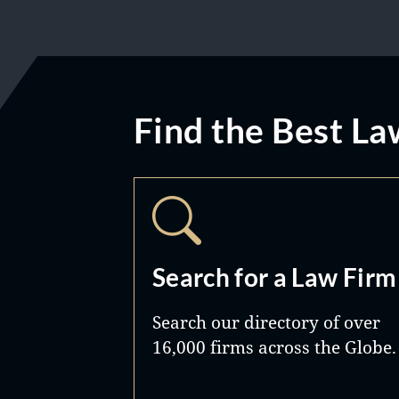
Find the Best La
Search for a Law Firm
Search our directory of over
16,000 firms across the Globe.