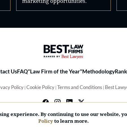
marketing opportunities.
Best Law Firms® - Ranked by 
tact Us
FAQ
"Law Firm of the Year"
Methodology
Rank
ivacy Policy
Cookie Policy
Terms and Conditions
Best Lawy
|
|
|
ing experience. By continuing to use our website, y
Policy
to learn more.
© 2026 BL Rankings, LLC — All Rights Reserved.