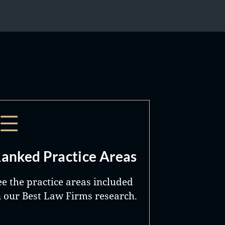
anked Practice Areas
ee the practice areas included
n our Best Law Firms research.