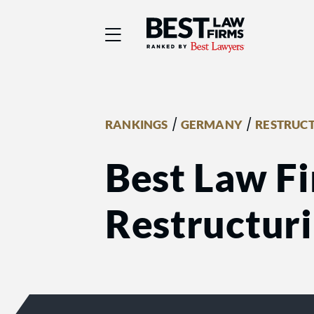
Best Law Firms® - Ra
/
/
RANKINGS
GERMANY
RESTRUC
Best Law Fi
Restructur