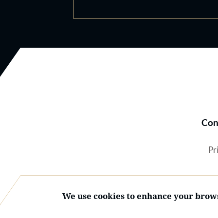
Con
Pr
We use cookies to enhance your brows