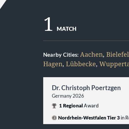
1
MATCH
Aachen
,
Bielefe
Nearby Cities:
Hagen
,
Lübbecke
,
Wupperta
Dr. Christoph Poertzgen
Germany 2026
1
Regional
Award
Nordrhein-Westfalen Tier 3
in R