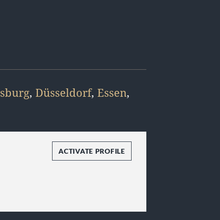
sburg
,
Düsseldorf
,
Essen
,
ACTIVATE PROFILE