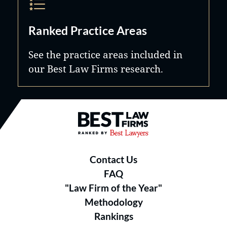
Ranked Practice Areas
See the practice areas included in
our Best Law Firms research.
Best Law Firms® - Ranked by B
Contact Us
FAQ
"Law Firm of the Year"
Methodology
Rankings