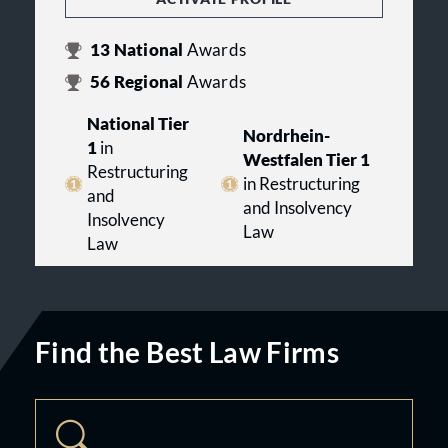
13
National
Awards
56
Regional
Awards
National Tier
Nordrhein-
1
in
Westfalen Tier 1
Restructuring
in Restructuring
and
and Insolvency
Insolvency
Law
Law
Find the Best Law Firms