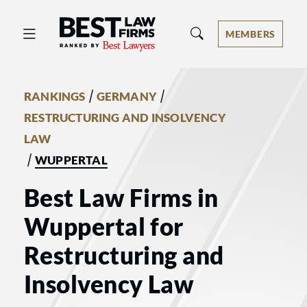
Best Law Firms® - Ranked by Best 
MEMBERS
/
/
RANKINGS
GERMANY
RESTRUCTURING AND INSOLVENCY
LAW
/
WUPPERTAL
Best Law Firms in
Wuppertal for
Restructuring and
Insolvency Law