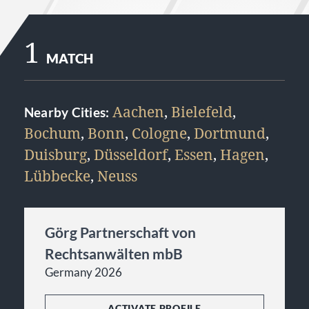
1
MATCH
Aachen
,
Bielefeld
,
Nearby Cities:
Bochum
,
Bonn
,
Cologne
,
Dortmund
,
Duisburg
,
Düsseldorf
,
Essen
,
Hagen
,
Lübbecke
,
Neuss
Görg Partnerschaft von
Rechtsanwälten mbB
Germany 2026
ACTIVATE PROFILE