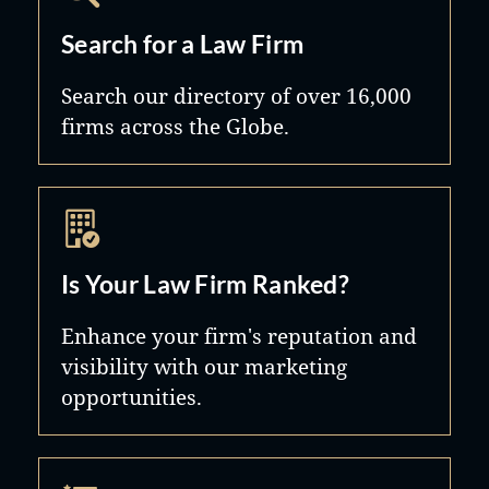
Search for a Law Firm
Search our directory of over 16,000
firms across the Globe.
Is Your Law Firm Ranked?
Enhance your firm's reputation and
visibility with our marketing
opportunities.