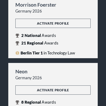
Morrison Foerster
Germany 2026
ACTIVATE PROFILE
2
National
Awards
21
Regional
Awards
Berlin Tier 1
in Technology Law
Neon
Germany 2026
ACTIVATE PROFILE
8
Regional
Awards