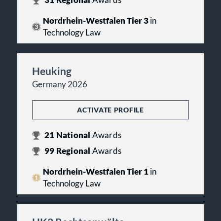
31
Regional
Awards
Nordrhein-Westfalen Tier 3
in
Technology Law
Heuking
Germany 2026
ACTIVATE PROFILE
21
National
Awards
99
Regional
Awards
Nordrhein-Westfalen Tier 1
in
Technology Law