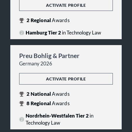
ACTIVATE PROFILE
2
Regional
Awards
Hamburg Tier 2
in Technology Law
Preu Bohlig & Partner
Germany 2026
ACTIVATE PROFILE
2
National
Awards
8
Regional
Awards
Nordrhein-Westfalen Tier 2
in
Technology Law