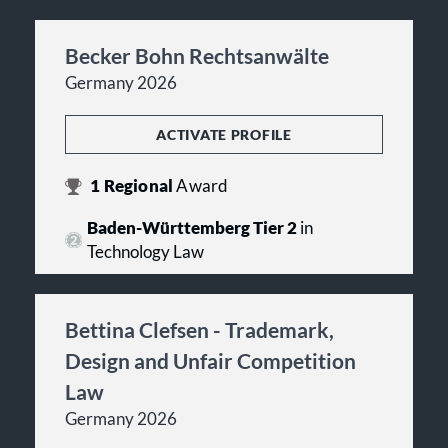
Becker Bohn Rechtsanwälte
Germany 2026
ACTIVATE PROFILE
1
Regional
Award
Baden-Württemberg Tier 2
in
Technology Law
Bettina Clefsen - Trademark,
Design and Unfair Competition
Law
Germany 2026