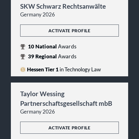
SKW Schwarz Rechtsanwälte
Germany 2026
ACTIVATE PROFILE
10
National
Awards
39
Regional
Awards
Hessen Tier 1
in Technology Law
Taylor Wessing
Partnerschaftsgesellschaft mbB
Germany 2026
ACTIVATE PROFILE