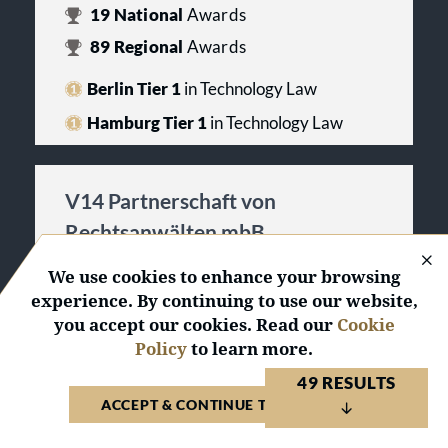
19
National
Awards
89
Regional
Awards
Berlin Tier 1
in Technology Law
Hamburg Tier 1
in Technology Law
V14 Partnerschaft von
Rechtsanwälten mbB
Germany 2026
We use cookies to enhance your browsing
experience. By continuing to use our website,
ACTIVATE PROFILE
you accept our cookies. Read our
Cookie
Policy
to learn more.
5
Regional
Awards
49 RESULTS
Berlin Tier 3
in Technology Law
ACCEPT & CONTINUE TO WEBSITE