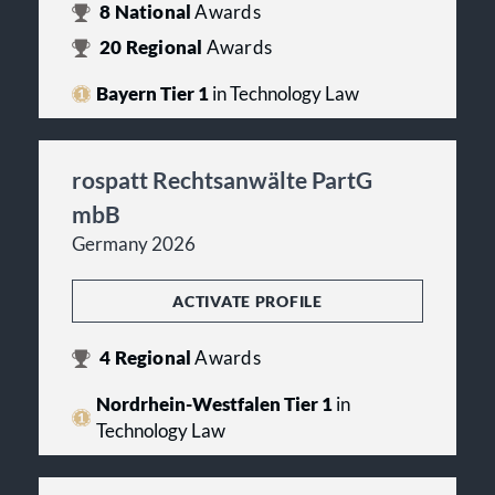
8
National
Awards
20
Regional
Awards
Bayern Tier 1
in Technology Law
rospatt Rechtsanwälte PartG
mbB
Germany 2026
ACTIVATE PROFILE
4
Regional
Awards
Nordrhein-Westfalen Tier 1
in
Technology Law