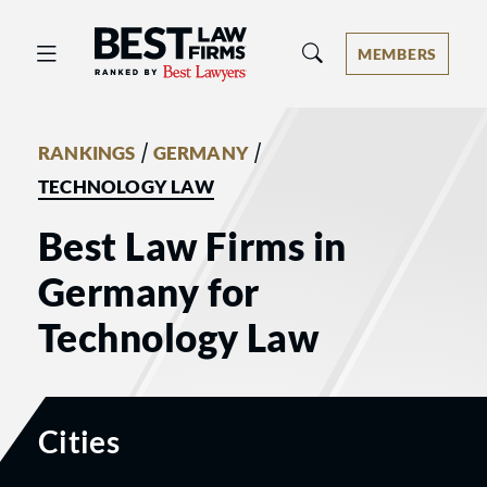
Best Law Firms® - Ranked by Best 
MEMBERS
/
/
RANKINGS
GERMANY
TECHNOLOGY LAW
Best Law Firms in
Germany for
Technology Law
Cities