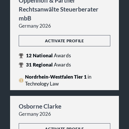
Oppenhoff & Partner
Rechtsanwälte Steuerberater
mbB
Germany 2026
ACTIVATE PROFILE
12
National
Awards
31
Regional
Awards
Nordrhein-Westfalen Tier 1
in
Technology Law
Osborne Clarke
Germany 2026
ACTIVATE PROFILE