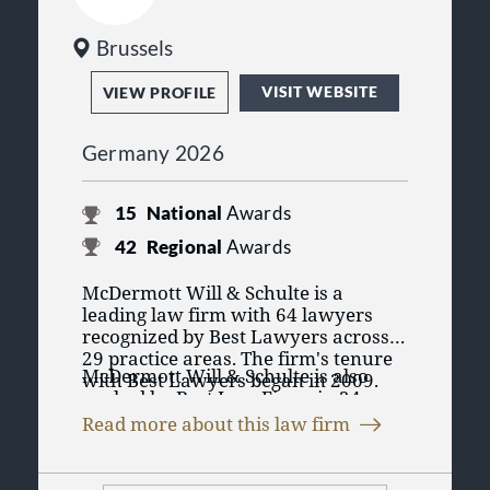
Brussels
VISIT WEBSITE
VIEW PROFILE
Germany 2026
15
National
Awards
42
Regional
Awards
McDermott Will & Schulte is a
leading law firm with 64 lawyers
recognized by Best Lawyers across
29 practice areas. The firm's tenure
McDermott Will & Schulte is also
with Best Lawyers began in 2009.
ranked by Best Law Firms in 24
Having lawyers recognized in Best
practice areas. The Best Law Firms
Lawyers' purely peer review process
Read more about this law firm
rankings are founded on a time-
emphasizes the lawyers credibility
tested and transparent research
and reputation for their practice
process that has remained
amongst their peers in their practice