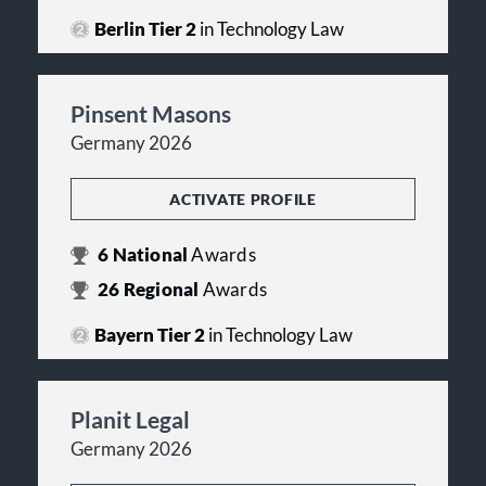
Berlin Tier 2
in Technology Law
Pinsent Masons
Germany 2026
ACTIVATE PROFILE
6
National
Awards
26
Regional
Awards
Bayern Tier 2
in Technology Law
Planit Legal
Germany 2026