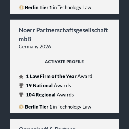
Berlin Tier 1
in Technology Law
Noerr Partnerschaftsgesellschaft
mbB
Germany 2026
ACTIVATE PROFILE
1
Law Firm of the Year
Award
19
National
Awards
104
Regional
Awards
Berlin Tier 1
in Technology Law