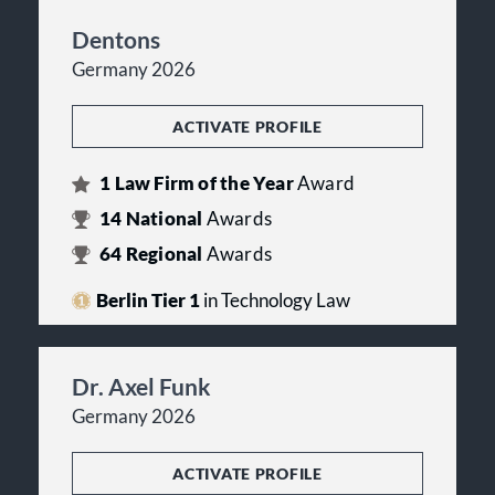
Dentons
Germany 2026
ACTIVATE PROFILE
1
Law Firm of the Year
Award
14
National
Awards
64
Regional
Awards
Berlin Tier 1
in Technology Law
Dr. Axel Funk
Germany 2026
ACTIVATE PROFILE