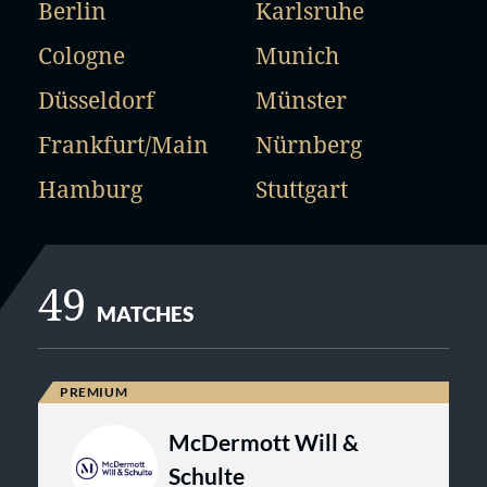
Berlin
Karlsruhe
Cologne
Munich
Düsseldorf
Münster
Frankfurt/Main
Nürnberg
Hamburg
Stuttgart
49
MATCHES
McDermott Will &
Schulte