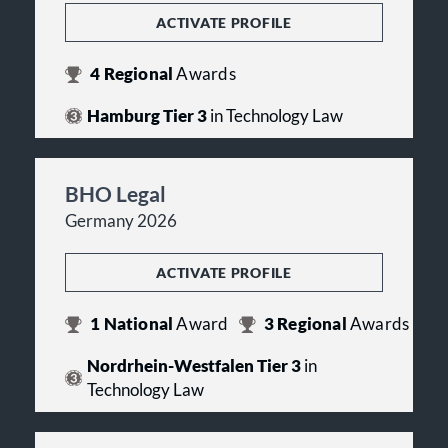
ACTIVATE PROFILE
4
Regional
Awards
Hamburg Tier 3
in Technology Law
BHO Legal
Germany 2026
ACTIVATE PROFILE
1
National
Award
3
Regional
Awards
Nordrhein-Westfalen Tier 3
in
Technology Law