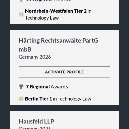
Nordrhein-Westfalen Tier 2
in
Technology Law
Härting Rechtsanwälte PartG
mbB
Germany 2026
ACTIVATE PROFILE
7
Regional
Awards
Berlin Tier 1
in Technology Law
Hausfeld LLP