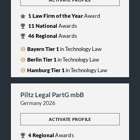
1
Law Firm of the Year
Award
11
National
Awards
46
Regional
Awards
Bayern Tier 1
in Technology Law
Berlin Tier 1
in Technology Law
Hamburg Tier 1
in Technology Law
Piltz Legal PartG mbB
Germany 2026
ACTIVATE PROFILE
4
Regional
Awards