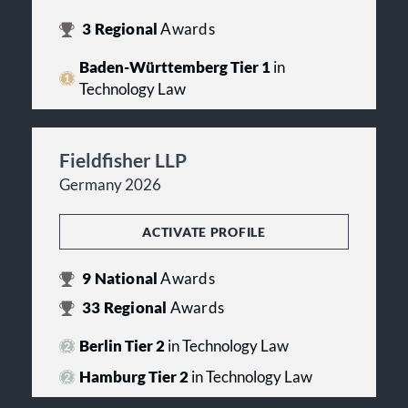
3
Regional
Awards
Baden-Württemberg Tier 1
in
Technology Law
Fieldfisher LLP
Germany 2026
ACTIVATE PROFILE
9
National
Awards
33
Regional
Awards
Berlin Tier 2
in Technology Law
Hamburg Tier 2
in Technology Law