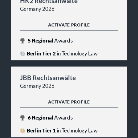
HK2 Rechtsanwälte
Germany 2026
ACTIVATE PROFILE
5
Regional
Awards
Berlin Tier 2
in Technology Law
JBB Rechtsanwälte
Germany 2026
ACTIVATE PROFILE
6
Regional
Awards
Berlin Tier 1
in Technology Law