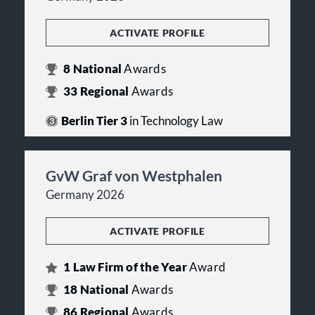
ACTIVATE PROFILE
8
National
Awards
33
Regional
Awards
Berlin Tier 3
in Technology Law
GvW Graf von Westphalen
Germany 2026
ACTIVATE PROFILE
1
Law Firm of the Year
Award
18
National
Awards
86
Regional
Awards