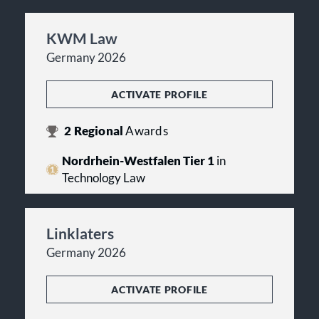
KWM Law
Germany 2026
ACTIVATE PROFILE
2
Regional
Awards
Nordrhein-Westfalen Tier 1
in
Technology Law
Linklaters
Germany 2026
ACTIVATE PROFILE