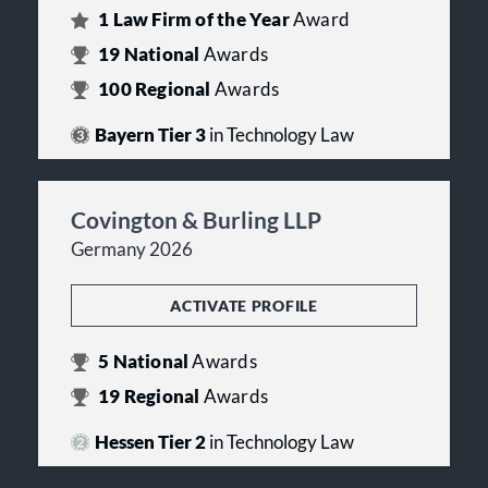
1
Law Firm of the Year
Award
19
National
Awards
100
Regional
Awards
Bayern Tier 3
in Technology Law
Covington & Burling LLP
Germany 2026
ACTIVATE PROFILE
5
National
Awards
19
Regional
Awards
Hessen Tier 2
in Technology Law