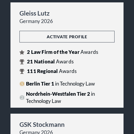
Gleiss Lutz
Germany 2026
ACTIVATE PROFILE
2
Law Firm of the Year
Awards
21
National
Awards
111
Regional
Awards
Berlin Tier 1
in Technology Law
Nordrhein-Westfalen Tier 2
in
Technology Law
GSK Stockmann
Germany 2026