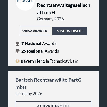
Rechtsanwaltsgesellsch
aft mbH
Germany 2026
VISIT WEBSITE
VIEW PROFILE
7
National
Awards
29
Regional
Awards
Bayern Tier 1
in Technology Law
Bartsch Rechtsanwälte PartG
mbB
Germany 2026
ACTIVATE PROFILE