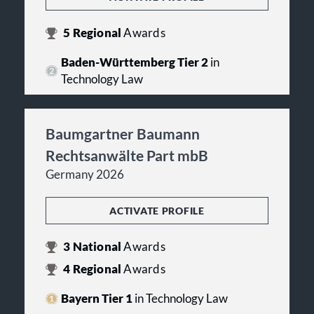
5
Regional
Awards
Baden-Württemberg Tier 2
in
Technology Law
Baumgartner Baumann
Rechtsanwälte Part mbB
Germany 2026
ACTIVATE PROFILE
3
National
Awards
4
Regional
Awards
Bayern Tier 1
in Technology Law