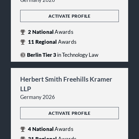
Germany 2026
ACTIVATE PROFILE
2
National
Awards
11
Regional
Awards
Berlin Tier 3
in Technology Law
Herbert Smith Freehills Kramer
LLP
Germany 2026
ACTIVATE PROFILE
4
National
Awards