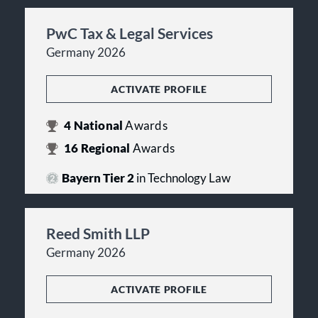
PwC Tax & Legal Services
Germany 2026
ACTIVATE PROFILE
4
National
Awards
16
Regional
Awards
Bayern Tier 2
in Technology Law
Reed Smith LLP
Germany 2026
ACTIVATE PROFILE