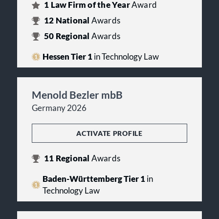
1
Law Firm of the Year
Award
12
National
Awards
50
Regional
Awards
Hessen Tier 1
in Technology Law
Menold Bezler mbB
Germany 2026
ACTIVATE PROFILE
11
Regional
Awards
Baden-Württemberg Tier 1
in
Technology Law