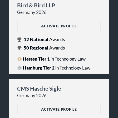
Bird & Bird LLP
Germany 2026
ACTIVATE PROFILE
12
National
Awards
50
Regional
Awards
Hessen Tier 1
in Technology Law
Hamburg Tier 2
in Technology Law
CMS Hasche Sigle
Germany 2026
ACTIVATE PROFILE