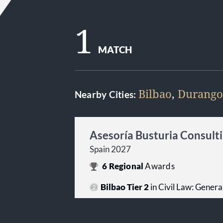
1
MATCH
Bilbao
,
Durango
Nearby Cities:
Asesoría Busturia Consultin
Spain 2027
6
Regional
Awards
Bilbao Tier 2
in Civil Law: Genera