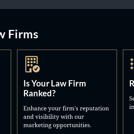
w Firms
Is Your Law Firm
R
Ranked?
S
i
Enhance your firm's reputation
and visibility with our
marketing opportunities.