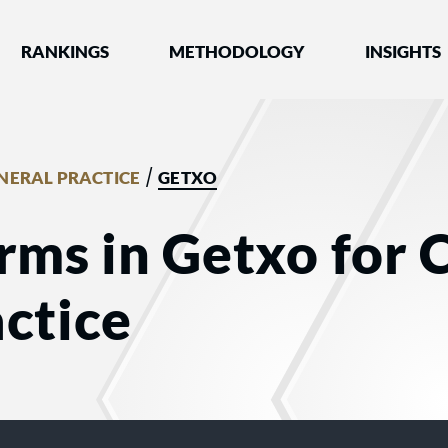
nked by Best Lawyers®
RANKINGS
METHODOLOGY
INSIGHTS
/
ENERAL PRACTICE
GETXO
rms in Getxo for C
ctice