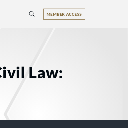
MEMBER ACCESS
ivil Law: