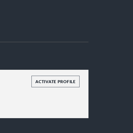
ACTIVATE PROFILE