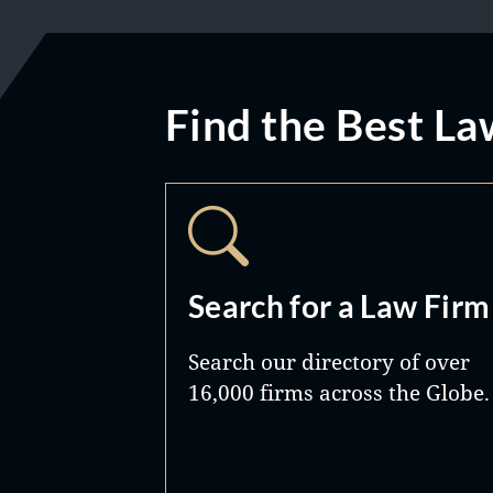
Find the Best La
Search for a Law Firm
Search our directory of over
16,000 firms across the Globe.