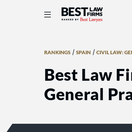
Best Law Firms® - Ra
/
/
RANKINGS
SPAIN
CIVIL LAW: G
Best Law Fi
General Pra