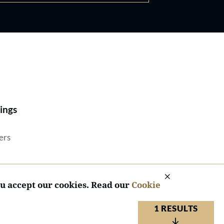
Best Lawyers®
ings
ers
ou accept our cookies. Read our
Cookie
1 RESULTS