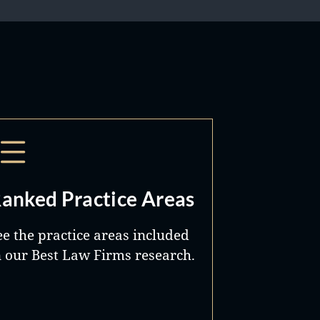
anked Practice Areas
ee the practice areas included
n our Best Law Firms research.