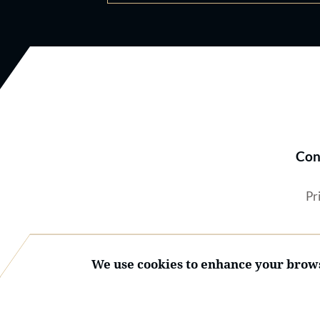
Con
Pr
We use cookies to enhance your brows