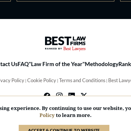
Best Law Firms® - Ranked by 
tact Us
FAQ
"Law Firm of the Year"
Methodology
Rank
ivacy Policy
Cookie Policy
Terms and Conditions
Best Lawy
|
|
|
ing experience. By continuing to use our website, y
Policy
to learn more.
© 2026 BL Rankings, LLC — All Rights Reserved.
ACCEPT & CONTINUE TO WEBSITE