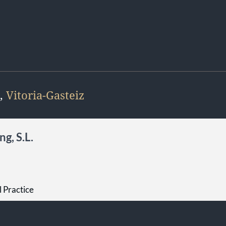
,
Vitoria-Gasteiz
g, S.L.
l Practice