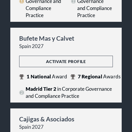
Governance and
Governance
Compliance
and Compliance
Practice
Practice
Bufete Mas y Calvet
Spain 2027
ACTIVATE PROFILE
1
National
Award
7
Regional
Awards
Madrid Tier 2
in Corporate Governance
and Compliance Practice
Cajigas & Asociados
Spain 2027