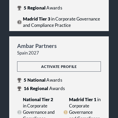
5
Regional
Awards
Madrid Tier 3
in Corporate Governance
and Compliance Practice
Ambar Partners
Spain 2027
ACTIVATE PROFILE
5
National
Awards
16
Regional
Awards
National Tier 2
Madrid Tier 1
in
in Corporate
Corporate
Governance and
Governance