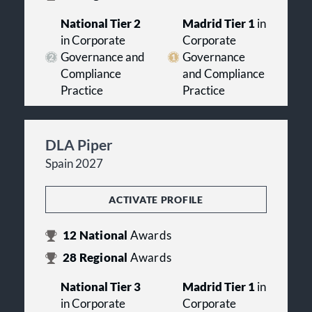
National Tier 2
Madrid Tier 1
in
in Corporate
Corporate
Governance and
Governance
Compliance
and Compliance
Practice
Practice
DLA Piper
Spain 2027
ACTIVATE PROFILE
12
National
Awards
28
Regional
Awards
National Tier 3
Madrid Tier 1
in
in Corporate
Corporate