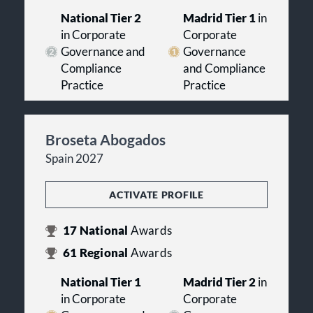
National Tier 2
Madrid Tier 1
in
in Corporate
Corporate
Governance and
Governance
Compliance
and Compliance
Practice
Practice
Broseta Abogados
Spain 2027
ACTIVATE PROFILE
17
National
Awards
61
Regional
Awards
National Tier 1
Madrid Tier 2
in
in Corporate
Corporate