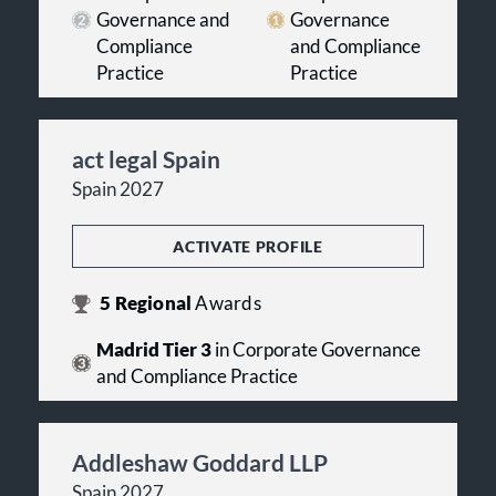
Governance and
Governance
Compliance
and Compliance
Practice
Practice
act legal Spain
Spain 2027
ACTIVATE PROFILE
5
Regional
Awards
Madrid Tier 3
in Corporate Governance
and Compliance Practice
Addleshaw Goddard LLP
Spain 2027