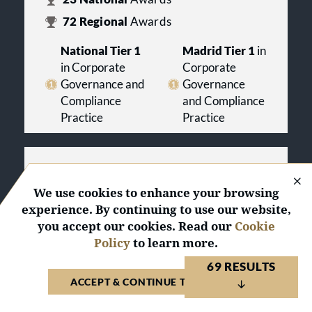
72
Regional
Awards
National Tier 1
Madrid Tier 1
in
in Corporate
Corporate
Governance and
Governance
Compliance
and Compliance
Practice
Practice
Graiño Legal & Tax, S.L.
Spain 2027
We use cookies to enhance your browsing
experience. By continuing to use our website,
you accept our cookies. Read our
Cookie
ACTIVATE PROFILE
Policy
to learn more.
2
Regional
Awards
69 RESULTS
ACCEPT & CONTINUE TO WEBSITE
Madrid Tier 2
in Corporate Governance
and Compliance Practice