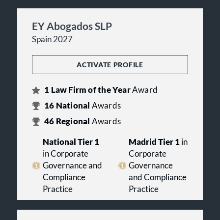
EY Abogados SLP
Spain 2027
ACTIVATE PROFILE
1
Law Firm of the Year
Award
16
National
Awards
46
Regional
Awards
National Tier 1
Madrid Tier 1
in
in Corporate
Corporate
Governance and
Governance
Compliance
and Compliance
Practice
Practice