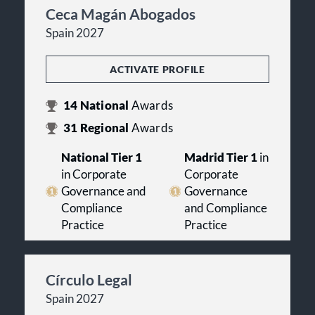
Ceca Magán Abogados
Spain 2027
ACTIVATE PROFILE
14
National
Awards
31
Regional
Awards
National Tier 1
Madrid Tier 1
in
in Corporate
Corporate
Governance and
Governance
Compliance
and Compliance
Practice
Practice
Círculo Legal
Spain 2027