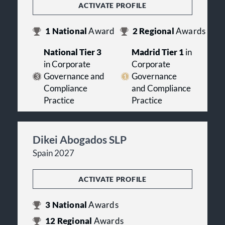
ACTIVATE PROFILE
1
National
Award
2
Regional
Awards
National Tier 3
Madrid Tier 1
in
in Corporate
Corporate
Governance and
Governance
Compliance
and Compliance
Practice
Practice
Dikei Abogados SLP
Spain 2027
ACTIVATE PROFILE
3
National
Awards
12
Regional
Awards