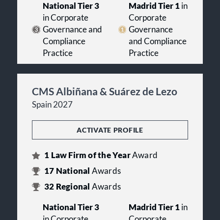
National Tier 3
Madrid Tier 1
in
in Corporate
Corporate
Governance and
Governance
Compliance
and Compliance
Practice
Practice
CMS Albiñana & Suárez de Lezo
Spain 2027
ACTIVATE PROFILE
1
Law Firm of the Year
Award
17
National
Awards
32
Regional
Awards
National Tier 3
Madrid Tier 1
in
in Corporate
Corporate