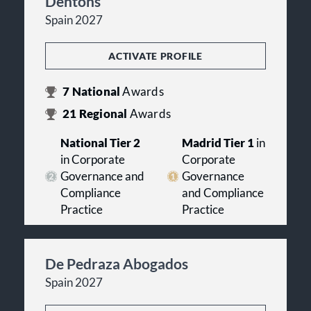
Dentons
Spain 2027
ACTIVATE PROFILE
7
National
Awards
21
Regional
Awards
National Tier 2
Madrid Tier 1
in
in Corporate
Corporate
Governance and
Governance
Compliance
and Compliance
Practice
Practice
De Pedraza Abogados
Spain 2027