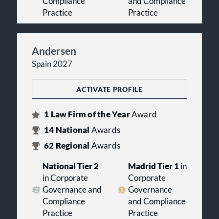
Compliance
and Compliance
Practice
Practice
Andersen
Spain 2027
ACTIVATE PROFILE
1
Law Firm of the Year
Award
14
National
Awards
62
Regional
Awards
National Tier 2
Madrid Tier 1
in
in Corporate
Corporate
Governance and
Governance
Compliance
and Compliance
Practice
Practice