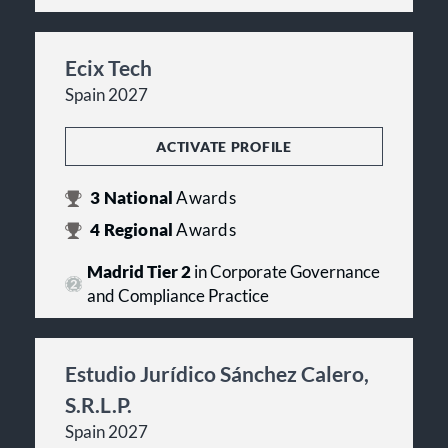
Ecix Tech
Spain 2027
ACTIVATE PROFILE
3
National
Awards
4
Regional
Awards
Madrid Tier 2
in Corporate Governance
and Compliance Practice
Estudio Jurídico Sánchez Calero,
S.R.L.P.
Spain 2027