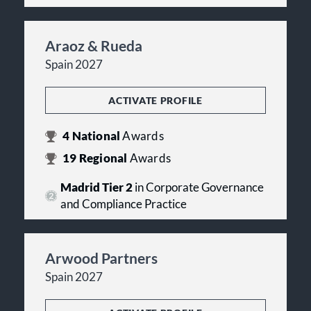
Araoz & Rueda
Spain 2027
ACTIVATE PROFILE
4
National
Awards
19
Regional
Awards
Madrid Tier 2
in Corporate Governance
and Compliance Practice
Arwood Partners
Spain 2027