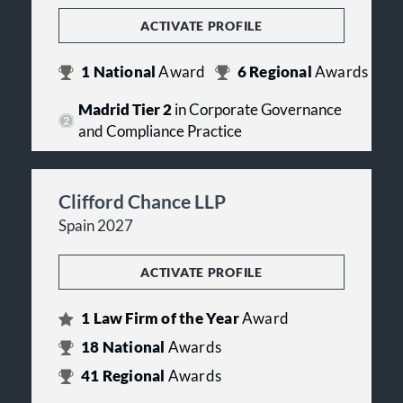
ACTIVATE PROFILE
1
National
Award
6
Regional
Awards
Madrid Tier 2
in Corporate Governance
and Compliance Practice
Clifford Chance LLP
Spain 2027
ACTIVATE PROFILE
1
Law Firm of the Year
Award
18
National
Awards
41
Regional
Awards