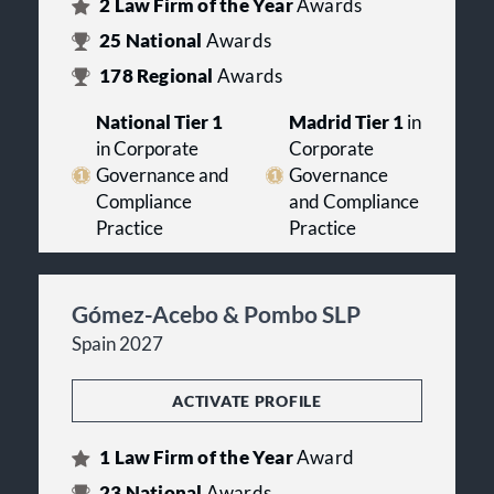
2
Law Firm of the Year
Awards
25
National
Awards
178
Regional
Awards
National Tier 1
Madrid Tier 1
in
in Corporate
Corporate
Governance and
Governance
Compliance
and Compliance
Practice
Practice
Gómez-Acebo & Pombo SLP
Spain 2027
ACTIVATE PROFILE
1
Law Firm of the Year
Award
23
National
Awards