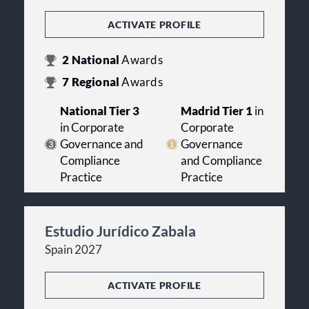
ACTIVATE PROFILE
2
National
Awards
7
Regional
Awards
National Tier 3
Madrid Tier 1
in
in Corporate
Corporate
Governance and
Governance
Compliance
and Compliance
Practice
Practice
Estudio Jurídico Zabala
Spain 2027
ACTIVATE PROFILE