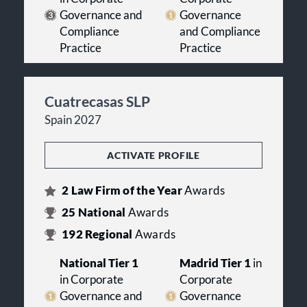
Governance and
Governance
Compliance
and Compliance
Practice
Practice
Cuatrecasas SLP
Spain 2027
ACTIVATE PROFILE
2
Law Firm of the Year
Awards
25
National
Awards
192
Regional
Awards
National Tier 1
Madrid Tier 1
in
in Corporate
Corporate
Governance and
Governance