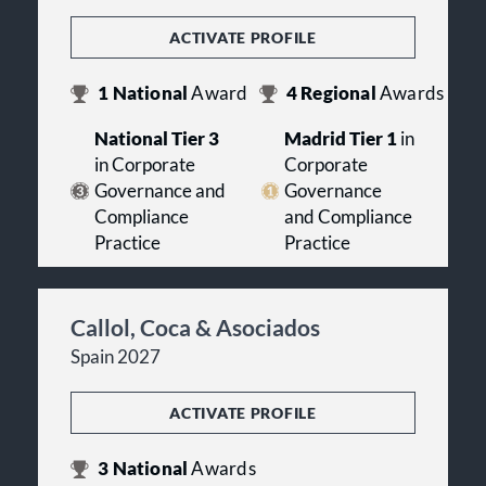
ACTIVATE PROFILE
1
National
Award
4
Regional
Awards
National Tier 3
Madrid Tier 1
in
in Corporate
Corporate
Governance and
Governance
Compliance
and Compliance
Practice
Practice
Callol, Coca & Asociados
Spain 2027
ACTIVATE PROFILE
3
National
Awards