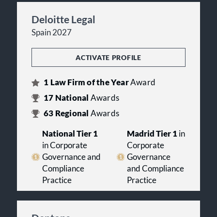
Deloitte Legal
Spain 2027
ACTIVATE PROFILE
1
Law Firm of the Year
Award
17
National
Awards
63
Regional
Awards
National Tier 1
Madrid Tier 1
in
in Corporate
Corporate
Governance and
Governance
Compliance
and Compliance
Practice
Practice