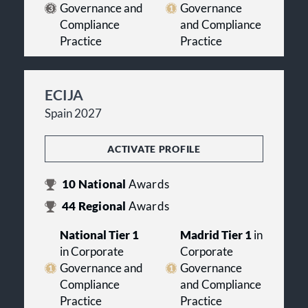
Governance and
Governance
Compliance
and Compliance
Practice
Practice
ECIJA
Spain 2027
ACTIVATE PROFILE
10
National
Awards
44
Regional
Awards
National Tier 1
Madrid Tier 1
in
in Corporate
Corporate
Governance and
Governance
Compliance
and Compliance
Practice
Practice