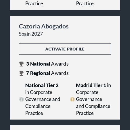
Practice
Practice
Cazorla Abogados
Spain 2027
ACTIVATE PROFILE
3
National
Awards
7
Regional
Awards
National Tier 2
Madrid Tier 1
in
in Corporate
Corporate
Governance and
Governance
Compliance
and Compliance
Practice
Practice