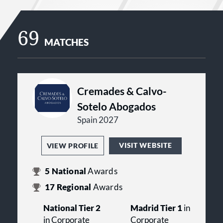
69
MATCHES
Cremades & Calvo-
Sotelo Abogados
Spain 2027
VISIT WEBSITE
VIEW PROFILE
5
National
Awards
17
Regional
Awards
National Tier 2
Madrid Tier 1
in
in Corporate
Corporate