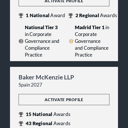
ACTIVATE PROFILE
1
National
Award
2
Regional
Awards
National Tier 3
Madrid Tier 1
in
in Corporate
Corporate
Governance and
Governance
Compliance
and Compliance
Practice
Practice
Baker McKenzie LLP
Spain 2027
ACTIVATE PROFILE
15
National
Awards
43
Regional
Awards