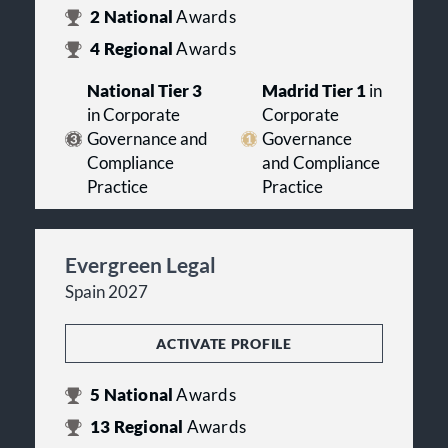
2
National
Awards
4
Regional
Awards
National Tier 3
Madrid Tier 1
in
in Corporate
Corporate
Governance and
Governance
Compliance
and Compliance
Practice
Practice
Evergreen Legal
Spain 2027
ACTIVATE PROFILE
5
National
Awards
13
Regional
Awards