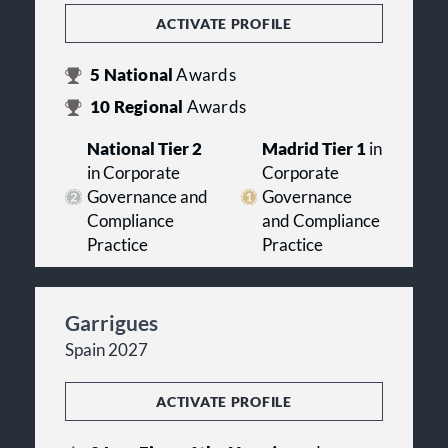
ACTIVATE PROFILE
5
National
Awards
10
Regional
Awards
National Tier 2
Madrid Tier 1
in
in Corporate
Corporate
Governance and
Governance
Compliance
and Compliance
Practice
Practice
Garrigues
Spain 2027
ACTIVATE PROFILE