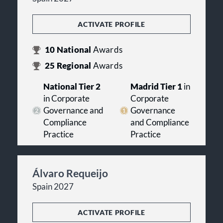
ACTIVATE PROFILE
10
National
Awards
25
Regional
Awards
National Tier 2
Madrid Tier 1
in
in Corporate
Corporate
Governance and
Governance
Compliance
and Compliance
Practice
Practice
Álvaro Requeijo
Spain 2027
ACTIVATE PROFILE