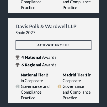
Compliance
and Compliance
Practice
Practice
Davis Polk & Wardwell LLP
Spain 2027
ACTIVATE PROFILE
4
National
Awards
6
Regional
Awards
National Tier 2
Madrid Tier 1
in
in Corporate
Corporate
Governance and
Governance
Compliance
and Compliance
Practice
Practice