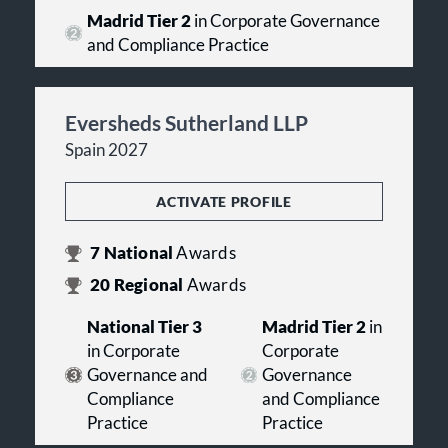
Madrid Tier 2
in Corporate Governance
and Compliance Practice
Eversheds Sutherland LLP
Spain 2027
ACTIVATE PROFILE
7
National
Awards
20
Regional
Awards
National Tier 3
Madrid Tier 2
in
in Corporate
Corporate
Governance and
Governance
Compliance
and Compliance
Practice
Practice