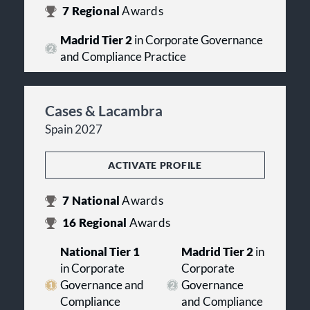
7
Regional
Awards
Madrid Tier 2
in Corporate Governance
and Compliance Practice
Cases & Lacambra
Spain 2027
ACTIVATE PROFILE
7
National
Awards
16
Regional
Awards
National Tier 1
Madrid Tier 2
in
in Corporate
Corporate
Governance and
Governance
Compliance
and Compliance