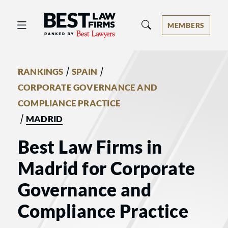
Best Law Firms® - Ranked by Best 
MEMBERS
/
/
RANKINGS
SPAIN
CORPORATE GOVERNANCE AND
COMPLIANCE PRACTICE
/
MADRID
Best Law Firms in
Madrid for Corporate
Governance and
Compliance Practice