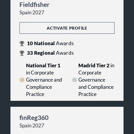
Fieldfisher
Spain 2027
ACTIVATE PROFILE
10
National
Awards
33
Regional
Awards
National Tier 1
Madrid Tier 2
in
in Corporate
Corporate
Governance and
Governance
Compliance
and Compliance
Practice
Practice
finReg360
Spain 2027