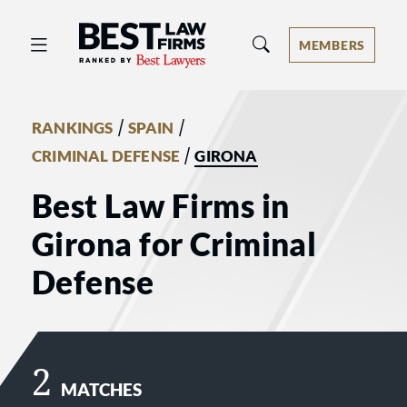
Best Law Firms® - Ranked by Best 
MEMBERS
/
/
RANKINGS
SPAIN
/
CRIMINAL DEFENSE
GIRONA
Best Law Firms in
Girona for Criminal
Defense
2
MATCHES