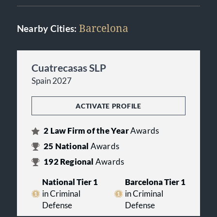
Barcelona
Nearby Cities:
Cuatrecasas SLP
Spain 2027
ACTIVATE PROFILE
2
Law Firm of the Year
Awards
25
National
Awards
192
Regional
Awards
National Tier 1
Barcelona Tier 1
in Criminal
in Criminal
Defense
Defense