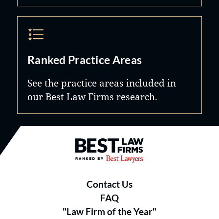
Ranked Practice Areas
See the practice areas included in
our Best Law Firms research.
Best Law Firms® - Ranked by B
Contact Us
FAQ
"Law Firm of the Year"