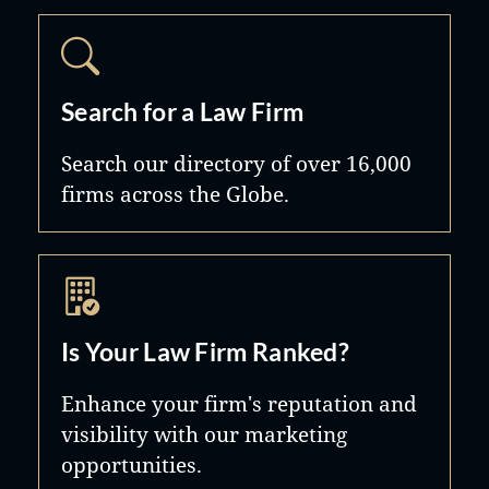
Search for a Law Firm
Search our directory of over 16,000
firms across the Globe.
Is Your Law Firm Ranked?
Enhance your firm's reputation and
visibility with our marketing
opportunities.