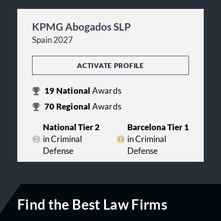
KPMG Abogados SLP
Spain 2027
ACTIVATE PROFILE
19
National
Awards
70
Regional
Awards
National Tier 2
Barcelona Tier 1
in Criminal
in Criminal
Defense
Defense
Find the Best Law Firms