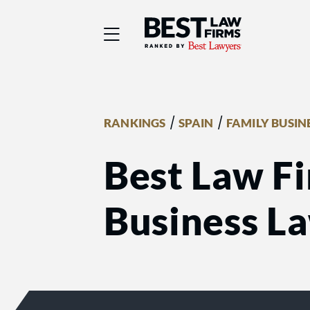
Best Law Firms® - Ra
/
/
RANKINGS
SPAIN
FAMILY BUSIN
Best Law Fi
Business L