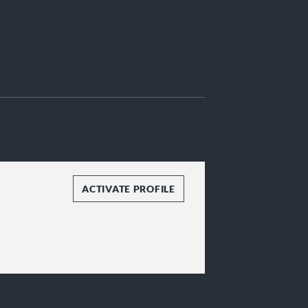
ACTIVATE PROFILE