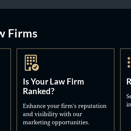
w Firms
Is Your Law Firm
R
Ranked?
S
i
Enhance your firm's reputation
and visibility with our
marketing opportunities.