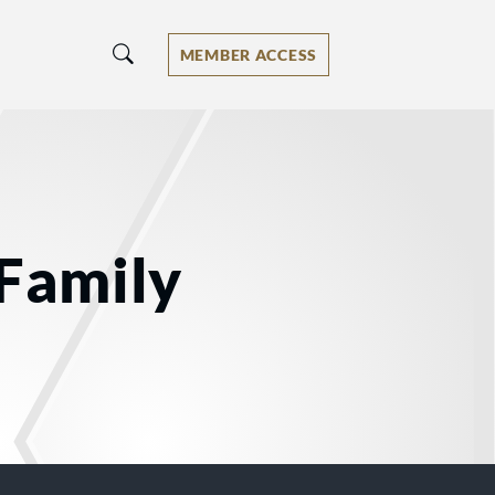
MEMBER ACCESS
 Family