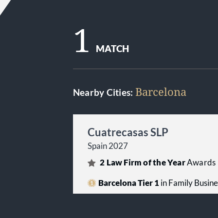
1
MATCH
Barcelona
Nearby Cities:
Cuatrecasas SLP
Spain 2027
2
Law Firm of the Year
Awards
Barcelona Tier 1
in Family Busin