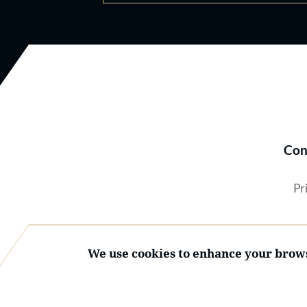
Con
Pr
We use cookies to enhance your brows