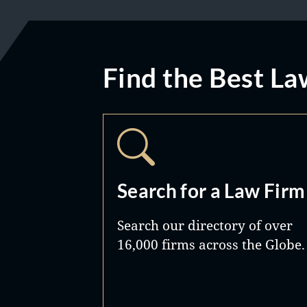
Find the Best La
Search for a Law Firm
Search our directory of over
16,000 firms across the Globe.