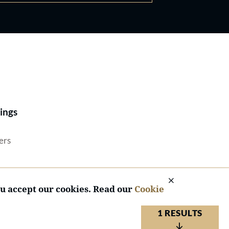
Best Lawyers®
ings
ers
ou accept our cookies. Read our
Cookie
1 RESULTS