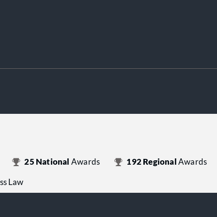
25
National
Awards
192
Regional
Awards
ess Law