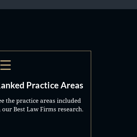
anked Practice Areas
ee the practice areas included
n our Best Law Firms research.