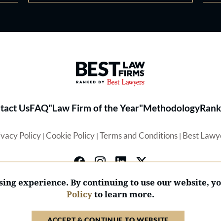
Best Law Firms® - Ranked by 
tact Us
FAQ
"Law Firm of the Year"
Methodology
Rank
ivacy Policy
Cookie Policy
Terms and Conditions
Best Lawy
|
|
|
ing experience. By continuing to use our website, y
Policy
to learn more.
© 2026 BL Rankings, LLC — All Rights Reserved.
ACCEPT & CONTINUE TO WEBSITE