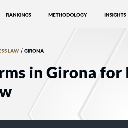
nked by Best Lawyers®
RANKINGS
METHODOLOGY
INSIGHTS
/
ESS LAW
GIRONA
rms in Girona for
aw