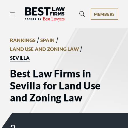
Best Law Firms® - Ranked by Best 
MEMBERS
/
/
RANKINGS
SPAIN
/
LAND USE AND ZONING LAW
SEVILLA
Best Law Firms in
Sevilla for Land Use
and Zoning Law