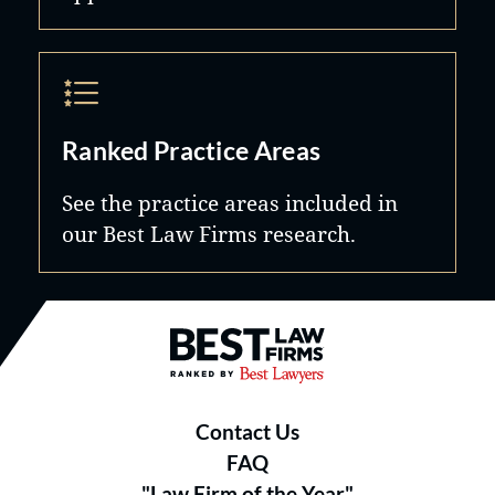
Ranked Practice Areas
See the practice areas included in
our Best Law Firms research.
Best Law Firms® - Ranked by B
Contact Us
FAQ
"Law Firm of the Year"