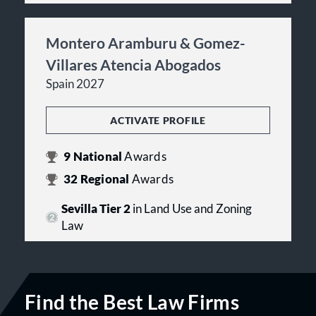
Montero Aramburu & Gomez-
Villares Atencia Abogados
Spain 2027
ACTIVATE PROFILE
9
National
Awards
32
Regional
Awards
Sevilla Tier 2
in Land Use and Zoning
Law
Find the Best Law Firms