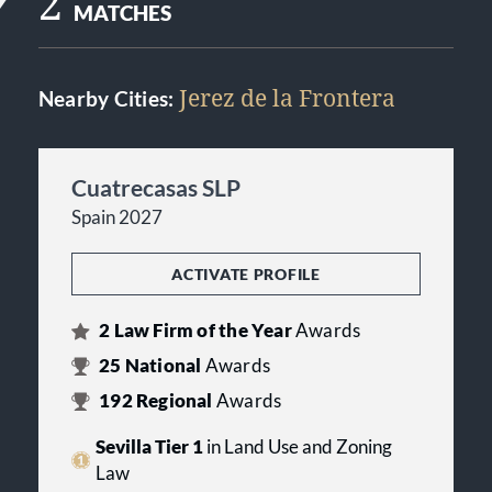
2
MATCHES
Jerez de la Frontera
Nearby Cities:
Cuatrecasas SLP
Spain 2027
ACTIVATE PROFILE
2
Law Firm of the Year
Awards
25
National
Awards
192
Regional
Awards
Sevilla Tier 1
in Land Use and Zoning
Law