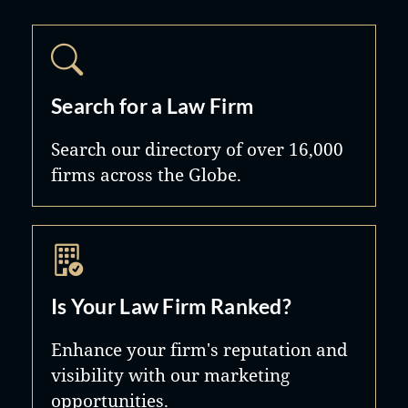
Search for a Law Firm
Search our directory of over 16,000
firms across the Globe.
Is Your Law Firm Ranked?
Enhance your firm's reputation and
visibility with our marketing
opportunities.