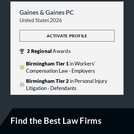
Gaines & Gaines PC
United States 2026
ACTIVATE PROFILE
2
Regional
Awards
Birmingham Tier 1
in Workers'
Compensation Law - Employers
Birmingham Tier 2
in Personal Injury
Litigation - Defendants
Find the Best Law Firms