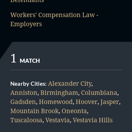
Workers' Compensation Law -
Employers
1
MATCH
Alexander City
,
Nearby Cities:
Anniston
,
Birmingham
,
Columbiana
,
Gadsden
,
Homewood
,
Hoover
,
Jasper
,
Mountain Brook
,
Oneonta
,
Tuscaloosa
,
Vestavia
,
Vestavia Hills