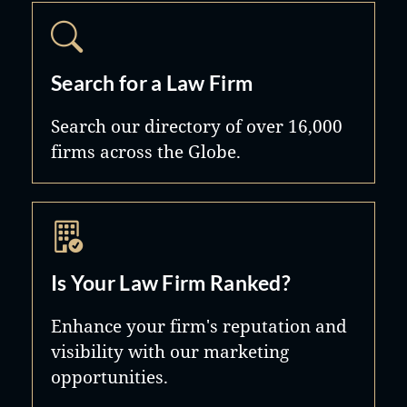
Search for a Law Firm
Search our directory of over 16,000
firms across the Globe.
Is Your Law Firm Ranked?
Enhance your firm's reputation and
visibility with our marketing
opportunities.