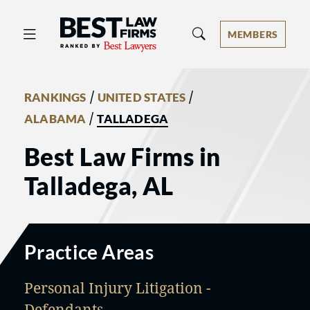
Best Law Firms® - Ranked by Best 
MEMBERS
/
/
RANKINGS
UNITED STATES
/
ALABAMA
TALLADEGA
Best Law Firms in
Talladega, AL
Practice Areas
Personal Injury Litigation -
Defendants