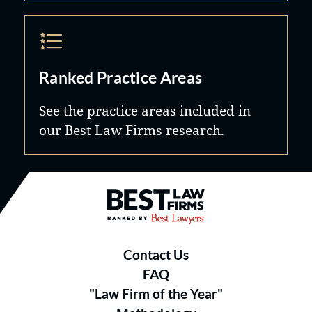
Ranked Practice Areas
See the practice areas included in
our Best Law Firms research.
Best Law Firms® - Ranked by B
Contact Us
FAQ
"Law Firm of the Year"