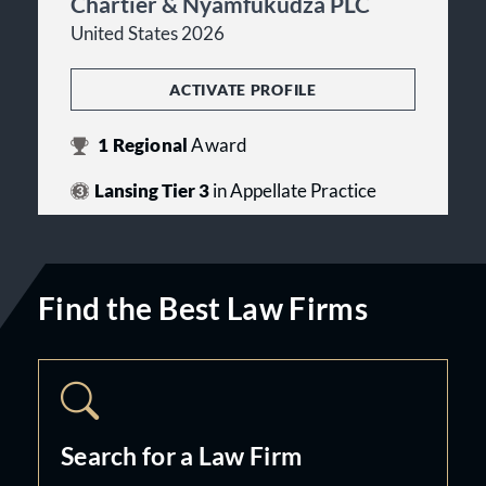
Chartier & Nyamfukudza PLC
United States 2026
ACTIVATE PROFILE
1
Regional
Award
Lansing Tier 3
in Appellate Practice
Find the Best Law Firms
Search for a Law Firm