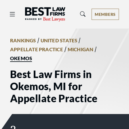
Best Law Firms® - Ranked by Best 
MEMBERS
/
/
RANKINGS
UNITED STATES
/
/
APPELLATE PRACTICE
MICHIGAN
OKEMOS
Best Law Firms in
Okemos, MI for
Appellate Practice