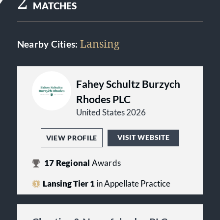
2
MATCHES
Lansing
Nearby Cities:
Fahey Schultz Burzych
Rhodes PLC
United States 2026
VISIT WEBSITE
VIEW PROFILE
17
Regional
Awards
Lansing Tier 1
in Appellate Practice