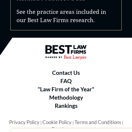
See the practice areas included in
our Best Law Firms research.
Best Law Firms® - Ranked by B
Contact Us
FAQ
"Law Firm of the Year"
Methodology
Rankings
Privacy Policy
Cookie Policy
Terms and Conditions
|
|
|
Best Lawyers