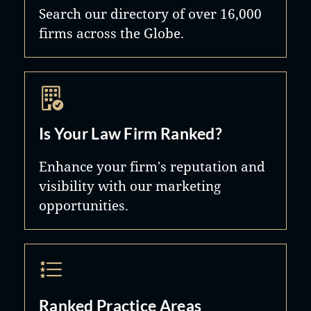
Search our directory of over 16,000
firms across the Globe.
Is Your Law Firm Ranked?
Enhance your firm's reputation and
visibility with our marketing
opportunities.
Ranked Practice Areas