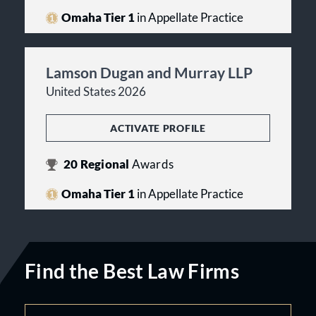
Omaha Tier 1
in Appellate Practice
Lamson Dugan and Murray LLP
United States 2026
ACTIVATE PROFILE
20
Regional
Awards
Omaha Tier 1
in Appellate Practice
Find the Best Law Firms