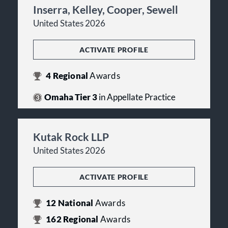
Inserra, Kelley, Cooper, Sewell
United States 2026
ACTIVATE PROFILE
4
Regional
Awards
Omaha Tier 3
in Appellate Practice
Kutak Rock LLP
United States 2026
ACTIVATE PROFILE
12
National
Awards
162
Regional
Awards