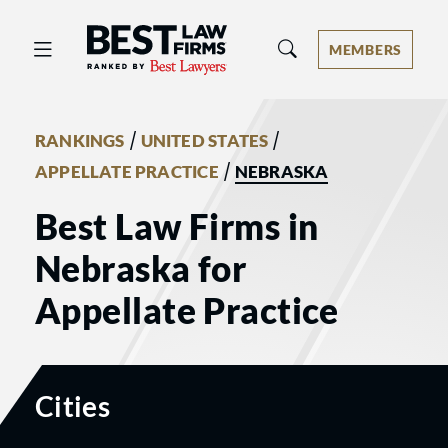
Best Law Firms® - Ranked by Best 
MEMBERS
/
/
RANKINGS
UNITED STATES
/
APPELLATE PRACTICE
NEBRASKA
Best Law Firms in
Nebraska for
Appellate Practice
Cities