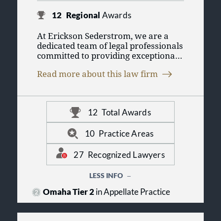
12
Regional
Awards
At Erickson Sederstrom, we are a
dedicated team of legal professionals
committed to providing exceptional
service to our clients in Omaha and
Read more about this law firm
beyond. With a legacy built on
integrity and excellence, we
understand the unique challenges
faced by individuals and businesses
12
Total Awards
in today’s complex legal landscape.
We pride ourselves on being a
trusted partner, fostering lasting
10
Practice Areas
relationships through personalized
attention and strategic guidance.
27
Recognized Lawyers
LESS INFO
Omaha Tier 2
in Appellate Practice