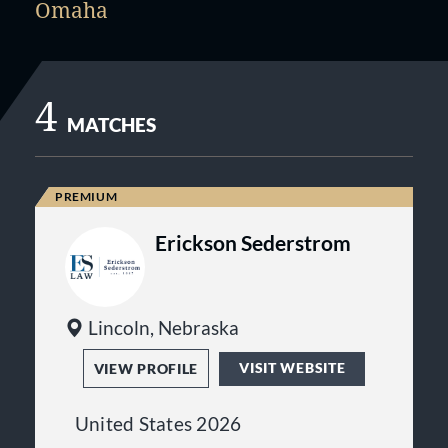
Omaha
4
MATCHES
Erickson Sederstrom
Lincoln, Nebraska
VISIT WEBSITE
VIEW PROFILE
United States 2026