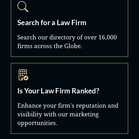
Search for a Law Firm
Search our directory of over 16,000
firms across the Globe.
Is Your Law Firm Ranked?
Enhance your firm's reputation and
visibility with our marketing
opportunities.