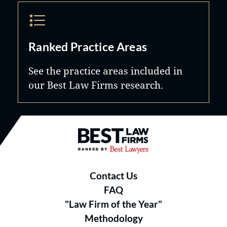
Ranked Practice Areas
See the practice areas included in
our Best Law Firms research.
Best Law Firms® - Ranked by B
Contact Us
FAQ
"Law Firm of the Year"
Methodology