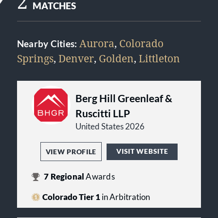
2
MATCHES
Aurora
,
Colorado
Nearby Cities:
Springs
,
Denver
,
Golden
,
Littleton
Berg Hill Greenleaf &
Ruscitti LLP
United States 2026
VISIT WEBSITE
VIEW PROFILE
7
Regional
Awards
Colorado Tier 1
in Arbitration