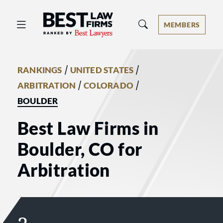
Best Law Firms® - Ranked by Best 
MEMBERS
/
/
RANKINGS
UNITED STATES
/
/
ARBITRATION
COLORADO
BOULDER
Best Law Firms in
Boulder, CO for
Arbitration