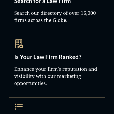
Search for a Law Firm
Search our directory of over 16,000
firms across the Globe.
Is Your Law Firm Ranked?
Enhance your firm's reputation and
visibility with our marketing
opportunities.