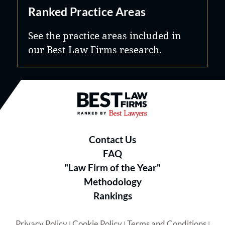
Ranked Practice Areas
See the practice areas included in
our Best Law Firms research.
Best Law Firms® - Ranked by B
Contact Us
FAQ
"Law Firm of the Year"
Methodology
Rankings
Privacy Policy
Cookie Policy
Terms and Conditions
|
|
|