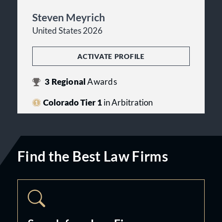
Steven Meyrich
United States 2026
ACTIVATE PROFILE
3
Regional
Awards
Colorado Tier 1
in Arbitration
Find the Best Law Firms