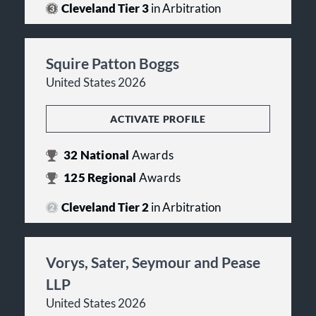
Cleveland Tier 3
in Arbitration
Squire Patton Boggs
United States 2026
ACTIVATE PROFILE
32
National
Awards
125
Regional
Awards
Cleveland Tier 2
in Arbitration
Vorys, Sater, Seymour and Pease
LLP
United States 2026