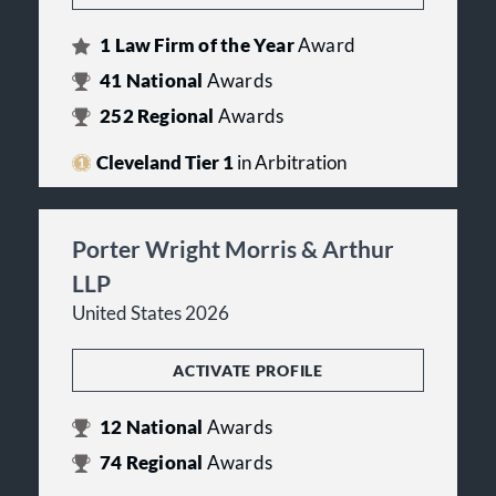
1
Law Firm of the Year
Award
41
National
Awards
252
Regional
Awards
Cleveland Tier 1
in Arbitration
Porter Wright Morris & Arthur
LLP
United States 2026
ACTIVATE PROFILE
12
National
Awards
74
Regional
Awards