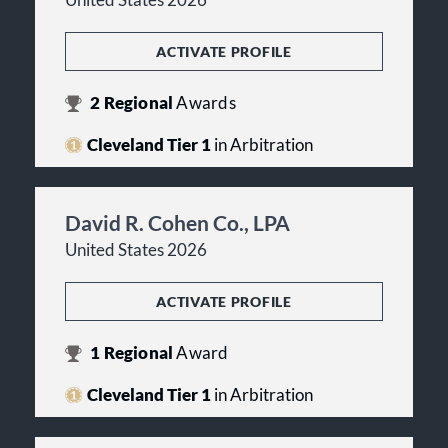
United States 2026
ACTIVATE PROFILE
2
Regional
Awards
Cleveland Tier 1
in Arbitration
David R. Cohen Co., LPA
United States 2026
ACTIVATE PROFILE
1
Regional
Award
Cleveland Tier 1
in Arbitration