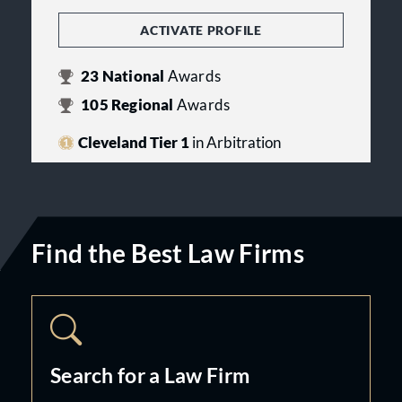
ACTIVATE PROFILE
23
National
Awards
105
Regional
Awards
Cleveland Tier 1
in Arbitration
Find the Best Law Firms
Search for a Law Firm