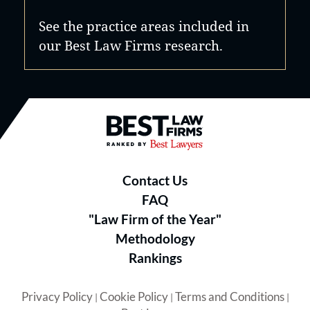
See the practice areas included in
our Best Law Firms research.
Best Law Firms® - Ranked by B
Contact Us
FAQ
"Law Firm of the Year"
Methodology
Rankings
Privacy Policy
Cookie Policy
Terms and Conditions
|
|
|