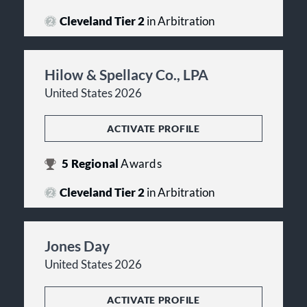
Cleveland Tier 2
in Arbitration
Hilow & Spellacy Co., LPA
United States 2026
ACTIVATE PROFILE
5
Regional
Awards
Cleveland Tier 2
in Arbitration
Jones Day
United States 2026
ACTIVATE PROFILE