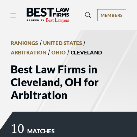
Best Law Firms® - Ranked by Best 
MEMBERS
/
/
RANKINGS
UNITED STATES
/
/
ARBITRATION
OHIO
CLEVELAND
Best Law Firms in
Cleveland, OH for
Arbitration
10
MATCHES