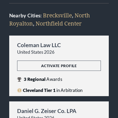
Brecksville
,
North
Nearby Cities:
Royalton
,
Northfield Center
Coleman Law LLC
United States 2026
ACTIVATE PROFILE
3
Regional
Awards
Cleveland Tier 1
in Arbitration
Daniel G. Zeiser Co. LPA