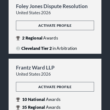
Foley Jones Dispute Resolution
United States 2026
ACTIVATE PROFILE
2
Regional
Awards
Cleveland Tier 2
in Arbitration
Frantz Ward LLP
United States 2026
ACTIVATE PROFILE
10
National
Awards
35
Regional
Awards