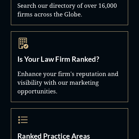
Search our directory of over 16,000
firms across the Globe.
Is Your Law Firm Ranked?
Enhance your firm's reputation and
visibility with our marketing
opportunities.
Ranked Practice Areas