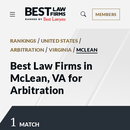
Best Law Firms® - Ranked by Best 
MEMBERS
/
/
RANKINGS
UNITED STATES
/
/
ARBITRATION
VIRGINIA
MCLEAN
Best Law Firms in
McLean, VA for
Arbitration
1
MATCH