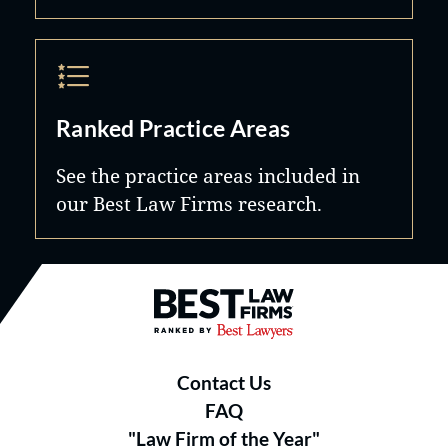
Ranked Practice Areas
See the practice areas included in
our Best Law Firms research.
Best Law Firms® - Ranked by B
Contact Us
FAQ
"Law Firm of the Year"