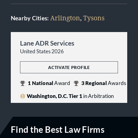
Arlington
,
Tysons
Nearby Cities:
Lane ADR Services
United States 2026
ACTIVATE PROFILE
1
National
Award
3
Regional
Awards
Washington, D.C. Tier 1
in Arbitration
Find the Best Law Firms