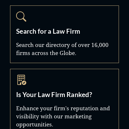
Search for a Law Firm
Search our directory of over 16,000
firms across the Globe.
Is Your Law Firm Ranked?
Enhance your firm's reputation and
visibility with our marketing
opportunities.