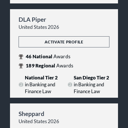
DLA Piper
United States 2026
ACTIVATE PROFILE
46
National
Awards
189
Regional
Awards
National Tier 2
San Diego Tier 2
in Banking and
in Banking and
Finance Law
Finance Law
Sheppard
United States 2026