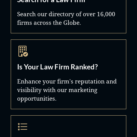
Search our directory of over 16,000
firms across the Globe.
Is Your Law Firm Ranked?
Enhance your firm's reputation and
visibility with our marketing
opportunities.