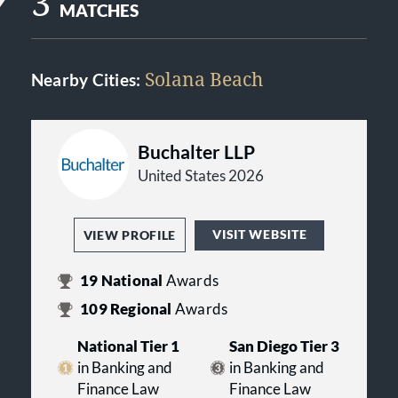
3
MATCHES
Solana Beach
Nearby Cities:
Buchalter LLP
United States 2026
VISIT WEBSITE
VIEW PROFILE
19
National
Awards
109
Regional
Awards
National Tier 1
San Diego Tier 3
in Banking and
in Banking and
Finance Law
Finance Law