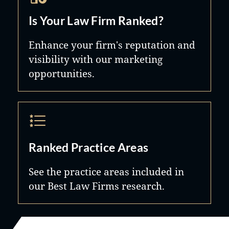
Is Your Law Firm Ranked?
Enhance your firm's reputation and
visibility with our marketing
opportunities.
Ranked Practice Areas
See the practice areas included in
our Best Law Firms research.