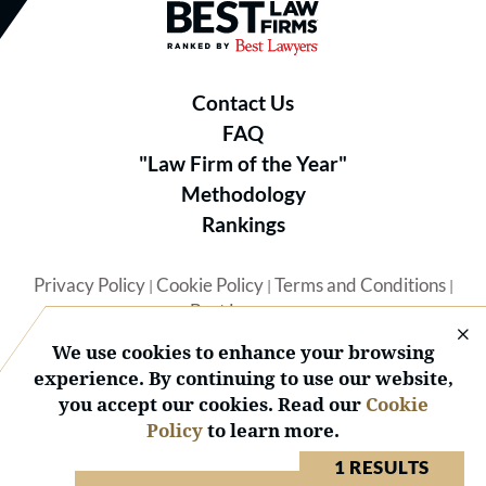
Best Law Firms® - Ranked by B
Contact Us
FAQ
"Law Firm of the Year"
Methodology
Rankings
Privacy Policy
Cookie Policy
Terms and Conditions
|
|
|
Best Lawyers
We use cookies to enhance your browsing
experience. By continuing to use our website,
you accept our cookies. Read our
Cookie
Policy
to learn more.
© 2026 BL Rankings, LLC — All Rights Reserved.
1 RESULTS