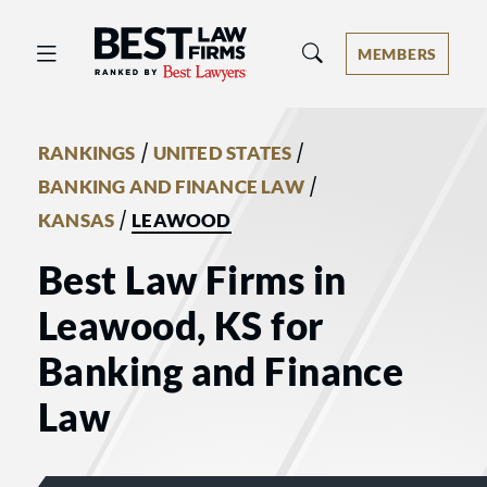
Best Law Firms® - Ranked by Best 
MEMBERS
/
/
RANKINGS
UNITED STATES
/
BANKING AND FINANCE LAW
/
KANSAS
LEAWOOD
Best Law Firms in
Leawood, KS for
Banking and Finance
Law