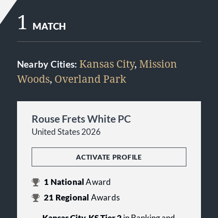
1
MATCH
Kansas City
,
Mission
Nearby Cities:
Woods
,
Overland Park
Rouse Frets White PC
United States 2026
ACTIVATE PROFILE
1
National
Award
21
Regional
Awards