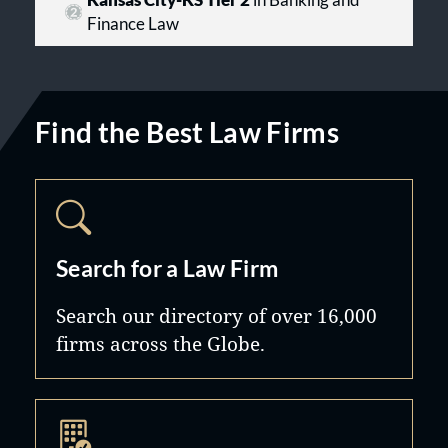
Kansas City-KS Tier 2
in Banking and
Finance Law
Find the Best Law Firms
Search for a Law Firm
Search our directory of over 16,000
firms across the Globe.