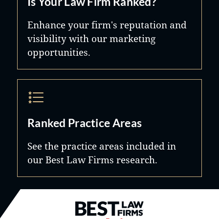
Is Your Law Firm Ranked?
Enhance your firm's reputation and
visibility with our marketing
opportunities.
Ranked Practice Areas
See the practice areas included in
our Best Law Firms research.
Best Law Firms® - Ranked by B