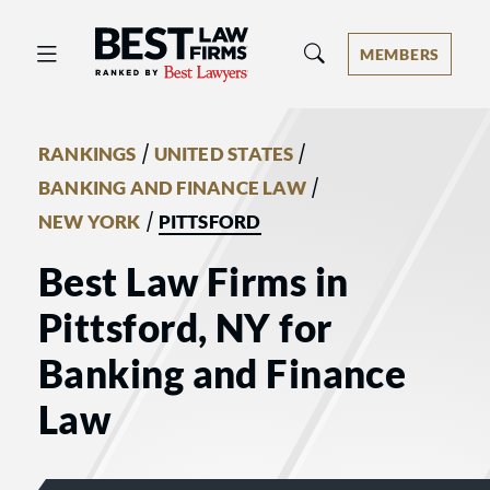
Best Law Firms® - Ranked by Best 
MEMBERS
/
/
RANKINGS
UNITED STATES
/
BANKING AND FINANCE LAW
/
NEW YORK
PITTSFORD
Best Law Firms in
Pittsford, NY for
Banking and Finance
Law