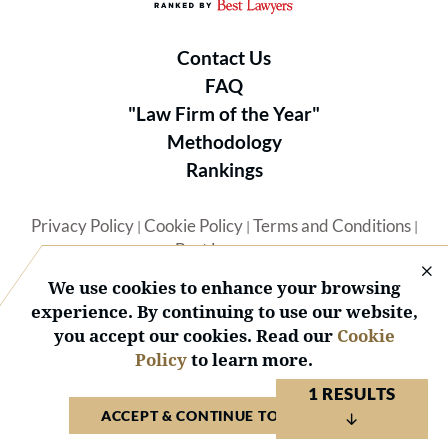
Contact Us
FAQ
"Law Firm of the Year"
Methodology
Rankings
Privacy Policy
Cookie Policy
Terms and Conditions
|
|
|
Best Lawyers
We use cookies to enhance your browsing
experience. By continuing to use our website,
you accept our cookies. Read our
Cookie
Policy
to learn more.
© 2026 BL Rankings, LLC — All Rights Reserved.
1 RESULTS
ACCEPT & CONTINUE TO WEBSITE