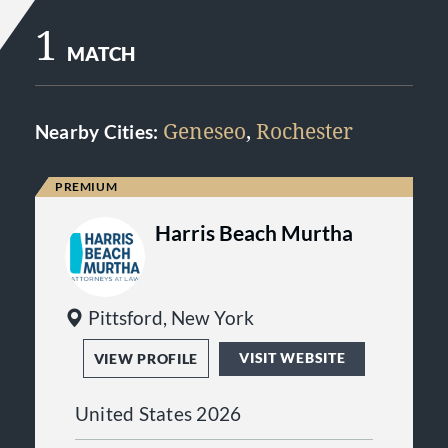
1
MATCH
Geneseo
,
Rochester
Nearby Cities:
Harris Beach Murtha
Pittsford, New York
VISIT WEBSITE
VIEW PROFILE
United States 2026