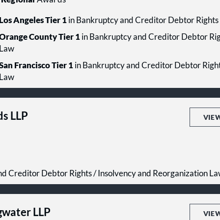
Los Angeles Tier 1
in Bankruptcy and Creditor Debtor Rights
Orange County Tier 1
in Bankruptcy and Creditor Debtor Rig
Law
San Francisco Tier 1
in Bankruptcy and Creditor Debtor Right
Law
ds LLP
VIE
d Creditor Debtor Rights / Insolvency and Reorganization L
gwater LLP
VIE