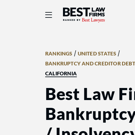
Best Law Firms® - Ra
/
/
RANKINGS
UNITED STATES
BANKRUPTCY AND CREDITOR DEBT
CALIFORNIA
Best Law Fi
Bankruptcy
/ Insolvenc