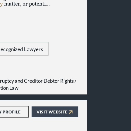
cy
matter, or potential
d experience, our firm
 inception to appeal.
ur case will get the
ecognized Lawyers
ruptcy and Creditor Debtor Rights /
ation Law
W PROFILE
VISIT WEBSITE