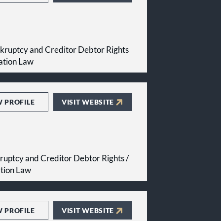
kruptcy and Creditor Debtor Rights
ation Law
W PROFILE
VISIT WEBSITE
ruptcy and Creditor Debtor Rights /
ation Law
W PROFILE
VISIT WEBSITE