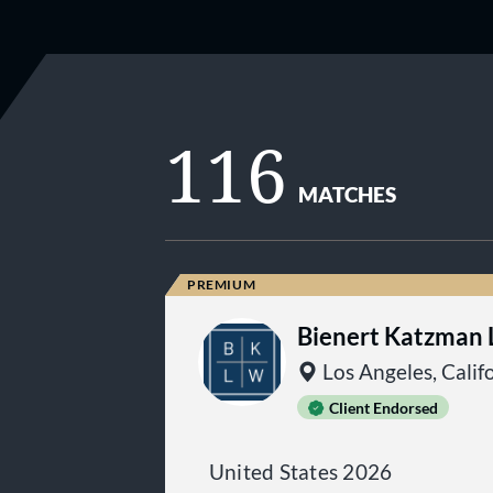
116
MATCHES
Bienert Katzman L
Los Angeles, Calif
Client Endorsed
United States 2026