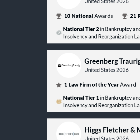
United States 2026
10
National
Awards
21
R
National Tier 2
in Bankruptcy and
Insolvency and Reorganization L
Greenberg Trauri
United States 2026
1
Law Firm of the Year
Award
National Tier 1
in Bankruptcy and
Insolvency and Reorganization L
Higgs Fletcher &
United States 2026