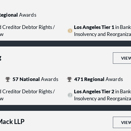
egional
Awards
 Creditor Debtor Rights /
Los Angeles Tier 1
in Bank
aw
Insolvency and Reorganiz
g
VIE
57
National
Awards
471
Regional
Awards
 Creditor Debtor Rights /
Los Angeles Tier 2
in Bank
aw
Insolvency and Reorganiz
 Mack LLP
VIE