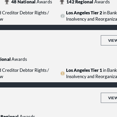
48
National
Awards
142
Regional
Awards
 Creditor Debtor Rights /
Los Angeles Tier 2
in Bank
aw
Insolvency and Reorganiz
VIE
ional
Awards
 Creditor Debtor Rights /
Los Angeles Tier 1
in Bank
aw
Insolvency and Reorganiz
VIE
Regional
Awards