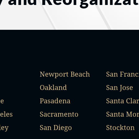
Newport Beach
San Franc
Oakland
San Jose
te
Pasadena
Santa Cla
eles
Sacramento
Santa Mo
ley
San Diego
Stockton