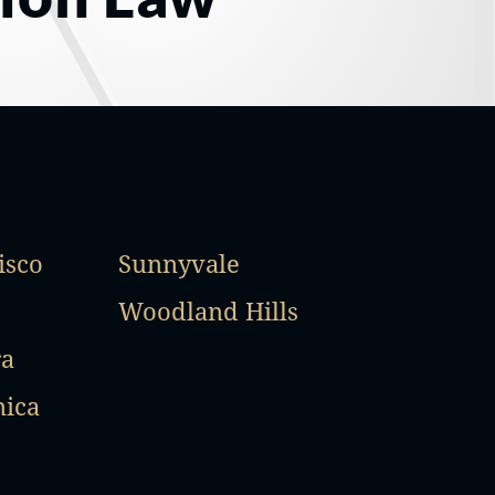
isco
Sunnyvale
Woodland Hills
ra
nica