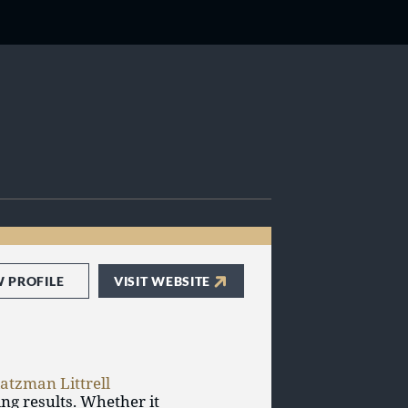
W PROFILE
VISIT WEBSITE
atzman Littrell
ing results. Whether it