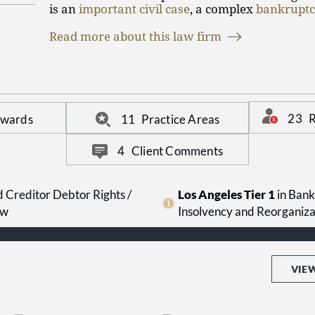
is an
important civil case
, a complex
bankrupt
criminal liability
, with our extensive and varie
Read more about this law firm
offers the unique ability to litigate a case from
Further, given our size, you can be sure that yo
personalized attention that you should expect.
23
R
Awards
11
Practice Areas
4
Client Comments
 Creditor Debtor Rights /
Los Angeles Tier 1
in Bank
aw
Insolvency and Reorganiz
VIE