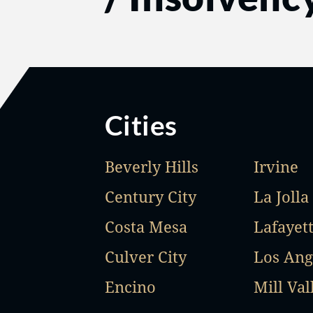
Cities
Beverly Hills
Irvine
Century City
La Jolla
Costa Mesa
Lafayet
Culver City
Los Ang
Encino
Mill Val