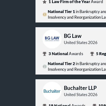
1
Law Firm of the Year
Award
National Tier 1
in Bankruptcy and
Insolvency and Reorganization L
BG Law
United States 2026
3
National
Awards
5
Reg
National Tier 2
in Bankruptcy and
Insolvency and Reorganization L
Buchalter LLP
United States 2026
19
National
Awards
109