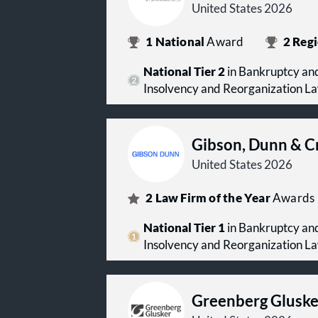
United States 2026
1
National
Award
2
Regi
National Tier 2
in Bankruptcy and
Insolvency and Reorganization L
Gibson, Dunn & C
United States 2026
2
Law Firm of the Year
Awards
National Tier 1
in Bankruptcy and
Insolvency and Reorganization L
Greenberg Gluske