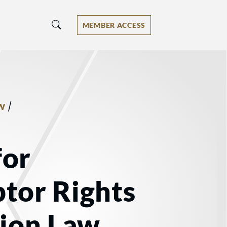
MEMBER ACCESS
/
W
for
tor Rights
tion Law