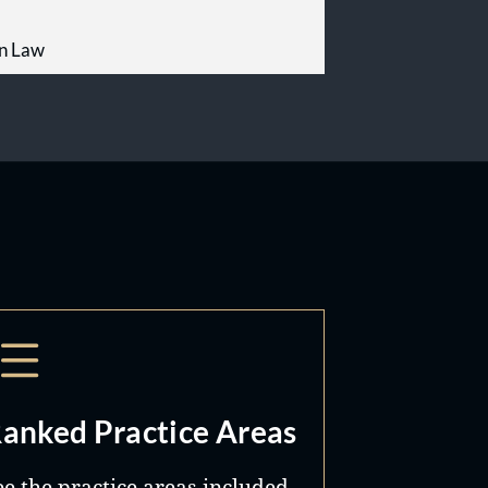
on Law
anked Practice Areas
ee the practice areas included