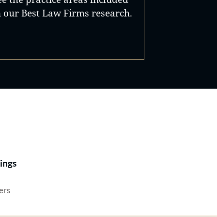
n our Best Law Firms research.
Best Lawyers®
ings
ers