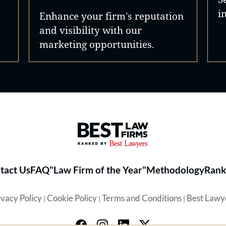
i
Enhance your firm's reputation
and visibility with our
marketing opportunities.
Best Law Firms® - Ranked by 
tact Us
FAQ
"Law Firm of the Year"
Methodology
Rank
ivacy Policy
Cookie Policy
Terms and Conditions
Best Lawy
|
|
|