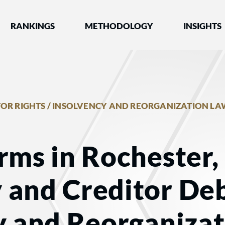
nked by Best Lawyers®
RANKINGS
METHODOLOGY
INSIGHTS
OR RIGHTS / INSOLVENCY AND REORGANIZATION LA
rms in Rochester,
 and Creditor Deb
y and Reorganiza