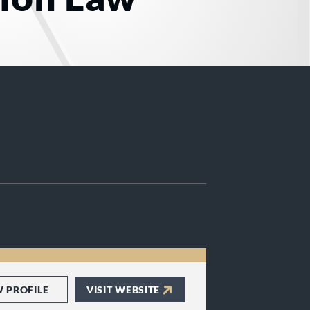
W PROFILE
VISIT WEBSITE