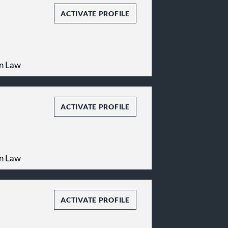
ACTIVATE PROFILE
on Law
ACTIVATE PROFILE
on Law
ACTIVATE PROFILE