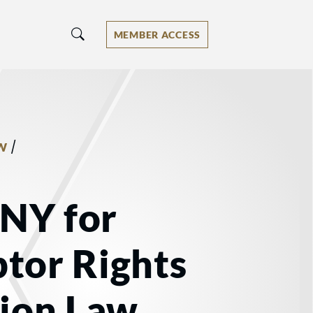
MEMBER ACCESS
/
W
 NY for
tor Rights
tion Law