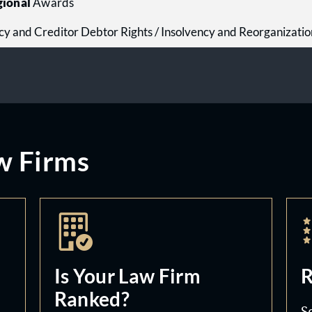
ional
Awards
cy and Creditor Debtor Rights / Insolvency and Reorganizati
w Firms
Is Your Law Firm
R
Ranked?
S