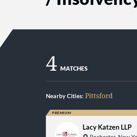
4
MATCHES
Pittsford
Nearby Cities:
Lacy Katzen LLP