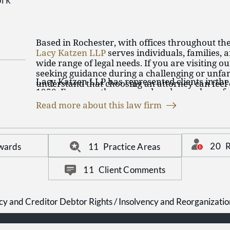
ork
Based in Rochester, with offices throughout th
Lacy Katzen LLP
serves individuals, families, 
wide range of legal needs. If you are visiting o
seeking guidance during a challenging or unfam
Lacy Katzen LLP has represented clients in the
understand that choosing an attorney can fee
1950. For more than seven decades, we have f
especially if you have not worked with a law f
legal services tailored to each client’s goals a
Rochester lawyers take a practical, client-foc
Read more about this law firm
long-term professional relationships and emph
available to discuss your circumstances and 
communication, careful listening, and thought
able to help.
throughout the legal process. Our team works 
at every stage so you can make confident deci
20
R
wards
11
Practice Areas
matter.
11
Client Comments
cy and Creditor Debtor Rights / Insolvency and Reorganizati