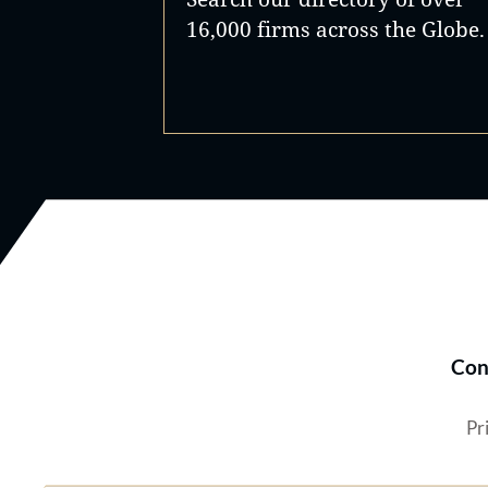
16,000 firms across the Globe.
Con
Pr