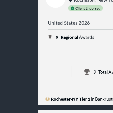
Rochester, New Y
Client Endorsed
United States 2026
9
Regional
Awards
9
Total A
Rochester-NY Tier 1
in Bankrupt