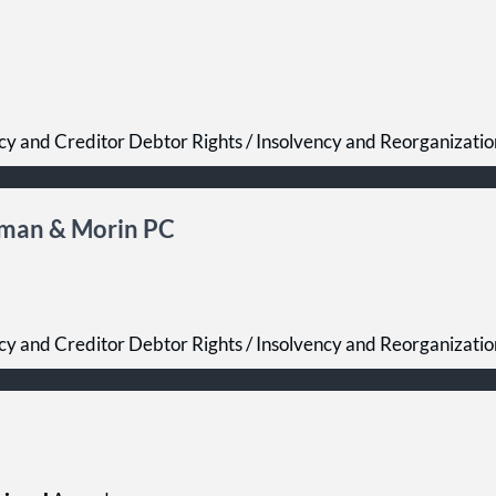
cy and Creditor Debtor Rights / Insolvency and Reorganizati
oman & Morin PC
cy and Creditor Debtor Rights / Insolvency and Reorganizati