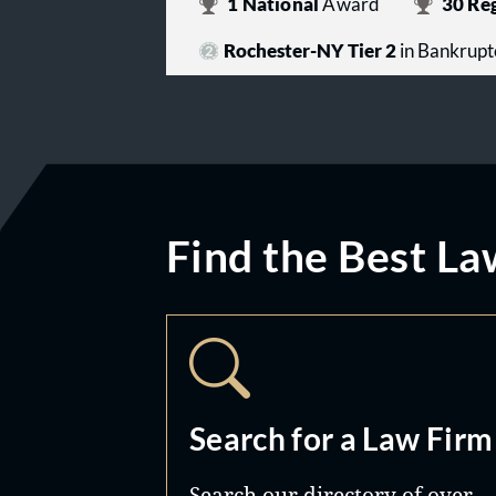
1
National
Award
30
Reg
Rochester-NY Tier 2
in Bankrupt
Find the Best La
Search for a Law Firm
Search our directory of over