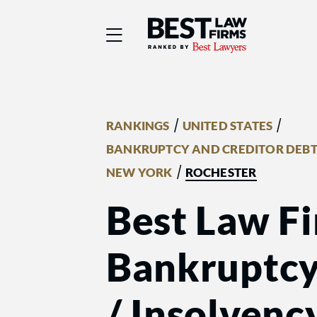
Best Law Firms® - Ra
/
/
RANKINGS
UNITED STATES
BANKRUPTCY AND CREDITOR DEBT
/
NEW YORK
ROCHESTER
Best Law Fi
Bankruptcy
/ Insolvenc