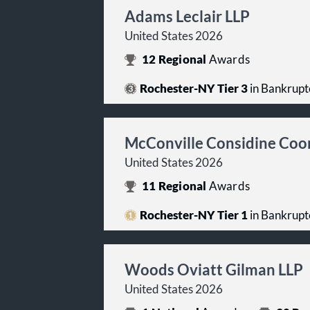
Adams Leclair LLP
United States 2026
12
Regional
Awards
Rochester-NY Tier 3
in Bankrupt
McConville Considine Co
United States 2026
11
Regional
Awards
Rochester-NY Tier 1
in Bankrupt
Woods Oviatt Gilman LLP
United States 2026