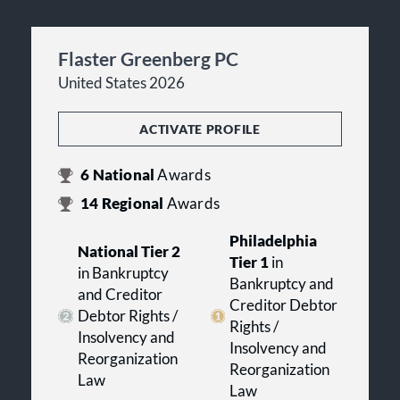
Flaster Greenberg PC
United States 2026
ACTIVATE PROFILE
6
National
Awards
14
Regional
Awards
Philadelphia
National Tier 2
Tier 1
in
in Bankruptcy
Bankruptcy and
and Creditor
Creditor Debtor
Debtor Rights /
Rights /
Insolvency and
Insolvency and
Reorganization
Reorganization
Law
Law