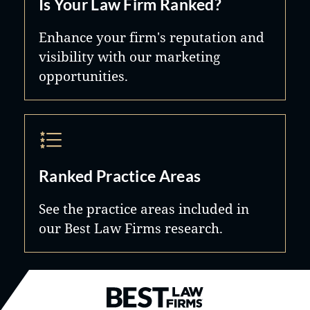
Is Your Law Firm Ranked?
Enhance your firm's reputation and
visibility with our marketing
opportunities.
Ranked Practice Areas
See the practice areas included in
our Best Law Firms research.
Best Law Firms® - Ranked by B