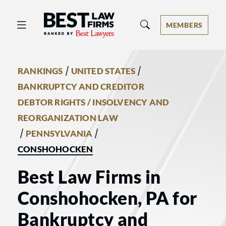
Best Law Firms® - Ranked by Best 
MEMBERS
/
/
RANKINGS
UNITED STATES
BANKRUPTCY AND CREDITOR
DEBTOR RIGHTS / INSOLVENCY AND
REORGANIZATION LAW
/
/
PENNSYLVANIA
CONSHOHOCKEN
Best Law Firms in
Conshohocken, PA for
Bankruptcy and