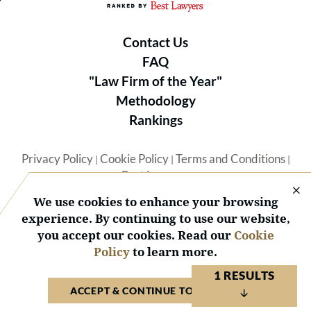
Contact Us
FAQ
"Law Firm of the Year"
Methodology
Rankings
Privacy Policy
Cookie Policy
Terms and Conditions
|
|
|
Best Lawyers
We use cookies to enhance your browsing
experience. By continuing to use our website,
you accept our cookies. Read our
Cookie
Policy
to learn more.
© 2026 BL Rankings, LLC — All Rights Reserved.
1 RESULTS
ACCEPT & CONTINUE TO WEBSITE