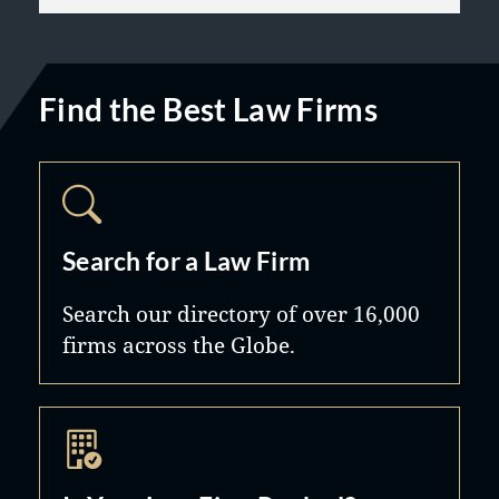
Find the Best Law Firms
Search for a Law Firm
Search our directory of over 16,000
firms across the Globe.