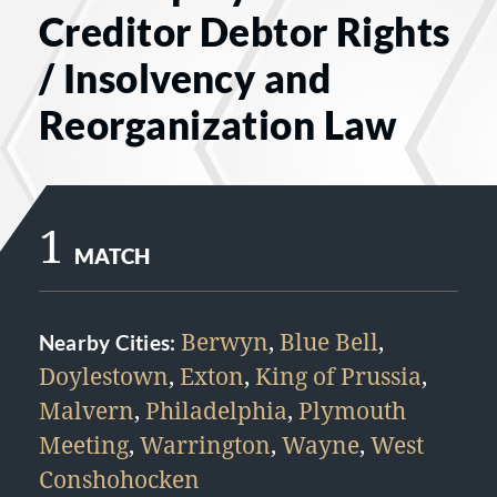
Creditor Debtor Rights
/ Insolvency and
Reorganization Law
1
MATCH
Berwyn
,
Blue Bell
,
Nearby Cities:
Doylestown
,
Exton
,
King of Prussia
,
Malvern
,
Philadelphia
,
Plymouth
Meeting
,
Warrington
,
Wayne
,
West
Conshohocken