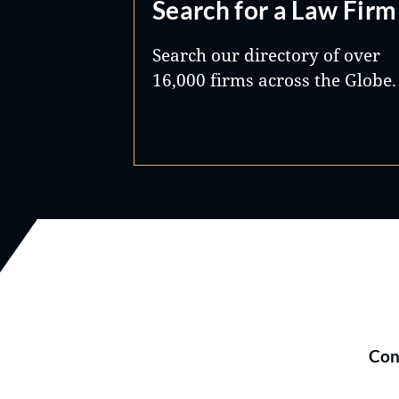
Search for a Law Firm
Search our directory of over
16,000 firms across the Globe.
Con