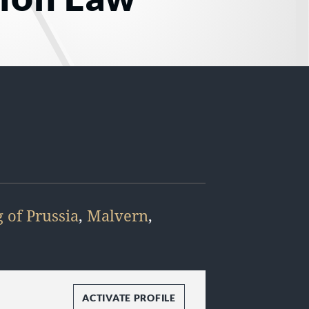
 of Prussia
,
Malvern
,
ACTIVATE PROFILE