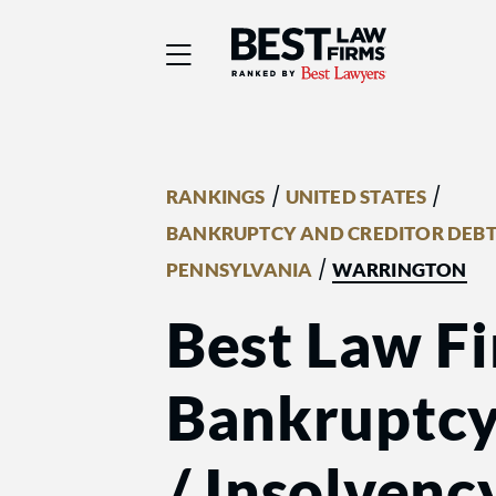
Best Law Firms® - Ra
/
/
RANKINGS
UNITED STATES
BANKRUPTCY AND CREDITOR DEBT
/
PENNSYLVANIA
WARRINGTON
Best Law Fi
Bankruptcy
/ Insolvenc