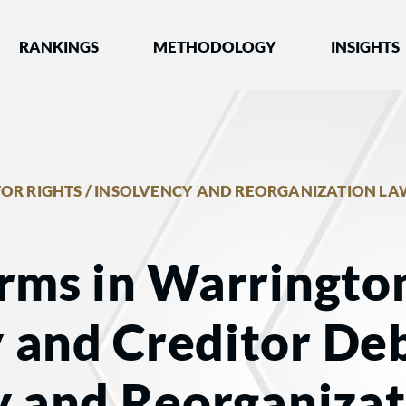
nked by Best Lawyers®
RANKINGS
METHODOLOGY
INSIGHTS
OR RIGHTS / INSOLVENCY AND REORGANIZATION LA
rms in Warrington
 and Creditor Deb
y and Reorganiza