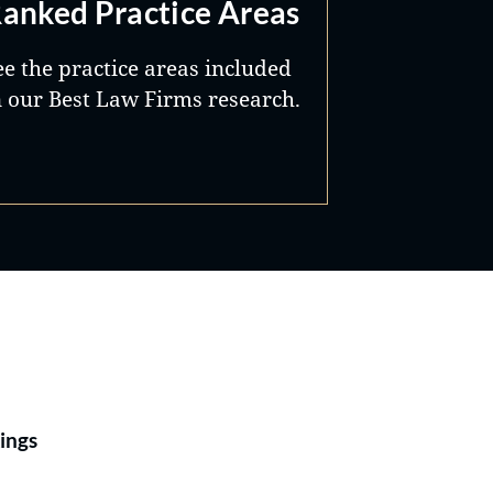
anked Practice Areas
ee the practice areas included
n our Best Law Firms research.
Best Lawyers®
ings