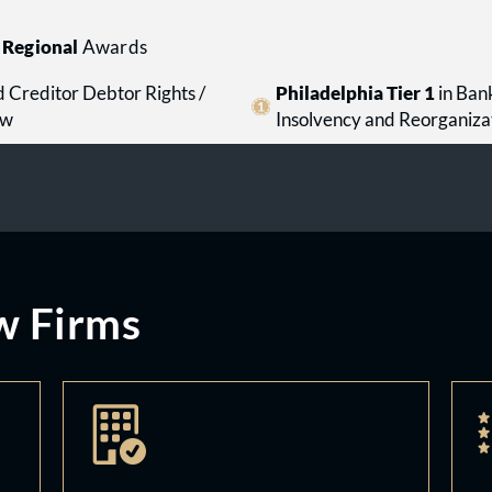
Regional
Awards
 Creditor Debtor Rights /
Philadelphia Tier 1
in Ban
aw
Insolvency and Reorganiza
w Firms