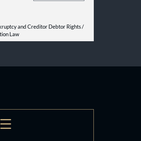
kruptcy and Creditor Debtor Rights /
tion Law