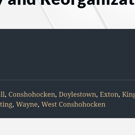
ll
,
Conshohocken
,
Doylestown
,
Exton
,
King
ting
,
Wayne
,
West Conshohocken