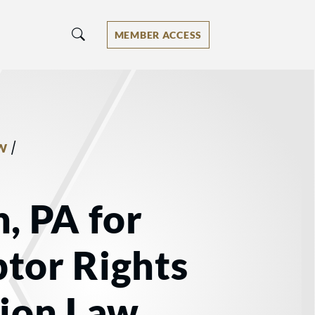
MEMBER ACCESS
/
W
, PA for
tor Rights
tion Law