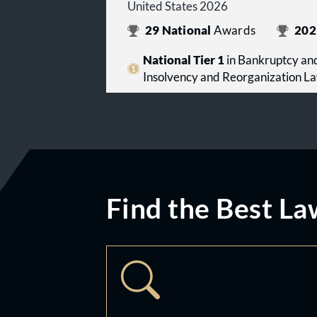
United States 2026
29
National
Awards
202
National Tier 1
in Bankruptcy and
Insolvency and Reorganization L
Find the Best La