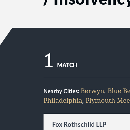
1
MATCH
Berwyn
,
Blue Be
Nearby Cities:
Philadelphia
,
Plymouth Mee
Fox Rothschild LLP