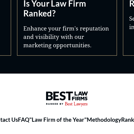
Is Your Law Firm
R
Ranked?
S
i
Enhance your firm's reputation
and visibility with our
marketing opportunities.
Best Law Firms® - Ranked by 
tact Us
FAQ
"Law Firm of the Year"
Methodology
Rank