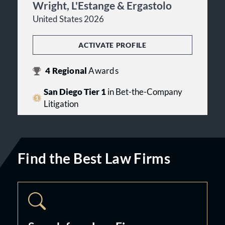
Wright, L'Estange & Ergastolo
United States 2026
ACTIVATE PROFILE
4
Regional
Awards
San Diego Tier 1
in Bet-the-Company
Litigation
Find the Best Law Firms