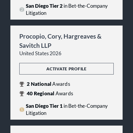
San Diego Tier 2
in Bet-the-Company
Litigation
Procopio, Cory, Hargreaves &
Savitch LLP
United States 2026
ACTIVATE PROFILE
2
National
Awards
40
Regional
Awards
San Diego Tier 1
in Bet-the-Company
Litigation