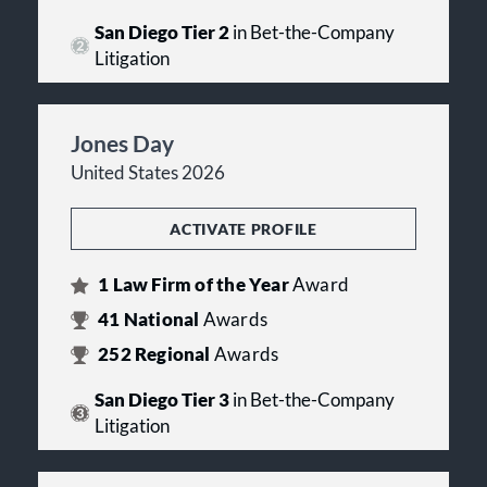
San Diego Tier 2
in Bet-the-Company
Litigation
Jones Day
United States 2026
ACTIVATE PROFILE
1
Law Firm of the Year
Award
41
National
Awards
252
Regional
Awards
San Diego Tier 3
in Bet-the-Company
Litigation