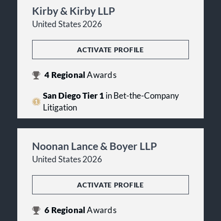
Kirby & Kirby LLP
United States 2026
ACTIVATE PROFILE
4
Regional
Awards
San Diego Tier 1
in Bet-the-Company
Litigation
Noonan Lance & Boyer LLP
United States 2026
ACTIVATE PROFILE
6
Regional
Awards