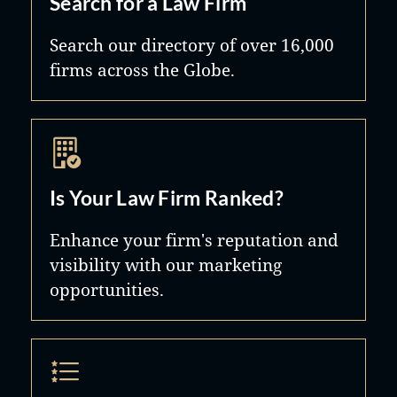
Search for a Law Firm
Search our directory of over 16,000
firms across the Globe.
Is Your Law Firm Ranked?
Enhance your firm's reputation and
visibility with our marketing
opportunities.