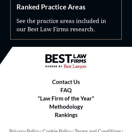
Ranked Practice Areas
See the practice areas included in
our Best Law Firms research.
Best Law Firms® - Ranked by B
Contact Us
FAQ
"Law Firm of the Year"
Methodology
Rankings
Privacy Policy
Cookie Policy
Terms and Conditions
|
|
|