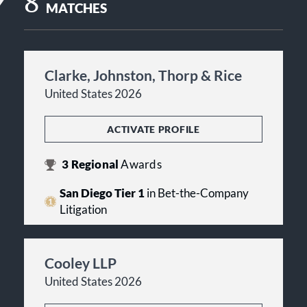
8
MATCHES
Clarke, Johnston, Thorp & Rice
United States 2026
ACTIVATE PROFILE
3
Regional
Awards
San Diego Tier 1
in Bet-the-Company
Litigation
Cooley LLP
United States 2026