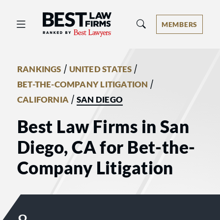
Best Law Firms® - Ranked by Best 
MEMBERS
/
/
RANKINGS
UNITED STATES
/
BET-THE-COMPANY LITIGATION
/
CALIFORNIA
SAN DIEGO
Best Law Firms in San
Diego, CA for Bet-the-
Company Litigation