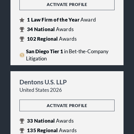
ACTIVATE PROFILE
1
Law Firm of the Year
Award
34
National
Awards
102
Regional
Awards
San Diego Tier 1
in Bet-the-Company
Litigation
Dentons U.S. LLP
United States 2026
ACTIVATE PROFILE
33
National
Awards
135
Regional
Awards