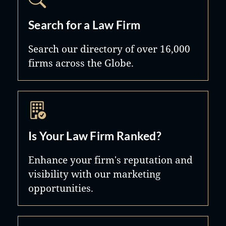
Search for a Law Firm
Search our directory of over 16,000
firms across the Globe.
Is Your Law Firm Ranked?
Enhance your firm's reputation and
visibility with our marketing
opportunities.