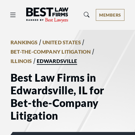
Best Law Firms® - Ranked by Best 
MEMBERS
/
/
RANKINGS
UNITED STATES
/
BET-THE-COMPANY LITIGATION
/
ILLINOIS
EDWARDSVILLE
Best Law Firms in
Edwardsville, IL for
Bet-the-Company
Litigation