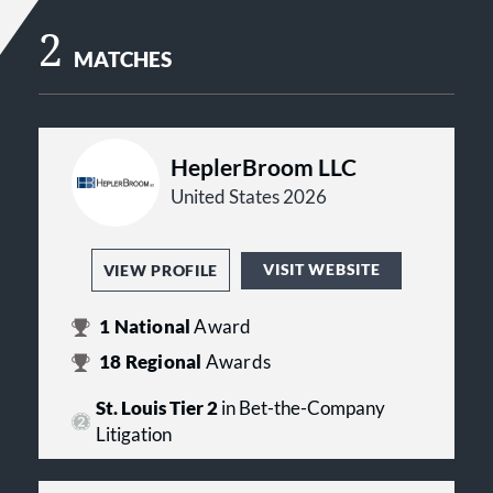
2
MATCHES
HeplerBroom LLC
United States 2026
VISIT WEBSITE
VIEW PROFILE
1
National
Award
18
Regional
Awards
St. Louis Tier 2
in Bet-the-Company
Litigation