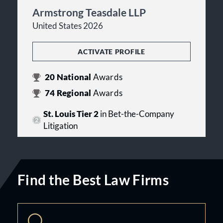
Armstrong Teasdale LLP
United States 2026
ACTIVATE PROFILE
20
National
Awards
74
Regional
Awards
St. Louis Tier 2
in Bet-the-Company
Litigation
Find the Best Law Firms