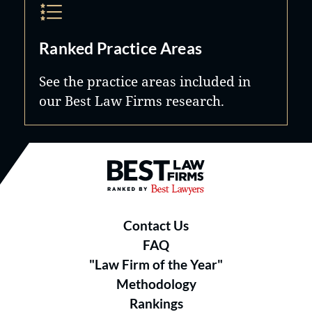
Ranked Practice Areas
See the practice areas included in
our Best Law Firms research.
Best Law Firms® - Ranked by B
Contact Us
FAQ
"Law Firm of the Year"
Methodology
Rankings