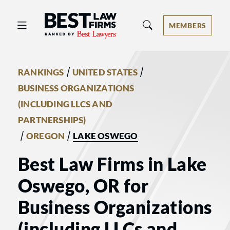
Best Law Firms® - Ranked by Best 
MEMBERS
/
/
RANKINGS
UNITED STATES
BUSINESS ORGANIZATIONS
(INCLUDING LLCS AND
PARTNERSHIPS)
/
/
OREGON
LAKE OSWEGO
Best Law Firms in Lake
Oswego, OR for
Business Organizations
(including LLCs and