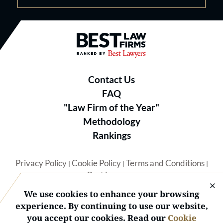
Best Law Firms® - Ranked by B
Contact Us
FAQ
"Law Firm of the Year"
Methodology
Rankings
Privacy Policy
Cookie Policy
Terms and Conditions
|
|
|
Best Lawyers
We use cookies to enhance your browsing
experience. By continuing to use our website,
you accept our cookies. Read our
Cookie