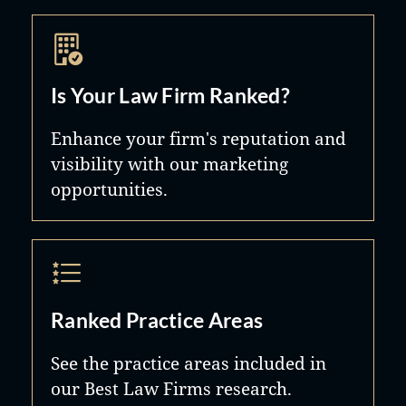
Is Your Law Firm Ranked?
Enhance your firm's reputation and
visibility with our marketing
opportunities.
Ranked Practice Areas
See the practice areas included in
our Best Law Firms research.