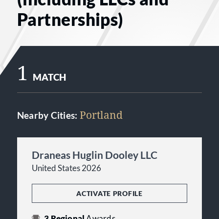
Partnerships)
1
MATCH
Portland
Nearby Cities:
Draneas Huglin Dooley LLC
United States 2026
ACTIVATE PROFILE
3
Regional
Awards