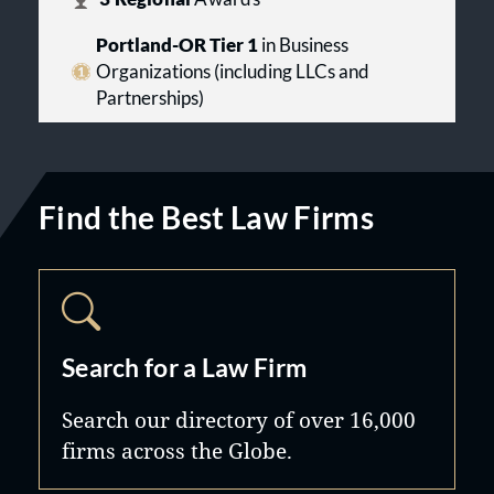
Portland-OR Tier 1
in Business
Organizations (including LLCs and
Partnerships)
Find the Best Law Firms
Search for a Law Firm
Search our directory of over 16,000
firms across the Globe.