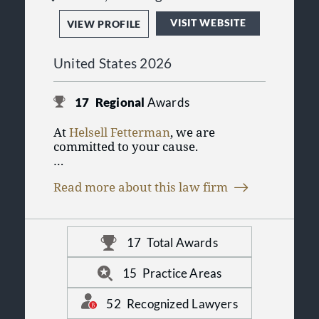
VISIT WEBSITE
VIEW PROFILE
United States 2026
17
Regional
Awards
At
Helsell Fetterman
, we are
committed to your cause.
We have the resources and expertise
Read more about this law firm
to assure you exceptional service.We
understand your need for
exceptional service and solutions to
your legal challenges. At Helsell
17
Total Awards
Fetterman, our attorneys apply
client-responsive and cost-effective
approaches to your matters.
15
Practice Areas
Providing solutions for a broad
range of needs, we deliver highly
52
Recognized Lawyers
personalized legal services in