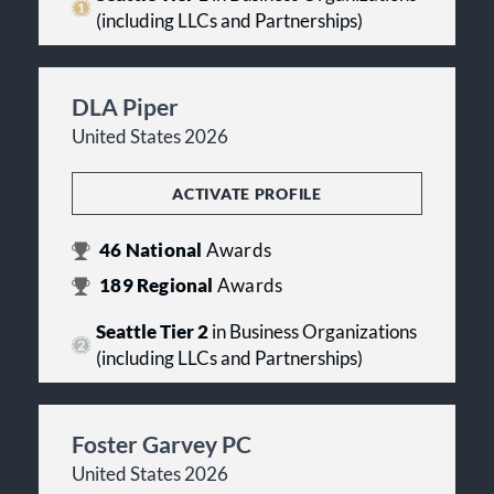
(including LLCs and Partnerships)
DLA Piper
United States 2026
ACTIVATE PROFILE
46
National
Awards
189
Regional
Awards
Seattle Tier 2
in Business Organizations
(including LLCs and Partnerships)
Foster Garvey PC
United States 2026