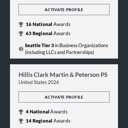
ACTIVATE PROFILE
16
National
Awards
63
Regional
Awards
Seattle Tier 3
in Business Organizations
(including LLCs and Partnerships)
Hillis Clark Martin & Peterson PS
United States 2026
ACTIVATE PROFILE
4
National
Awards
14
Regional
Awards