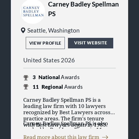
Carney Badley Spellman
PS
Seattle, Washington
VISIT WEBSITE
VIEW PROFILE
United States 2026
3
National
Awards
11
Regional
Awards
Carney Badley Spellman PS is a
leading law firm with 10 lawyers
recognized by Best Lawyers across 8
practice areas. The firm's tenure
Carney Badley Spellman PS is also
with Best Lawyers began in 1983.
ranked by Best Law Firms in 11
Having lawyers recognized in Best
practice areas. The Best Law Firms
Lawyers' purely peer review process
Read more about this law firm