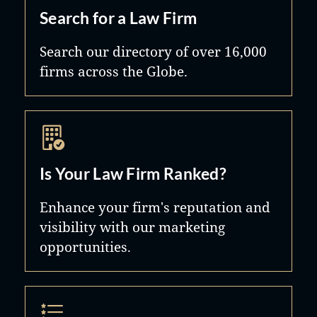
Search for a Law Firm
Search our directory of over 16,000
firms across the Globe.
Is Your Law Firm Ranked?
Enhance your firm's reputation and
visibility with our marketing
opportunities.