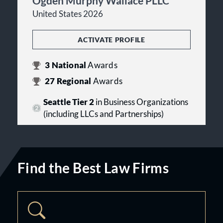
Ogden Murphy Wallace PLLC
United States 2026
ACTIVATE PROFILE
3
National
Awards
27
Regional
Awards
Seattle Tier 2
in Business Organizations
(including LLCs and Partnerships)
Find the Best Law Firms