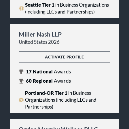
Seattle Tier 1
in Business Organizations
(including LLCs and Partnerships)
Miller Nash LLP
United States 2026
ACTIVATE PROFILE
17
National
Awards
60
Regional
Awards
Portland-OR Tier 1
in Business
Organizations (including LLCs and
Partnerships)