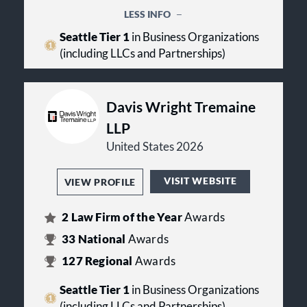
innovative ways to serve you best.
LESS INFO
Seattle Tier 1
in Business Organizations
Our firm is proud of its rich history
that includes over a century of client
(including LLCs and Partnerships)
successes. Businesses, organizations
and individuals in the Pacific
Northwest have trusted Helsell
Davis Wright Tremaine
Fetterman to serve their best
interests since 1890.
LLP
United States 2026
LawPact Member
VISIT WEBSITE
VIEW PROFILE
2
Law Firm of the Year
Awards
33
National
Awards
127
Regional
Awards
Seattle Tier 1
in Business Organizations
(including LLCs and Partnerships)