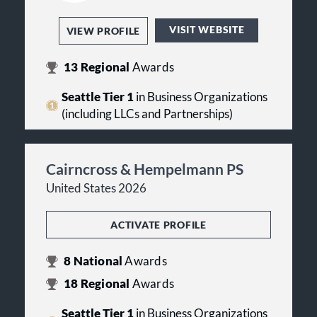
VISIT WEBSITE
VIEW PROFILE
13
Regional
Awards
Seattle Tier 1
in Business Organizations
(including LLCs and Partnerships)
Cairncross & Hempelmann PS
United States 2026
ACTIVATE PROFILE
8
National
Awards
18
Regional
Awards
Seattle Tier 1
in Business Organizations