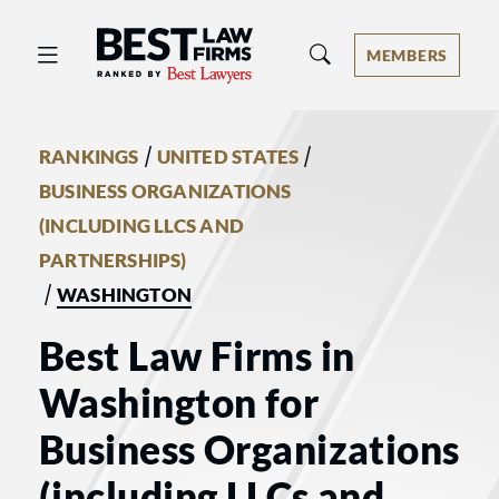
Best Law Firms® - Ranked by Best 
MEMBERS
/
/
RANKINGS
UNITED STATES
BUSINESS ORGANIZATIONS
(INCLUDING LLCS AND
PARTNERSHIPS)
/
WASHINGTON
Best Law Firms in
Washington for
Business Organizations
(including LLCs and