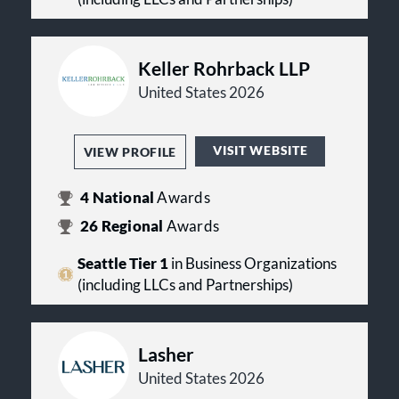
Keller Rohrback LLP
United States 2026
VISIT WEBSITE
VIEW PROFILE
4
National
Awards
26
Regional
Awards
Seattle Tier 1
in Business Organizations
(including LLCs and Partnerships)
Lasher
United States 2026