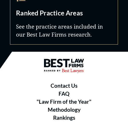
Ranked Practice Areas
See the practice areas included in
our Best Law Firms research.
Best Law Firms® - Ranked by B
Contact Us
FAQ
"Law Firm of the Year"
Methodology
Rankings