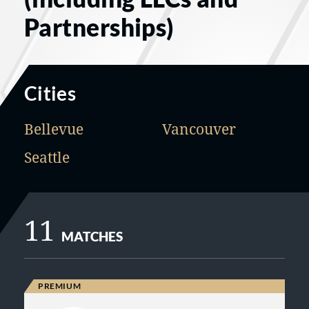
Partnerships)
Cities
Bellevue
Vancouver
Seattle
11
MATCHES