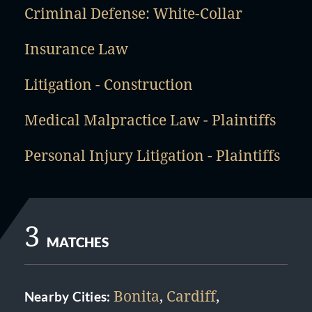
Criminal Defense: White-Collar
Insurance Law
Litigation - Construction
Medical Malpractice Law - Plaintiffs
Personal Injury Litigation - Plaintiffs
3
MATCHES
Bonita
,
Cardiff
,
Nearby Cities: