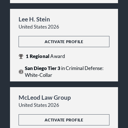
Lee H. Stein
United States 2026
ACTIVATE PROFILE
1
Regional
Award
San Diego Tier 3
in Criminal Defense:
White-Collar
McLeod Law Group
United States 2026
ACTIVATE PROFILE