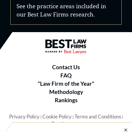
See the practice areas included in
our Best Law Firms research.
Best Law Firms® - Ranked by B
Contact Us
FAQ
"Law Firm of the Year"
Methodology
Rankings
Privacy Policy
Cookie Policy
Terms and Conditions
|
|
|
Best Lawyers