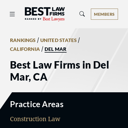
Best Law Firms® - Ranked by Best 
MEMBERS
/
/
RANKINGS
UNITED STATES
/
CALIFORNIA
DEL MAR
Best Law Firms in Del
Mar, CA
Practice Areas
Construction Law