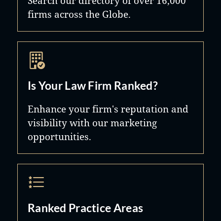
Search our directory of over 16,000
firms across the Globe.
Is Your Law Firm Ranked?
Enhance your firm's reputation and
visibility with our marketing
opportunities.
Ranked Practice Areas