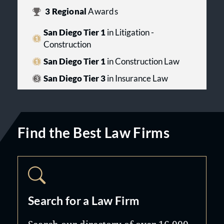
3
Regional
Awards
San Diego Tier 1
in Litigation -
Construction
San Diego Tier 1
in Construction Law
San Diego Tier 3
in Insurance Law
Find the Best Law Firms
Search for a Law Firm