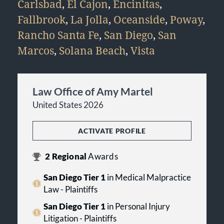
Carlsbad
,
El Cajon
,
Encinitas
,
Fallbrook
,
La Jolla
,
Oceanside
,
Poway
,
Rancho Santa Fe
,
San Diego
,
San
Marcos
,
Solana Beach
,
Vista
Law Office of Amy Martel
United States 2026
ACTIVATE PROFILE
2
Regional
Awards
San Diego Tier 1
in Medical Malpractice
Law - Plaintiffs
San Diego Tier 1
in Personal Injury
Litigation - Plaintiffs