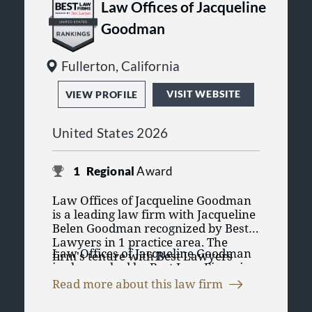
Law Offices of Jacqueline
Goodman
Fullerton, California
VISIT WEBSITE
VIEW PROFILE
United States 2026
1
Regional
Award
Law Offices of Jacqueline Goodman
is a leading law firm with Jacqueline
Belen Goodman recognized by Best
Lawyers in 1 practice area. The
Law Offices of Jacqueline Goodman
firm's tenure with Best Lawyers
is also ranked by Best Law Firms in
began in 2024. Having a lawyer
1 practice area. The Best Law Firms
recognized in Best Lawyers' purely
Read more about this law firm
rankings are founded on a time-
peer review process emphasizes the
tested and transparent research
lawyers' credibility and reputation