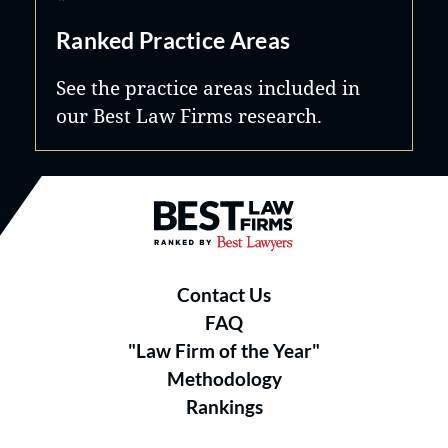
Ranked Practice Areas
See the practice areas included in
our Best Law Firms research.
Best Law Firms® - Ranked by B
Contact Us
FAQ
"Law Firm of the Year"
Methodology
Rankings