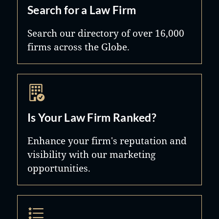
Search for a Law Firm
Search our directory of over 16,000
firms across the Globe.
Is Your Law Firm Ranked?
Enhance your firm's reputation and
visibility with our marketing
opportunities.