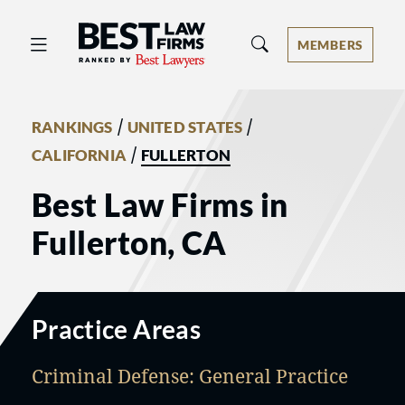
Best Law Firms® - Ranked by Best 
MEMBERS
/
/
RANKINGS
UNITED STATES
/
CALIFORNIA
FULLERTON
Best Law Firms in
Fullerton, CA
Practice Areas
Criminal Defense: General Practice