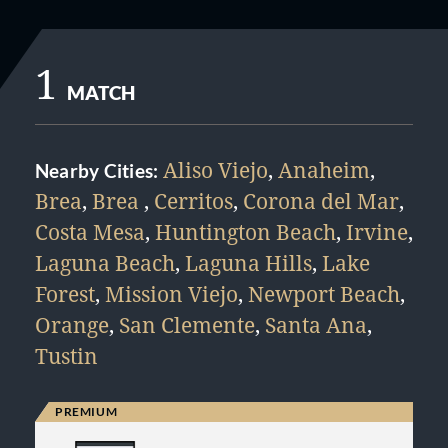
1
MATCH
Aliso Viejo
,
Anaheim
,
Nearby Cities:
Brea
,
Brea
,
Cerritos
,
Corona del Mar
,
Costa Mesa
,
Huntington Beach
,
Irvine
,
Laguna Beach
,
Laguna Hills
,
Lake
Forest
,
Mission Viejo
,
Newport Beach
,
Orange
,
San Clemente
,
Santa Ana
,
Tustin