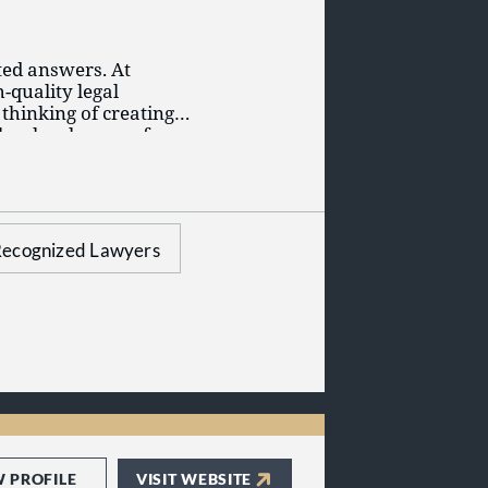
ted answers. At
quality legal
 thinking of creating a
her legal areas of
o answer your
 depth of knowledge
ecognized Lawyers
W PROFILE
VISIT WEBSITE