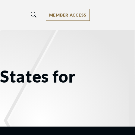
MEMBER ACCESS
States for