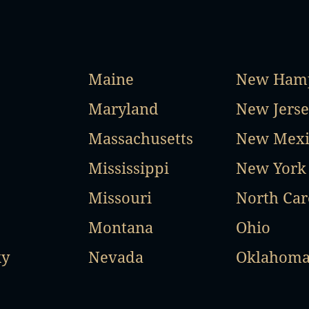
Maine
New Hamp
Maryland
New Jerse
Massachusetts
New Mexi
Mississippi
New York
Missouri
North Car
Montana
Ohio
ky
Nevada
Oklahom