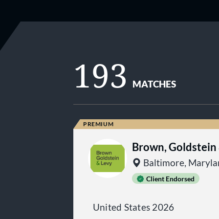
193
MATCHES
Brown, Goldstein
Baltimore, Maryl
Client Endorsed
United States 2026