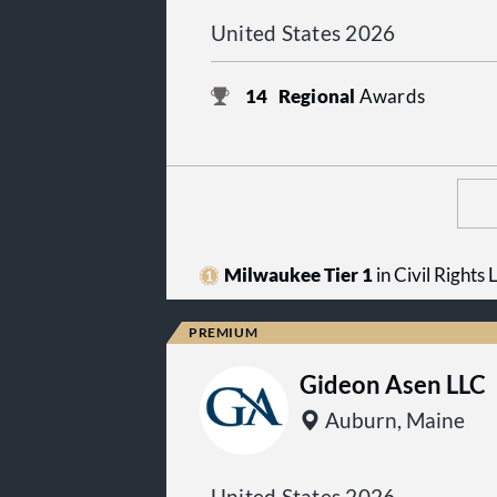
United States 2026
14
Regional
Awards
Milwaukee Tier 1
in Civil Rights
Gideon Asen LLC
Auburn, Maine