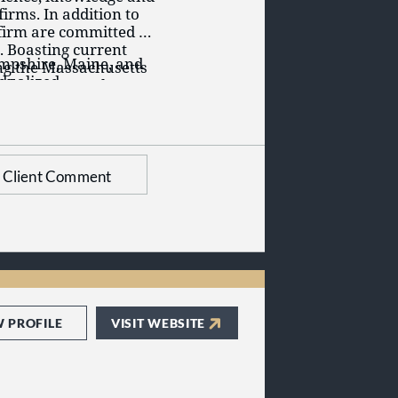
firms. In addition to
 firm are committed to
. Boasting current
ampshire, Maine, and
ing the Massachusetts
idualized
al Attorneys, the
l Bar Association, the
 legal community with
Client Comment
W PROFILE
VISIT WEBSITE