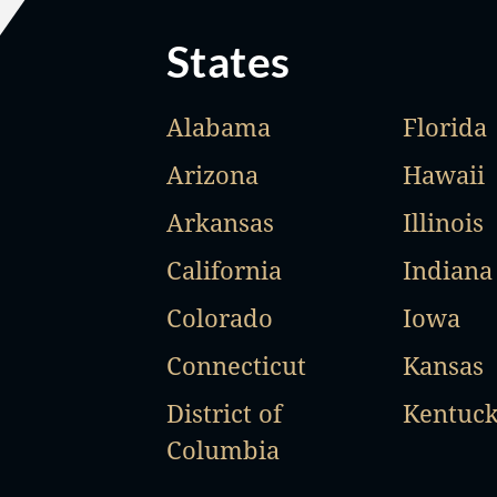
States
Alabama
Florida
Arizona
Hawaii
Arkansas
Illinois
California
Indiana
Colorado
Iowa
Connecticut
Kansas
District of
Kentuc
Columbia