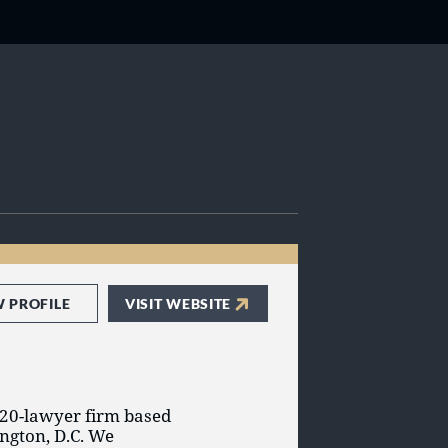
W PROFILE
VISIT WEBSITE
 20-lawyer firm based
ngton, D.C. We