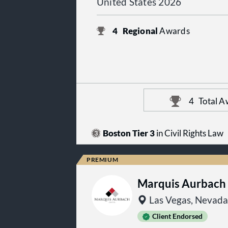
United States 2026
4
Regional
Awards
4
Total A
Boston Tier 3
in Civil Rights Law
Marquis Aurbach
Las Vegas, Nevada
Client Endorsed