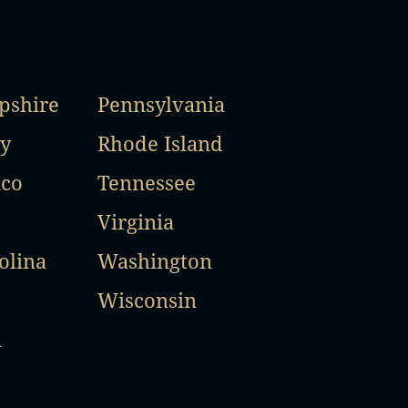
shire
Pennsylvania
y
Rhode Island
co
Tennessee
Virginia
olina
Washington
Wisconsin
a