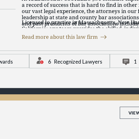
a record of success that is hard to find in other 
our vast legal experience, the attorneys in our
leadership at state and county bar associations
Licensed to practice in Massachusetts, New H
and past presidents of bar associations includ
California, our team provides the skilled, indiv
Bar Association, Massachusetts Academy of Tri
representation our clients deserve.
Essex County Bar Association, and the Haverhil
Read more about this law firm
firm has developed strong relationships in the
both bench and bar.
6
Recognized Lawyers
wards
1
VIE