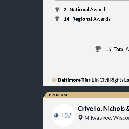
2
National
Awards
14
Regional
Awards
16
Total 
Baltimore Tier 1
in Civil Rights L
Crivello, Nichols 
Milwaukee, Wisco