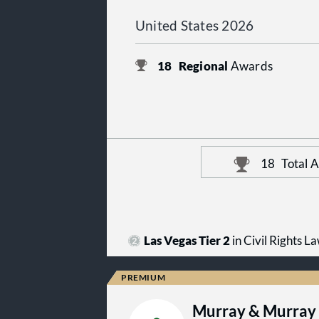
United States 2026
18
Regional
Awards
18
Total 
Las Vegas Tier 2
in Civil Rights L
Murray & Murray 