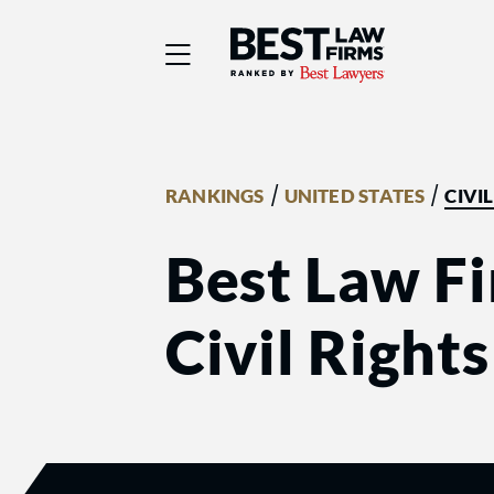
Best Law Firms® - Ra
/
/
RANKINGS
UNITED STATES
CIVI
Best Law Fi
Civil Right