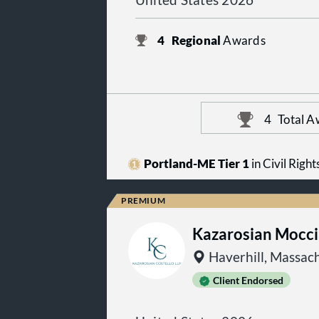
United States 2026
4
Regional
Awards
4
Total A
Portland-ME Tier 1
in Civil Righ
Kazarosian Mocci
Haverhill, Massac
Client Endorsed