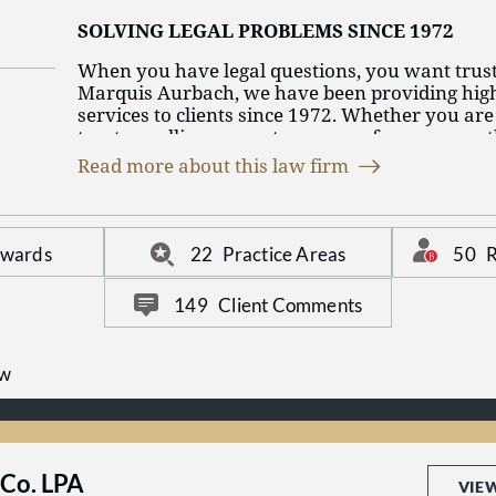
SOLVING LEGAL PROBLEMS SINCE 1972
When you have legal questions, you want trus
Marquis Aurbach, we have been providing high-
services to clients since 1972. Whether you are
trust or selling property, or any of our many ot
focus, we have the long-standing experience t
Read more about this law firm
questions and solve your problems. We have a
that can only come with time.
50
R
Awards
22
Practice Areas
149
Client Comments
aw
Co. LPA
VIE