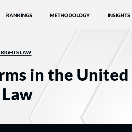
nked by Best Lawyers®
RANKINGS
METHODOLOGY
INSIGHTS
L RIGHTS LAW
rms in the United 
s Law