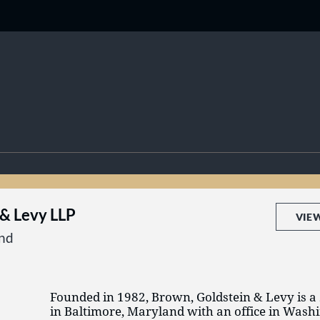
 & Levy LLP
VIE
and
Founded in 1982, Brown, Goldstein & Levy is a
in Baltimore, Maryland with an office in Washi